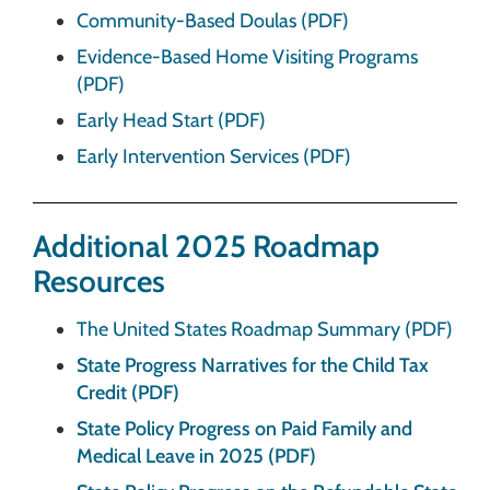
Community-Based Doulas (PDF)
Evidence-Based Home Visiting Programs
(PDF)
Early Head Start (PDF)
Early Intervention Services (PDF)
Additional 2025 Roadmap
Resources
The United States Roadmap Summary (PDF)
State Progress Narratives for the Child Tax
Credit (PDF)
State Policy Progress on Paid Family and
Medical Leave in 2025 (PDF)