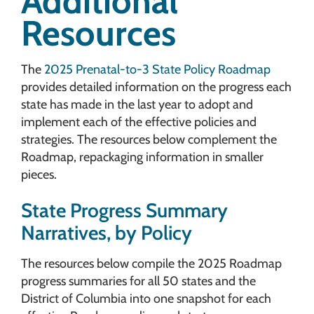
Additional
Resources
The
2025 Prenatal-to-3 State Policy Roadmap
provides detailed information on the progress each
state has made in the last year to adopt and
implement each of the effective policies and
strategies. The resources below complement the
Roadmap, repackaging information in smaller
pieces.
State Progress Summary
Narratives, by Policy
The resources below compile the 2025 Roadmap
progress summaries for all 50 states and the
District of Columbia into one snapshot for each