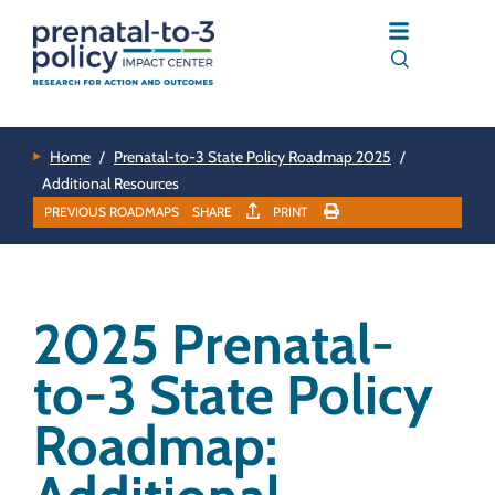
Home
/
Prenatal-to-3 State Policy Roadmap 2025
/
Additional Resources
PREVIOUS ROADMAPS
SHARE
PRINT
2025 Prenatal-
to-3 State Policy
Roadmap: