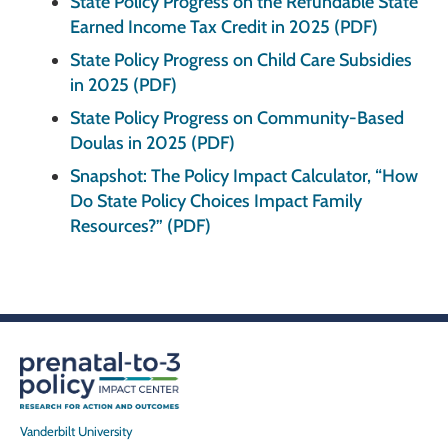
State Policy Progress on the Refundable State
Earned Income Tax Credit in 2025 (PDF)
State Policy Progress on Child Care Subsidies
in 2025 (PDF)
State Policy Progress on Community-Based
Doulas in 2025 (PDF)
Snapshot: The Policy Impact Calculator, “How
Do State Policy Choices Impact Family
Resources?” (PDF)
Vanderbilt University