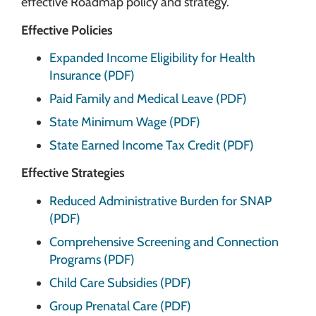
effective Roadmap policy and strategy.
Effective Policies
Expanded Income Eligibility for Health
Insurance (PDF)
Paid Family and Medical Leave (PDF)
State Minimum Wage (PDF)
State Earned Income Tax Credit (PDF)
Effective Strategies
Reduced Administrative Burden for SNAP
(PDF)
Comprehensive Screening and Connection
Programs (PDF)
Child Care Subsidies (PDF)
Group Prenatal Care (PDF)