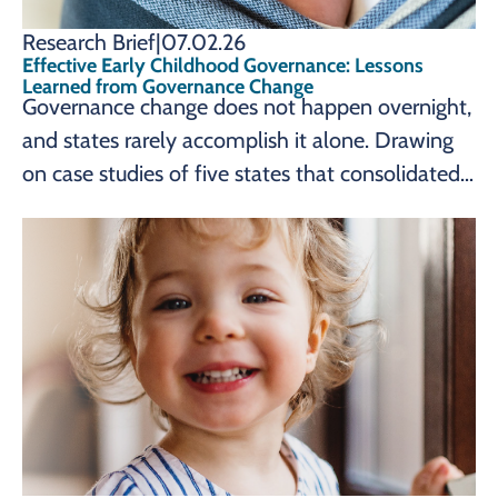
Research Brief
|
07.02.26
Effective Early Childhood Governance: Lessons
Learned from Governance Change
Governance change does not happen overnight,
and states rarely accomplish it alone. Drawing
on case studies of five states that consolidated
their early childhood systems, a new brief from
the Prenatal-to-3 Policy Impact Center
identifies seven lessons learned, from sustained
advocacy to strong, collaborative leadership,
that can help state leaders pursue governance
change reflecting their own early childhood
goals.