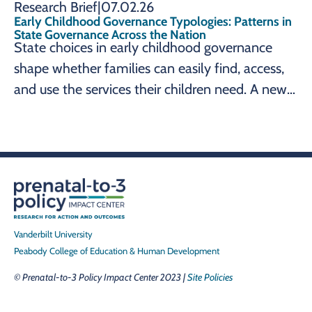
Research Brief
|
07.02.26
Early Childhood Governance Typologies: Patterns in
State Governance Across the Nation
State choices in early childhood governance
shape whether families can easily find, access,
and use the services their children need. A new
brief from the Prenatal-to-3 Policy Impact
Center maps how all 50 states and the District
of Columbia organize these systems, identifying
three governance typologies (whole child,
school readiness, and parents' workforce
participation) to help leaders align governance
structure with their early childhood goals.
Vanderbilt University
Peabody College of Education & Human Development
© Prenatal-to-3 Policy Impact Center 2023 |
Site Policies