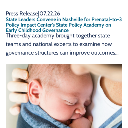
Press Release
|
07.22.26
State Leaders Convene in Nashville for Prenatal-to-3
Policy Impact Center’s State Policy Academy on
Early Childhood Governance
Three-day academy brought together state
teams and national experts to examine how
governance structures can improve outcomes
for young children and families. Nashville,
Tennessee – The Prenatal-to-3 Policy Impact
Center at Vanderbilt University’s Peabody
College