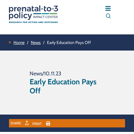
Home
/
News
/
Early Education Pays Off
News
/
10.11.23
Early Education Pays
Off
SHARE
PRINT