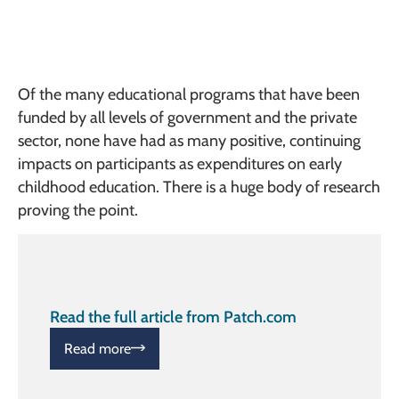
Of the many educational programs that have been
funded by all levels of government and the private
sector, none have had as many positive, continuing
impacts on participants as expenditures on early
childhood education. There is a huge body of research
proving the point.
Read the full article from Patch.com
Read more