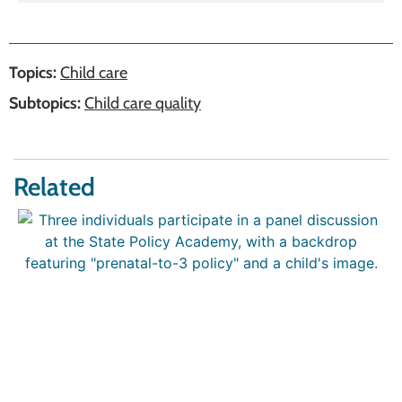
Topics:
Child care
Subtopics:
Child care quality
Related