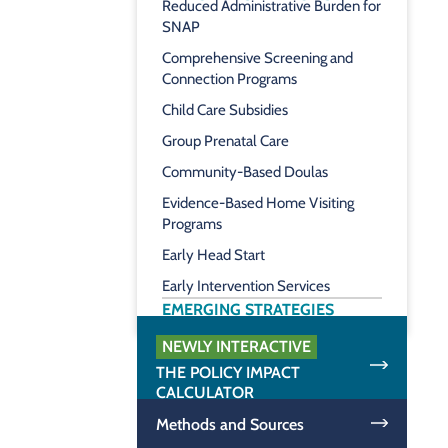
Reduced Administrative Burden for
SNAP
Comprehensive Screening and
Connection Programs
Child Care Subsidies
Group Prenatal Care
Community-Based Doulas
Evidence-Based Home Visiting
Programs
Early Head Start
Early Intervention Services
EMERGING STRATEGIES
NEWLY INTERACTIVE
THE POLICY IMPACT
CALCULATOR
Methods and Sources