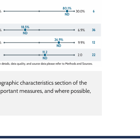
raphic characteristics section of the
portant measures, and where possible,