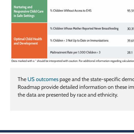
The
US outcomes
page and the state-specific demog
Roadmap provide detailed information on these im
the data are presented by race and ethnicity.