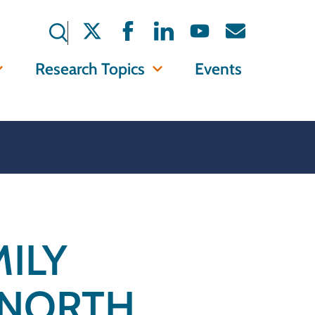
Research Topics
Events
ILY
 NORTH