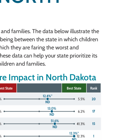
 and families. The data below illustrate the
being between the state in which children
which they are faring the worst and
ese data can help your state prioritize its
ildren and families.
e Impact in North Dakota