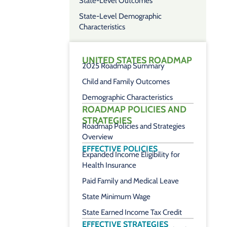
State-Level Outcomes
State-Level Demographic
Characteristics
UNITED STATES ROADMAP
2025 Roadmap Summary
Child and Family Outcomes
Demographic Characteristics
ROADMAP POLICIES AND
STRATEGIES
Roadmap Policies and Strategies
Overview
EFFECTIVE POLICIES
Expanded Income Eligibility for
Health Insurance
Paid Family and Medical Leave
State Minimum Wage
State Earned Income Tax Credit
EFFECTIVE STRATEGIES