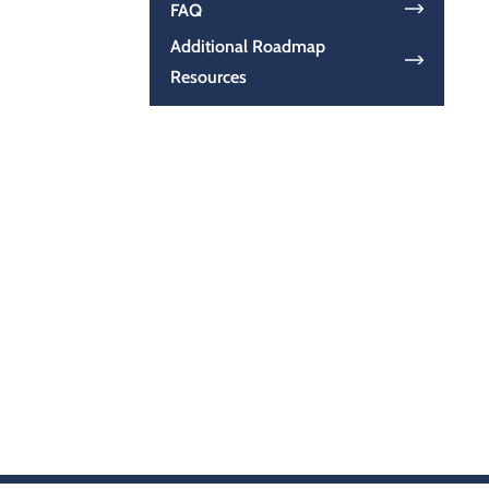
FAQ
Additional Roadmap
Resources