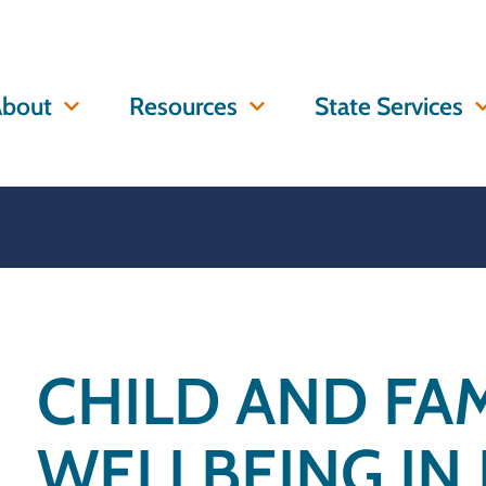
bout
Resources
State Services
CHILD AND FAM
WELLBEING IN