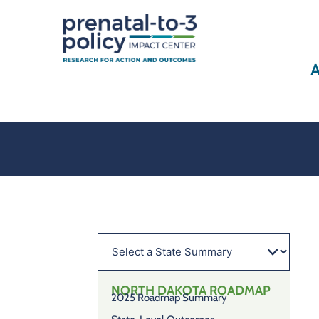
A
NORTH DAKOTA
ROADMAP
2025 Roadmap Summary