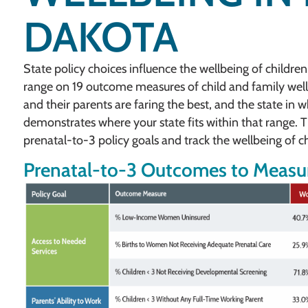
DAKOTA
State policy choices influence the wellbeing of children
range on 19 outcome measures of child and family well
and their parents are faring the best, and the state in 
demonstrates where your state fits within that range. Th
prenatal-to-3 policy goals and track the wellbeing of ch
Prenatal-to-3 Outcomes to Measur