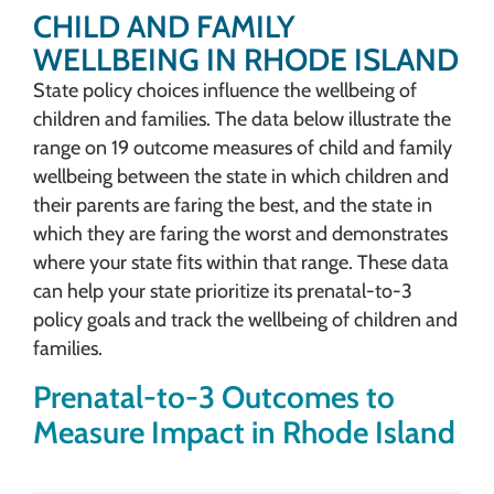
CHILD AND FAMILY
WELLBEING IN RHODE ISLAND
State policy choices influence the wellbeing of
children and families. The data below illustrate the
range on 19 outcome measures of child and family
wellbeing between the state in which children and
their parents are faring the best, and the state in
which they are faring the worst and demonstrates
where your state fits within that range. These data
can help your state prioritize its prenatal-to-3
policy goals and track the wellbeing of children and
families.
Prenatal-to-3 Outcomes to
Measure Impact in Rhode Island