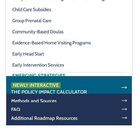
Child Care Subsidies
Group Prenatal Care
Community-Based Doulas
Evidence-Based Home Visiting Programs
Early Head Start
Early Intervention Services
EMERGING STRATEGIES
NEWLY INTERACTIVE
THE POLICY IMPACT CALCULATOR
Methods and Sources
FAQ
Additional Roadmap Resources