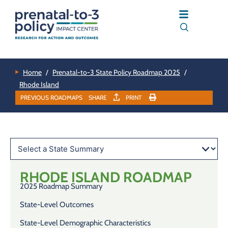
Home
/
Prenatal-to-3 State Policy Roadmap 2025
/
Rhode Island
PREVIOUS ROADMAPS
SHARE
PRINT
RHODE ISLAND
ROADMAP
2025 Roadmap Summary
State-Level Outcomes
State-Level Demographic Characteristics