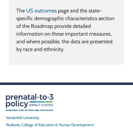
The
US outcomes
page and the state-
specific demographic characteristics section
of the Roadmap provide detailed
information on these important measures,
and where possible, the data are presented
by race and ethnicity.
Vanderbilt University
Peabody College of Education & Human Development