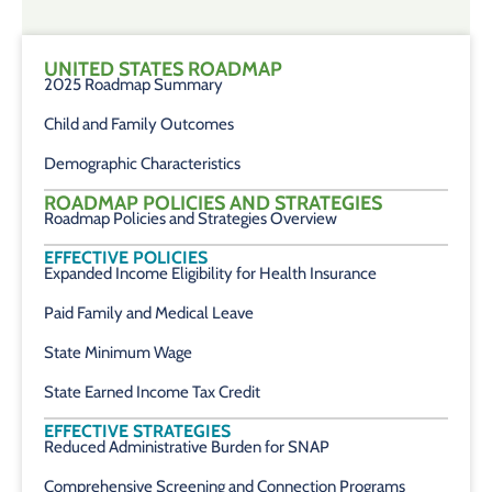
UNITED STATES ROADMAP
2025 Roadmap Summary
Child and Family Outcomes
Demographic Characteristics
ROADMAP POLICIES AND STRATEGIES
Roadmap Policies and Strategies Overview
EFFECTIVE POLICIES
Expanded Income Eligibility for Health Insurance
Paid Family and Medical Leave
State Minimum Wage
State Earned Income Tax Credit
EFFECTIVE STRATEGIES
Reduced Administrative Burden for SNAP
Comprehensive Screening and Connection Programs