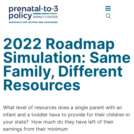
2022 Roadmap
Simulation: Same
Family, Different
Resources
What level of resources does a single parent with an
infant and a toddler have to provide for their children in
your state? How much do they have left of their
earnings from their minimum