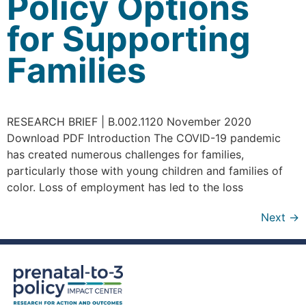
Policy Options
for Supporting
Families
RESEARCH BRIEF | B.002.1120 November 2020
Download PDF Introduction The COVID-19 pandemic
has created numerous challenges for families,
particularly those with young children and families of
color. Loss of employment has led to the loss
Next
→