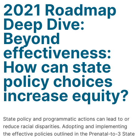
2021 Roadmap
Deep Dive:
Beyond
effectiveness:
How can state
policy choices
increase equity?
State policy and programmatic actions can lead to or
reduce racial disparities. Adopting and implementing
the effective policies outlined in the Prenatal-to-3 State