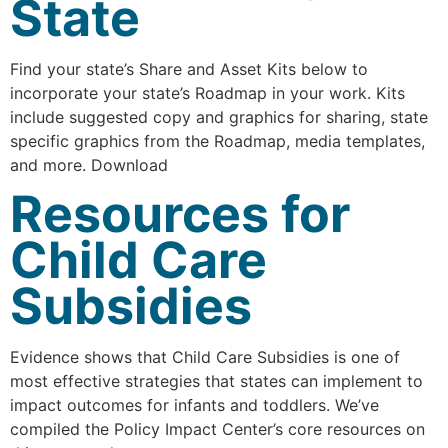
State
Find your state’s Share and Asset Kits below to
incorporate your state’s Roadmap in your work. Kits
include suggested copy and graphics for sharing, state
specific graphics from the Roadmap, media templates,
and more. Download
Resources for
Child Care
Subsidies
Evidence shows that Child Care Subsidies is one of
most effective strategies that states can implement to
impact outcomes for infants and toddlers. We’ve
compiled the Policy Impact Center’s core resources on