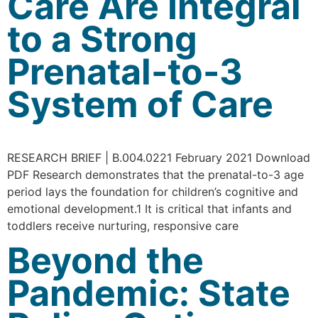
Care Are Integral
to a Strong
Prenatal-to-3
System of Care
RESEARCH BRIEF | B.004.0221 February 2021 Download
PDF Research demonstrates that the prenatal-to-3 age
period lays the foundation for children’s cognitive and
emotional development.1 It is critical that infants and
toddlers receive nurturing, responsive care
Beyond the
Pandemic: State