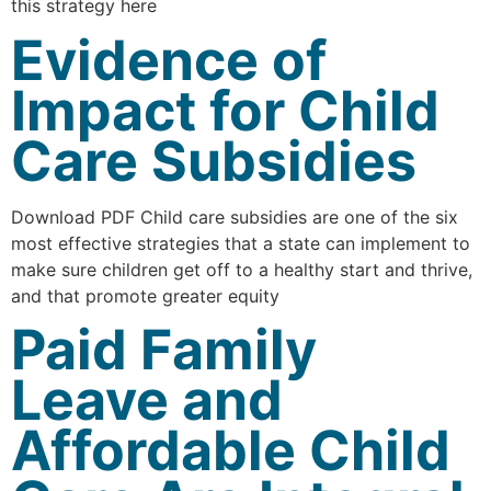
this strategy here
Evidence of
Impact for Child
Care Subsidies
Download PDF Child care subsidies are one of the six
most effective strategies that a state can implement to
make sure children get off to a healthy start and thrive,
and that promote greater equity
Paid Family
Leave and
Affordable Child