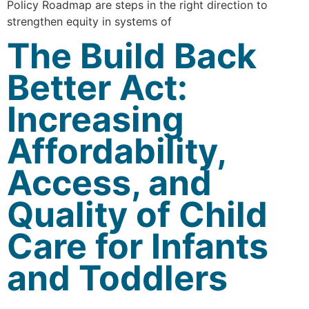
Policy Roadmap are steps in the right direction to
strengthen equity in systems of
The Build Back
Better Act:
Increasing
Affordability,
Access, and
Quality of Child
Care for Infants
and Toddlers