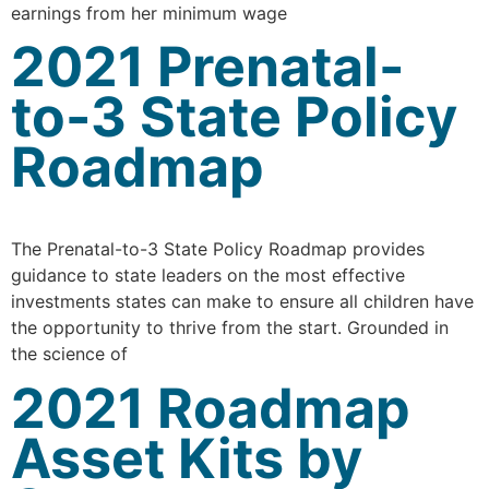
earnings from her minimum wage
2021 Prenatal-
to-3 State Policy
Roadmap
The Prenatal-to-3 State Policy Roadmap provides
guidance to state leaders on the most effective
investments states can make to ensure all children have
the opportunity to thrive from the start. Grounded in
the science of
2021 Roadmap
Asset Kits by