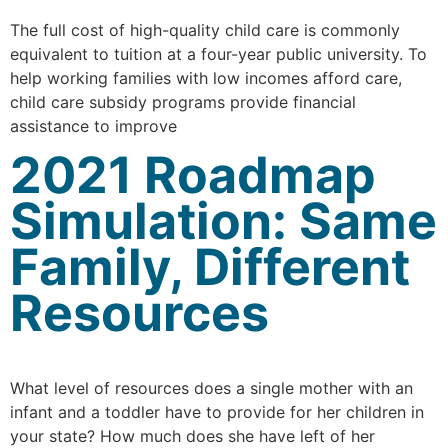
The full cost of high-quality child care is commonly
equivalent to tuition at a four-year public university. To
help working families with low incomes afford care,
child care subsidy programs provide financial
assistance to improve
2021 Roadmap
Simulation: Same
Family, Different
Resources
What level of resources does a single mother with an
infant and a toddler have to provide for her children in
your state? How much does she have left of her