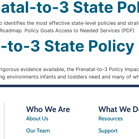
atal-to-3 State P
dentifies the most effective state-level policies and strat
he Roadmap. Policy Goals Access to Needed Services (PDF)
-to-3 State Polic
gorous evidence available, the Prenatal-to-3 Policy Impact
uring environments infants and toddlers need and many of wh
Who We Are
What We D
About Us
Resources
Our Team
Support