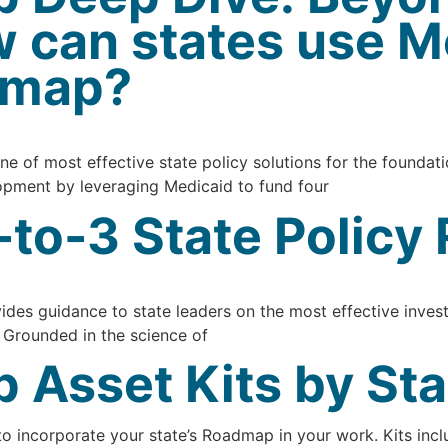
 can states use M
dmap?
ne of most effective state policy solutions for the foundat
lopment by leveraging Medicaid to fund four
-to-3 State Polic
des guidance to state leaders on the most effective invest
. Grounded in the science of
Asset Kits by Sta
 to incorporate your state’s Roadmap in your work. Kits inc