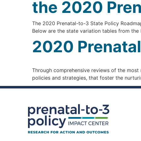
the 2020 Pren
The 2020 Prenatal-to-3 State Policy Roadmap i
Below are the state variation tables from t
2020 Prenatal
Through comprehensive reviews of the most ri
policies and strategies, that foster the nurt