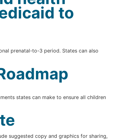
edicaid to
ional prenatal-to-3 period. States can also
y Roadmap
ments states can make to ensure all children
te
lude suggested copy and graphics for sharing,