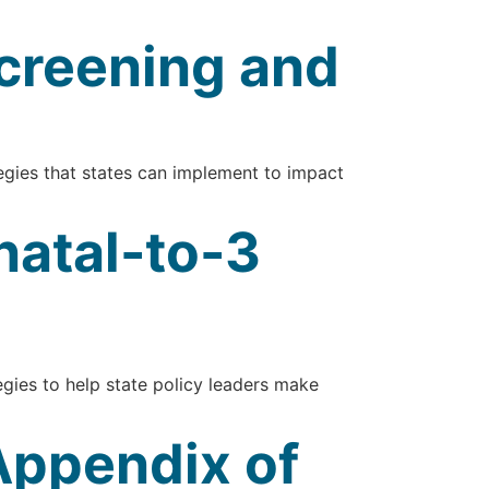
creening and
gies that states can implement to impact
natal-to-3
gies to help state policy leaders make
 Appendix of