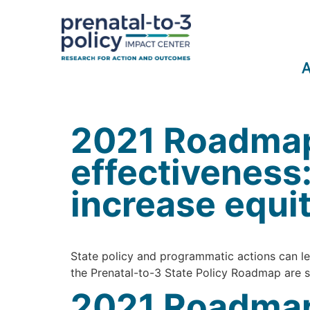
A
2021 Roadmap
effectiveness
increase equi
State policy and programmatic actions can lea
the Prenatal-to-3 State Policy Roadmap are st
2021 Roadmap