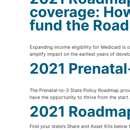
coverage: How
fund the Roa
Expanding income eligibility for Medicaid is o
amplify impact on the earliest years of deve
2021 Prenatal
The Prenatal-to-3 State Policy Roadmap provi
have the opportunity to thrive from the start
2021 Roadmap 
Find your state’s Share and Asset Kits below