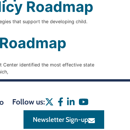
olicy Roadmap
egies that support the developing child.
y Roadmap
 Center identified the most effective state
ich,
Follow us:
o
Newsletter Sign-up