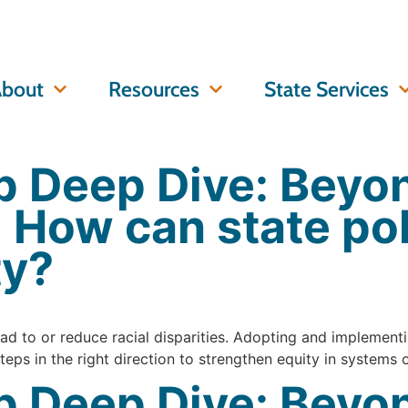
bout
Resources
State Services
 Deep Dive: Beyo
: How can state po
ty?
d to or reduce racial disparities. Adopting and implementin
eps in the right direction to strengthen equity in systems 
 Deep Dive: Beyon