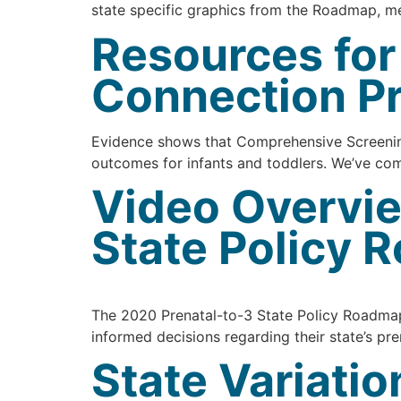
state specific graphics from the Roadmap, 
Resources fo
Connection P
Evidence shows that Comprehensive Screening
outcomes for infants and toddlers. We’ve com
Video Overvie
State Policy
The 2020 Prenatal-to-3 State Policy Roadmap 
informed decisions regarding their state’s pre
State Variati