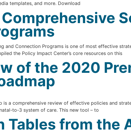
media templates, and more. Download
r Comprehensive S
rograms
 and Connection Programs is one of most effective strate
piled the Policy Impact Center’s core resources on this
w of the 2020 Pre
 Roadmap
is a comprehensive review of effective policies and strate
natal-to-3 system of care. This new tool – to
on Tables from the