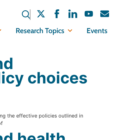
Research Topics
Events
nd
licy choices
g the effective policies outlined in
of
d health