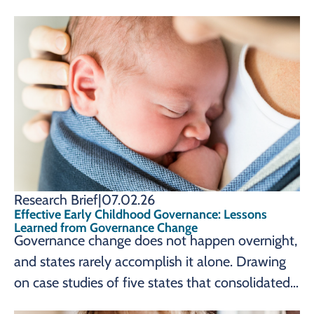
for young children and families. Nashville,
Tennessee – The Prenatal-to-3 Policy Impact
Center at Vanderbilt University’s Peabody
College
Research Brief
|
07.02.26
Effective Early Childhood Governance: Lessons
Learned from Governance Change
Governance change does not happen overnight,
and states rarely accomplish it alone. Drawing
on case studies of five states that consolidated
their early childhood systems, a new brief from