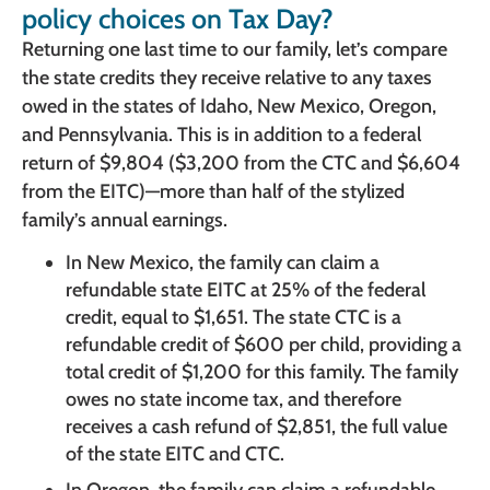
policy choices on Tax Day?
Returning one last time to our family, let’s compare
the state credits they receive relative to any taxes
owed in the states of Idaho, New Mexico, Oregon,
and Pennsylvania. This is in addition to a federal
return of $9,804 ($3,200 from the CTC and $6,604
from the EITC)—more than half of the stylized
family’s annual earnings.
In New Mexico, the family can claim a
refundable state EITC at 25% of the federal
credit, equal to $1,651. The state CTC is a
refundable credit of $600 per child, providing a
total credit of $1,200 for this family. The family
owes no state income tax, and therefore
receives a cash refund of $2,851, the full value
of the state EITC and CTC.
In Oregon, the family can claim a refundable