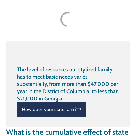
The level of resources our stylized family
has to meet basic needs varies
substantially, from more than $47,000 per
year in the District of Columbia, to less than
$21,000 in Georgia.
How does your state rank?
What is the cumulative effect of state