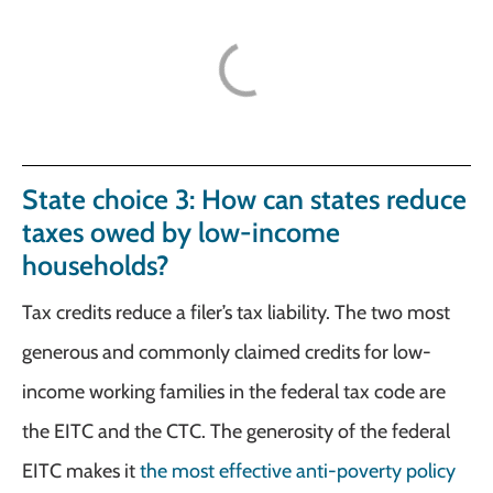
State choice 3: How can states reduce
taxes owed by low-income
households?
Tax credits reduce a filer’s tax liability. The two most
generous and commonly claimed credits for low-
income working families in the federal tax code are
the EITC and the CTC. The generosity of the federal
EITC makes it
the most effective anti-poverty policy