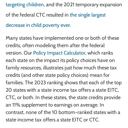
targeting children
, and the 2021 temporary expansion
of the federal CTC resulted in
the single largest
decrease in child poverty ever
.
Many states have implemented one or both of these
credits, often modeling them after the federal
version. Our
Policy Impact Calculator
, which ranks
each state on the impact its policy choices have on
family resources, illustrates just how much these tax
credits (and other state policy choices) mean for
families. The 2023 ranking shows that each of the top
20 states with a state income tax offers a state EITC,
CTC, or both. In these states, the state credits provide
an 11% supplement to earnings on average. In
contrast, none of the 10 bottom-ranked states with a
state income tax offers a state EITC or CTC.