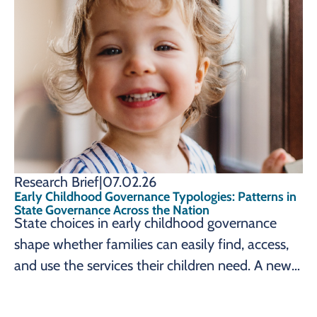
the Prenatal-to-3 Policy Impact Center
identifies seven lessons learned, from sustained
advocacy to strong, collaborative leadership,
that can help state leaders pursue governance
change reflecting their own early childhood
goals.
Research Brief
|
07.02.26
Early Childhood Governance Typologies: Patterns in
State Governance Across the Nation
State choices in early childhood governance
shape whether families can easily find, access,
and use the services their children need. A new
brief from the Prenatal-to-3 Policy Impact
Center maps how all 50 states and the District