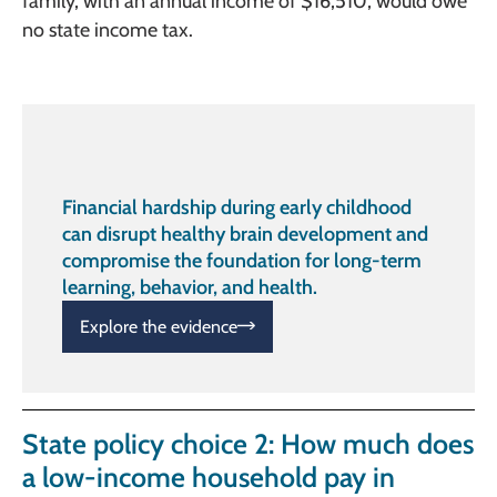
family, with an annual income of $16,510, would owe
no state income tax.
Financial hardship during early childhood
can disrupt healthy brain development and
compromise the foundation for long-term
learning, behavior, and health.
Explore the evidence
State policy choice 2: How much does
a low-income household pay in