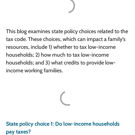
This blog examines state policy choices related to the
tax code. These choices, which can impact a family’s
resources, include 1) whether to tax low-income
households; 2) how much to tax low-income
households; and 3) what credits to provide low-
income working families.
State policy choice 1: Do low-income households
pay taxes?