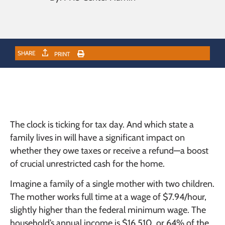
SHARE
PRINT
The clock is ticking for tax day. And which state a
family lives in will have a significant impact on
whether they owe taxes or receive a refund—a boost
of crucial unrestricted cash for the home.
Imagine a family of a single mother with two children.
The mother works full time at a wage of $7.94/hour,
slightly higher than the federal minimum wage. The
household’s annual income is $16,510, or 64% of the