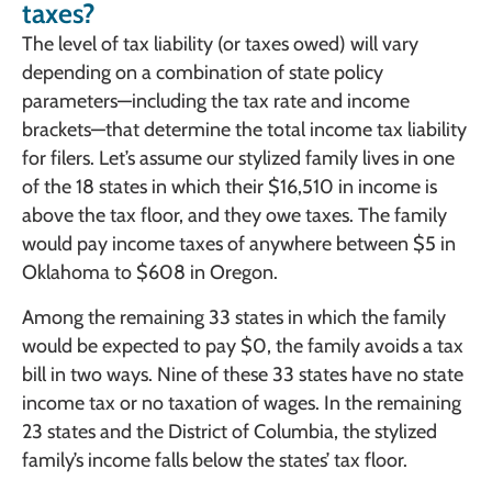
taxes?
The level of tax liability (or taxes owed) will vary
depending on a combination of state policy
parameters—including the tax rate and income
brackets—that determine the total income tax liability
for filers. Let’s assume our stylized family lives in one
of the 18 states in which their $16,510 in income is
above the tax floor, and they owe taxes. The family
would pay income taxes of anywhere between $5 in
Oklahoma to $608 in Oregon.
Among the remaining 33 states in which the family
would be expected to pay $0, the family avoids a tax
bill in two ways. Nine of these 33 states have no state
income tax or no taxation of wages. In the remaining
23 states and the District of Columbia, the stylized
family’s income falls below the states’ tax floor.