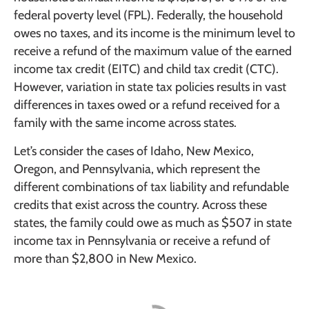
federal poverty level (FPL). Federally, the household
owes no taxes, and its income is the minimum level to
receive a refund of the maximum value of the earned
income tax credit (EITC) and child tax credit (CTC).
However, variation in state tax policies results in vast
differences in taxes owed or a refund received for a
family with the same income across states.
Let’s consider the cases of Idaho, New Mexico,
Oregon, and Pennsylvania, which represent the
different combinations of tax liability and refundable
credits that exist across the country. Across these
states, the family could owe as much as $507 in state
income tax in Pennsylvania or receive a refund of
more than $2,800 in New Mexico.