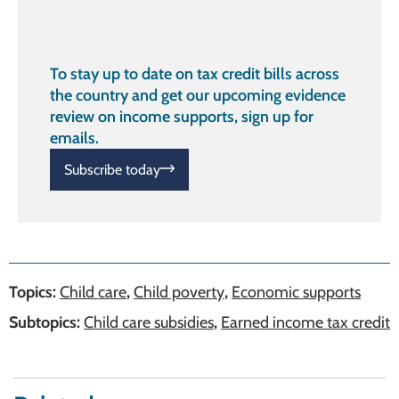
To stay up to date on tax credit bills across
the country and get our upcoming evidence
review on income supports, sign up for
emails.
Subscribe today
Topics:
Child care
,
Child poverty
,
Economic supports
Subtopics:
Child care subsidies
,
Earned income tax credit