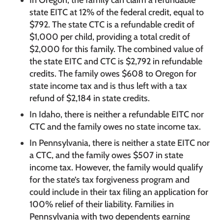
state EITC at 12% of the federal credit, equal to
$792. The state CTC is a refundable credit of
$1,000 per child, providing a total credit of
$2,000 for this family. The combined value of
the state EITC and CTC is $2,792 in refundable
credits. The family owes $608 to Oregon for
state income tax and is thus left with a tax
refund of $2,184 in state credits.
In Idaho, there is neither a refundable EITC nor
CTC and the family owes no state income tax.
In Pennsylvania, there is neither a state EITC nor
a CTC, and the family owes $507 in state
income tax. However, the family would qualify
for the state’s tax forgiveness program and
could include in their tax filing an application for
100% relief of their liability. Families in
Pennsylvania with two dependents earning