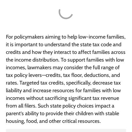
For policymakers aiming to help low-income families,
it is important to understand the state tax code and
credits and how they interact to affect families across
the income distribution. To support families with low
incomes, lawmakers may consider the full range of
tax policy levers—credits, tax floor, deductions, and
rates. Targeted tax credits, specifically, decrease tax
liability and increase resources for families with low
incomes without sacrificing significant tax revenue
from all filers. Such state policy choices impact a
parent’s ability to provide their children with stable
housing, food, and other critical resources.