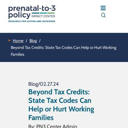
Home
/
Blog
/
Beyond Tax Credits: State Tax Codes Can Help or Hurt Working
Families
Blog
/
02.27.24
Beyond Tax Credits:
State Tax Codes Can
Help or Hurt Working
Families
By:
PN3 Center Admin