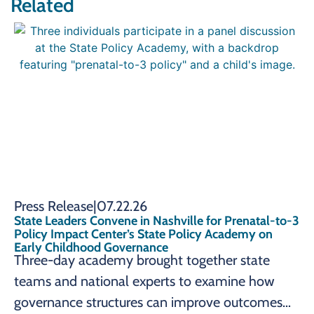
Related
Press Release
|
07.22.26
State Leaders Convene in Nashville for Prenatal-to-3
Policy Impact Center’s State Policy Academy on
Early Childhood Governance
Three-day academy brought together state
teams and national experts to examine how
governance structures can improve outcomes