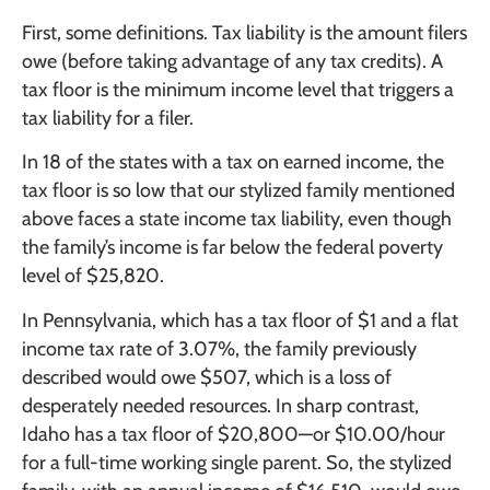
First, some definitions. Tax liability is the amount filers
owe (before taking advantage of any tax credits). A
tax floor is the minimum income level that triggers a
tax liability for a filer.
In 18 of the states with a tax on earned income, the
tax floor is so low that our stylized family mentioned
above faces a state income tax liability, even though
the family’s income is far below the federal poverty
level of $25,820.
In Pennsylvania, which has a tax floor of $1 and a flat
income tax rate of 3.07%, the family previously
described would owe $507, which is a loss of
desperately needed resources. In sharp contrast,
Idaho has a tax floor of $20,800—or $10.00/hour
for a full-time working single parent. So, the stylized