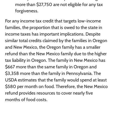
more than $27,750 are not eligible for any tax
forgiveness.
For any income tax credit that targets low-income
families, the proportion that is owed to the state in
income taxes has important implications. Despite
similar total credits claimed by the families in Oregon
and New Mexico, the Oregon family has a smaller
refund than the New Mexico family due to the higher
tax liability in Oregon. The family in New Mexico has
$667 more than the same family in Oregon and
$3,358 more than the family in Pennsylvania. The
USDA estimates that the family would spend at least
$580 per month on food. Therefore, the New Mexico
refund provides resources to cover nearly five
months of food costs.