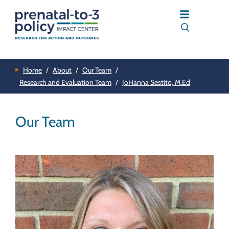
Home
/
About
/
Our Team
/
Research and Evaluation Team
/
JoHanna Sestito, M.Ed
Our Team