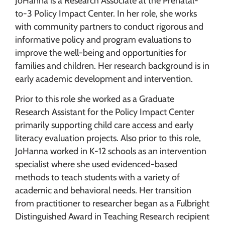
JoHanna is a Research Associate at the Prenatal-
to-3 Policy Impact Center. In her role, she works
with community partners to conduct rigorous and
informative policy and program evaluations to
improve the well-being and opportunities for
families and children. Her research background is in
early academic development and intervention.
Prior to this role she worked as a Graduate
Research Assistant for the Policy Impact Center
primarily supporting child care access and early
literacy evaluation projects. Also prior to this role,
JoHanna worked in K-12 schools as an intervention
specialist where she used evidenced-based
methods to teach students with a variety of
academic and behavioral needs. Her transition
from practitioner to researcher began as a Fulbright
Distinguished Award in Teaching Research recipient