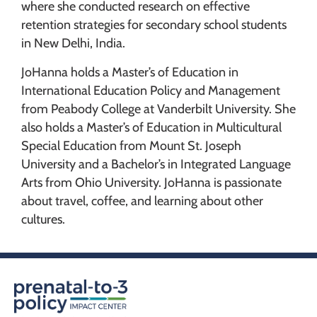
where she conducted research on effective
retention strategies for secondary school students
in New Delhi, India.
JoHanna holds a Master’s of Education in
International Education Policy and Management
from Peabody College at Vanderbilt University. She
also holds a Master’s of Education in Multicultural
Special Education from Mount St. Joseph
University and a Bachelor’s in Integrated Language
Arts from Ohio University. JoHanna is passionate
about travel, coffee, and learning about other
cultures.