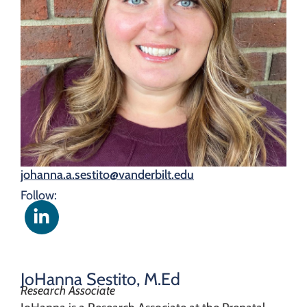
johanna.a.sestito@vanderbilt.edu
Follow:
JoHanna Sestito, M.Ed
Research Associate