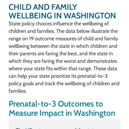
CHILD AND FAMILY
WELLBEING IN WASHINGTON
State policy choices influence the wellbeing of
children and families. The data below illustrate the
range on 19 outcome measures of child and family
wellbeing between the state in which children and
their parents are faring the best, and the state in
which they are faring the worst and demonstrates
where your state fits within that range. These data
can help your state prioritize its prenatal-to-3
policy goals and track the wellbeing of children and
families.
Prenatal-to-3 Outcomes to
Measure Impact in Washington