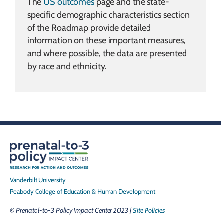
The
US outcomes
page and the state-
specific demographic characteristics section
of the Roadmap provide detailed
information on these important measures,
and where possible, the data are presented
by race and ethnicity.
Vanderbilt University
Peabody College of Education & Human Development
© Prenatal-to-3 Policy Impact Center 2023 |
Site Policies