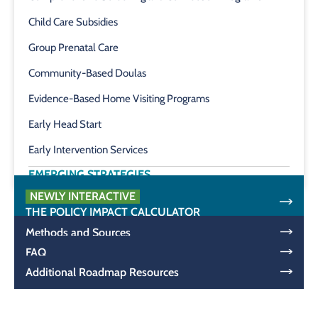
Child Care Subsidies
Group Prenatal Care
Community-Based Doulas
Evidence-Based Home Visiting Programs
Early Head Start
Early Intervention Services
EMERGING STRATEGIES
NEWLY INTERACTIVE
THE POLICY IMPACT CALCULATOR
Methods and Sources
FAQ
Additional Roadmap Resources