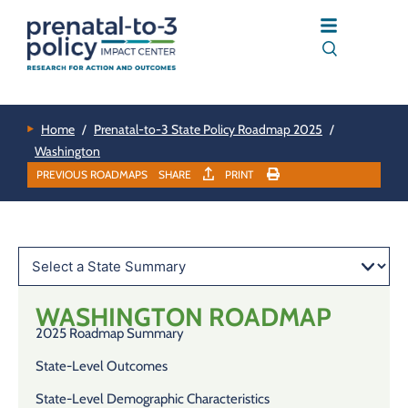
Home
/
Prenatal-to-3 State Policy Roadmap 2025
/
Washington
PREVIOUS ROADMAPS
SHARE
PRINT
WASHINGTON
ROADMAP
2025 Roadmap Summary
State-Level Outcomes
State-Level Demographic Characteristics