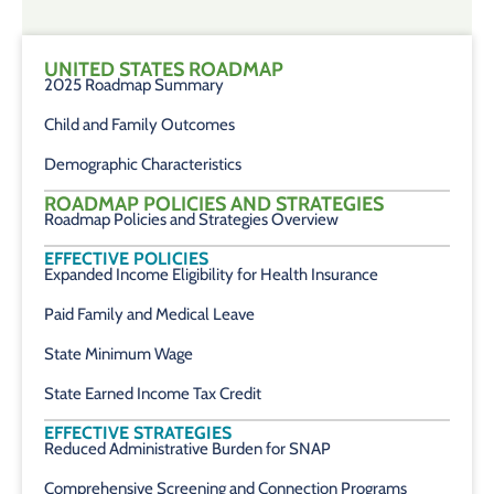
UNITED STATES ROADMAP
2025 Roadmap Summary
Child and Family Outcomes
Demographic Characteristics
ROADMAP POLICIES AND STRATEGIES
Roadmap Policies and Strategies Overview
EFFECTIVE POLICIES
Expanded Income Eligibility for Health Insurance
Paid Family and Medical Leave
State Minimum Wage
State Earned Income Tax Credit
EFFECTIVE STRATEGIES
Reduced Administrative Burden for SNAP
Comprehensive Screening and Connection Programs