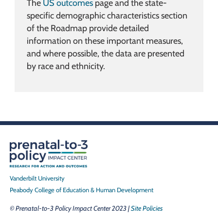
The
US outcomes
page and the state-
specific demographic characteristics section
of the Roadmap provide detailed
information on these important measures,
and where possible, the data are presented
by race and ethnicity.
Vanderbilt University
Peabody College of Education & Human Development
© Prenatal-to-3 Policy Impact Center 2023 |
Site Policies