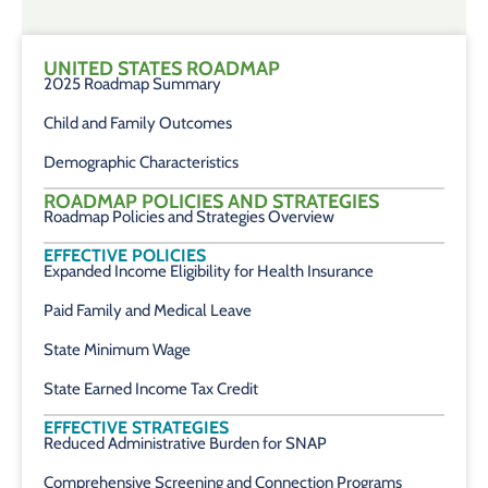
UNITED STATES ROADMAP
2025 Roadmap Summary
Child and Family Outcomes
Demographic Characteristics
ROADMAP POLICIES AND STRATEGIES
Roadmap Policies and Strategies Overview
EFFECTIVE POLICIES
Expanded Income Eligibility for Health Insurance
Paid Family and Medical Leave
State Minimum Wage
State Earned Income Tax Credit
EFFECTIVE STRATEGIES
Reduced Administrative Burden for SNAP
Comprehensive Screening and Connection Programs