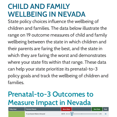
CHILD AND FAMILY
WELLBEING IN NEVADA
State policy choices influence the wellbeing of
children and families. The data below illustrate the
range on 19 outcome measures of child and family
wellbeing between the state in which children and
their parents are faring the best, and the state in
which they are faring the worst and demonstrates
where your state fits within that range. These data
can help your state prioritize its prenatal-to-3
policy goals and track the wellbeing of children and
families.
Prenatal-to-3 Outcomes to
Measure Impact in Nevada