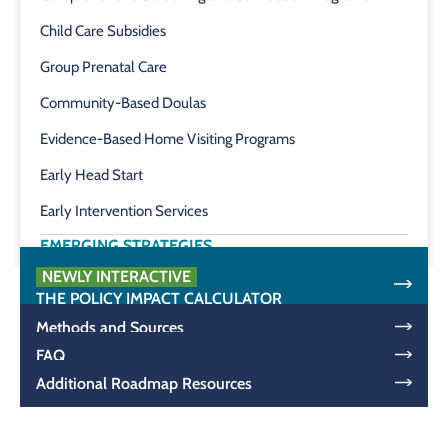
Child Care Subsidies
Group Prenatal Care
Community-Based Doulas
Evidence-Based Home Visiting Programs
Early Head Start
Early Intervention Services
EMERGING STRATEGIES
NEWLY INTERACTIVE
THE POLICY IMPACT CALCULATOR
Methods and Sources
FAQ
Additional Roadmap Resources