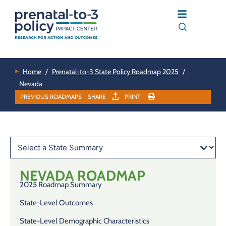
Home
/
Prenatal-to-3 State Policy Roadmap 2025
/
Nevada
PREVIOUS ROADMAPS
SHARE
PRINT
NEVADA
ROADMAP
2025 Roadmap Summary
State-Level Outcomes
State-Level Demographic Characteristics