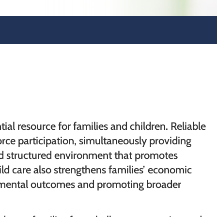
tial resource for families and children. Reliable
orce participation, simultaneously providing
and structured environment that promotes
ld care also strengthens families’ economic
opmental outcomes and promoting broader