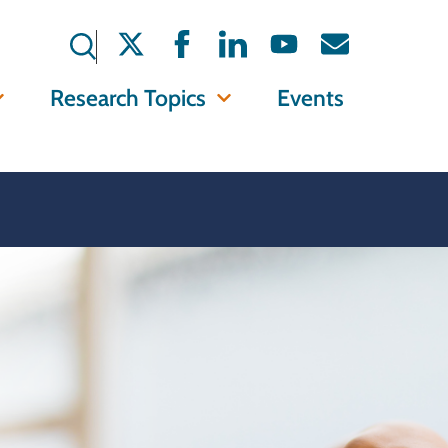
Research Topics
Events