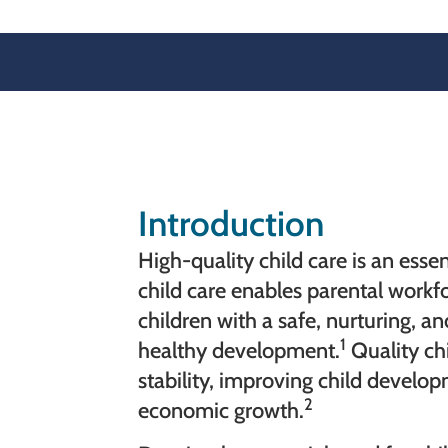
Introduction
High-quality child care is an essen
child care enables parental workf
children with a safe, nurturing, 
1
healthy development.
Quality chi
stability, improving child devel
2
economic growth.