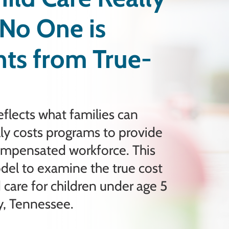
No One is
ghts from True-
eflects what families can
ally costs programs to provide
compensated workforce. This
odel to examine the true cost
 care for children under age 5
y, Tennessee.