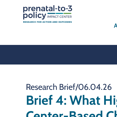
A
Research Brief
/
06.04.26
Brief 4: What H
Center-Based Ch