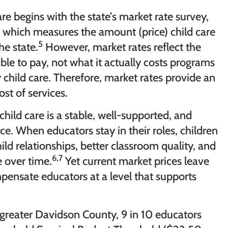
re begins with the state’s market rate survey,
 which measures the amount (price) child care
5
he state.
However, market rates reflect the
 able to pay, not what it actually costs programs
y child care. Therefore, market rates provide an
ost of services.
hild care is a stable, well-supported, and
. When educators stay in their roles, children
ld relationships, better classroom quality, and
6,7
 over time.
Yet current market prices leave
pensate educators at a level that supports
n greater Davidson County, 9 in 10 educators