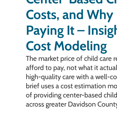
Costs, and Why 
Paying It – Insi
Cost Modeling
The market price of child care r
afford to pay, not what it actu
high-quality care with a well-
brief uses a cost estimation m
of providing center-based child
across greater Davidson Count