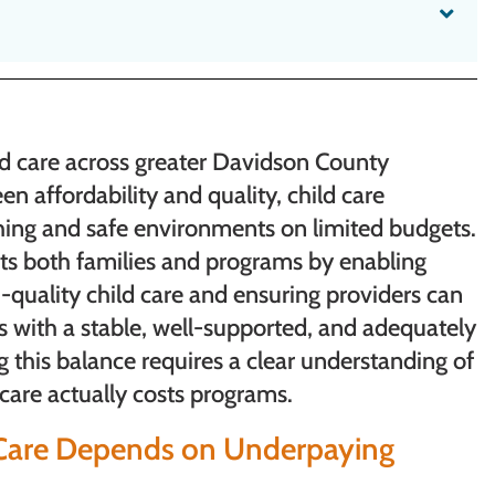
ild care across greater Davidson County
en affordability and quality, child care
hing and safe environments on limited budgets.
rts both families and programs by enabling
h-quality child care and ensuring providers can
ms with a stable, well-supported, and adequately
this balance requires a clear understanding of
 care actually costs programs.
d Care Depends on Underpaying