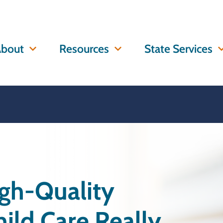
bout
Resources
State Services
igh-Quality
ild Care Really