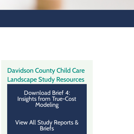
Davidson County Child Care
Landscape Study Resources
Download Brief 4:
Insights from True-Cost
Modeling
View All Study Reports &
Briefs