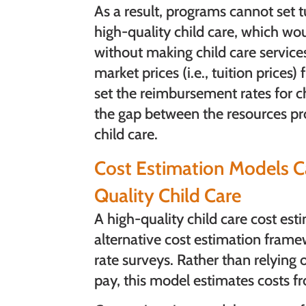
As a result, programs cannot set tu
high-quality child care, which wo
without making child care services
market prices (i.e., tuition prices
set the reimbursement rates for chil
the gap between the resources pro
child care.
Cost Estimation Models Ca
Quality Child Care
A high-quality child care cost es
alternative cost estimation frame
rate surveys. Rather than relying
pay, this model estimates costs fr