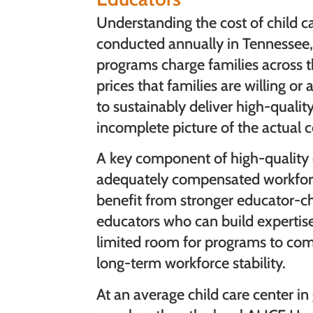
Understanding the cost of child ca
conducted annually in Tennessee,
programs charge families across t
prices that families are willing or
to sustainably deliver high-qualit
incomplete picture of the actual c
A key component of high-quality c
adequately compensated workforce
benefit from stronger educator-chi
educators who can build expertise
limited room for programs to com
long-term workforce stability.
At an average child care center i