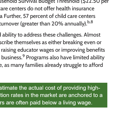
ousehold Survival Budget Threshold ($22.50 per
care centers do not offer health insurance
 Further, 57 percent of child care centers
b,8
turnover (greater than 20% annually).
 ability to address these challenges. Almost
cribe themselves as either breaking even or
at raising educator wages or improving benefits
9
 business.
Programs also have limited ability
ue, as many families already struggle to afford