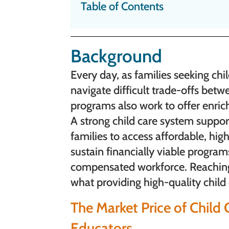
Table of Contents
Background
Every day, as families seeking ch
navigate difficult trade-offs betwe
programs also work to offer enric
A strong child care system suppo
families to access affordable, hig
sustain financially viable progra
compensated workforce. Reaching 
what providing high-quality child
The Market Price of Chil
Educators