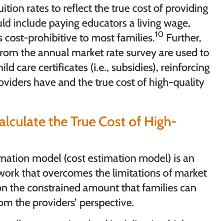
ition rates to reflect the true cost of providing
uld include paying educators a living wage,
10
 cost-prohibitive to most families.
Further,
) from the annual market rate survey are used to
d care certificates (i.e., subsidies), reinforcing
viders have and the true cost of high-quality
lculate the True Cost of High-
timation model (cost estimation model) is an
work that overcomes the limitations of market
 on the constrained amount that families can
om the providers’ perspective.