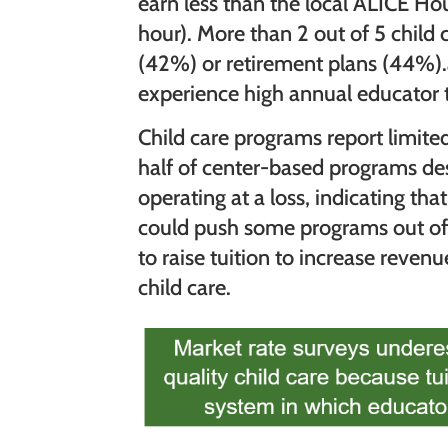
earn less than the local ALICE H
hour). More than 2 out of 5 child 
(42%) or retirement plans (44%).a
experience high annual educator 
Child care programs report limited
half of center-based programs des
operating at a loss, indicating th
could push some programs out of
to raise tuition to increase reven
child care.