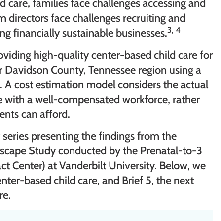
ld care, families face challenges accessing and
am directors face challenges recruiting and
3, 4
ng financially sustainable businesses.
oviding high-quality center-based child care for
er Davidson County, Tennessee region using a
 A cost estimation model considers the actual
re with a well-compensated workforce, rather
rents can afford.
rt series presenting the findings from the
scape Study conducted by the Prenatal-to-3
ct Center) at Vanderbilt University. Below, we
enter-based child care, and Brief 5, the next
re.