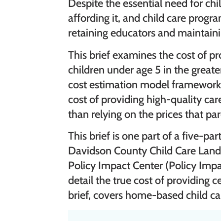
Despite the essential need for chi
affording it, and child care progr
retaining educators and maintaini
This brief examines the cost of pr
children under age 5 in the great
cost estimation model framework.
cost of providing high-quality ca
than relying on the prices that pa
This brief is one part of a five-pa
Davidson County Child Care Land
Policy Impact Center (Policy Impa
detail the true cost of providing c
brief, covers home-based child ca