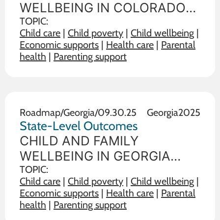
WELLBEING IN COLORADO
State policy choices influence
TOPIC:
Child care
|
Child poverty
|
Child wellbeing
|
the wellbeing of children and
Economic supports
|
Health care
|
Parental
families. The data below
health
|
Parenting support
illustrate the range on 19
outcome measures of child
and family wellbeing between
the state in
Roadmap
/
Georgia
/
09.30.25
Georgia
2025
State-Level Outcomes
CHILD AND FAMILY
WELLBEING IN GEORGIA
State policy choices influence
TOPIC:
Child care
|
Child poverty
|
Child wellbeing
|
the wellbeing of children and
Economic supports
|
Health care
|
Parental
families. The data below
health
|
Parenting support
illustrate the range on 19