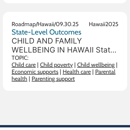
outcome measures of child
and family wellbeing between
the state in
Roadmap
/
Hawaii
/
09.30.25
Hawaii
2025
State-Level Outcomes
CHILD AND FAMILY
WELLBEING IN HAWAII State
policy choices influence the
TOPIC:
Child care
|
Child poverty
|
Child wellbeing
|
wellbeing of children and
Economic supports
|
Health care
|
Parental
families. The data below
health
|
Parenting support
illustrate the range on 19
outcome measures of child
and family wellbeing between
the state in