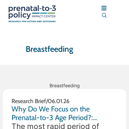
Breastfeeding
Breastfeeding
Research Brief
/
06.01.26
Why Do We Focus on the
Prenatal-to-3 Age Period?:
Understanding the Importance of
The most rapid period of