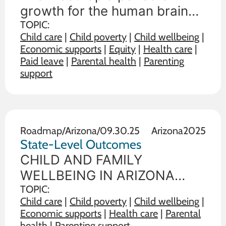
the Earliest Years
growth for the human brain
occurs in the earliest years of
TOPIC:
Child care
|
Child poverty
|
Child wellbeing
|
life. Our health and wellbeing
Economic supports
|
Equity
|
Health care
|
prenatally and during the first
Paid leave
|
Parental health
|
Parenting
3 years of life affect all future
support
learning, behavior, and health.
Roadmap
/
Arizona
/
09.30.25
Arizona
2025
State-Level Outcomes
CHILD AND FAMILY
WELLBEING IN ARIZONA
State policy choices influence
TOPIC:
Child care
|
Child poverty
|
Child wellbeing
|
the wellbeing of children and
Economic supports
|
Health care
|
Parental
families. The data below
health
|
Parenting support