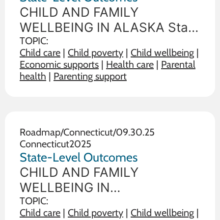
CHILD AND FAMILY
WELLBEING IN ALASKA State
policy choices influence the
TOPIC:
Child care
|
Child poverty
|
Child wellbeing
|
wellbeing of children and
Economic supports
|
Health care
|
Parental
families. The data below
health
|
Parenting support
illustrate the range on 19
outcome measures of child
and family wellbeing between
the state in
Roadmap
/
Connecticut
/
09.30.25
Connecticut
2025
State-Level Outcomes
CHILD AND FAMILY
WELLBEING IN
CONNECTICUT State policy
TOPIC:
Child care
|
Child poverty
|
Child wellbeing
|
choices influence the