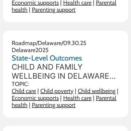
Economic supports
|
Health care
|
Parental
wellbeing of children and
health
|
Parenting support
families. The data below
illustrate the range on 19
outcome measures of child
and family wellbeing between
Roadmap
/
Delaware
/
09.30.25
Delaware
2025
the state in
State-Level Outcomes
CHILD AND FAMILY
WELLBEING IN DELAWARE
State policy choices influence
TOPIC:
Child care
|
Child poverty
|
Child wellbeing
|
the wellbeing of children and
Economic supports
|
Health care
|
Parental
families. The data below
health
|
Parenting support
illustrate the range on 19
outcome measures of child
and family wellbeing between