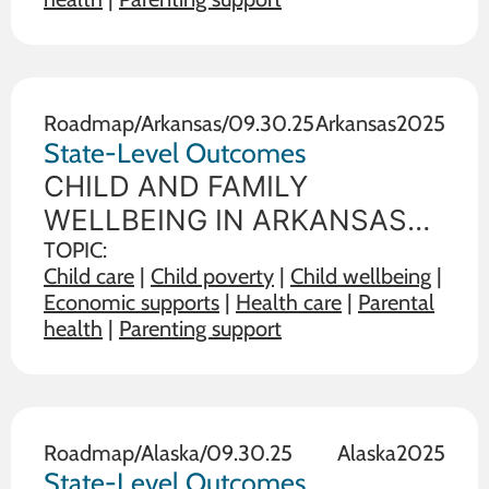
illustrate the range on 19
outcome measures of child
and family wellbeing between
the state in
Roadmap
/
Arkansas
/
09.30.25
Arkansas
2025
State-Level Outcomes
CHILD AND FAMILY
WELLBEING IN ARKANSAS
State policy choices influence
TOPIC:
Child care
|
Child poverty
|
Child wellbeing
|
the wellbeing of children and
Economic supports
|
Health care
|
Parental
families. The data below
health
|
Parenting support
illustrate the range on 19
outcome measures of child
and family wellbeing between
the state in
Roadmap
/
Alaska
/
09.30.25
Alaska
2025
State-Level Outcomes