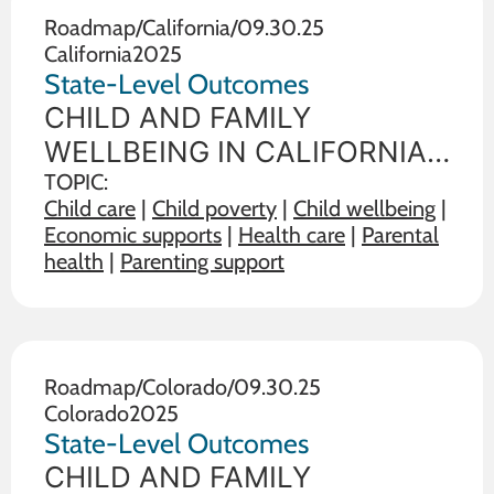
the state in
Roadmap
/
California
/
09.30.25
California
2025
State-Level Outcomes
CHILD AND FAMILY
WELLBEING IN CALIFORNIA
State policy choices influence
TOPIC:
Child care
|
Child poverty
|
Child wellbeing
|
the wellbeing of children and
Economic supports
|
Health care
|
Parental
families. The data below
health
|
Parenting support
illustrate the range on 19
outcome measures of child
and family wellbeing between
the state in
Roadmap
/
Colorado
/
09.30.25
Colorado
2025
State-Level Outcomes
CHILD AND FAMILY