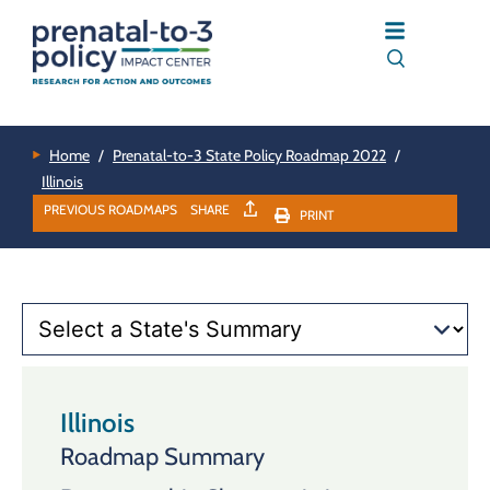
Home
/
Prenatal-to-3 State Policy Roadmap 2022
/
Illinois
PREVIOUS ROADMAPS
SHARE
PRINT
Illinois
Roadmap Summary