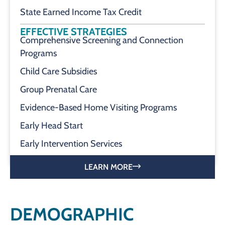
State Earned Income Tax Credit
EFFECTIVE STRATEGIES
Comprehensive Screening and Connection
Programs
Child Care Subsidies
Group Prenatal Care
Evidence-Based Home Visiting Programs
Early Head Start
Early Intervention Services
LEARN MORE
DEMOGRAPHIC