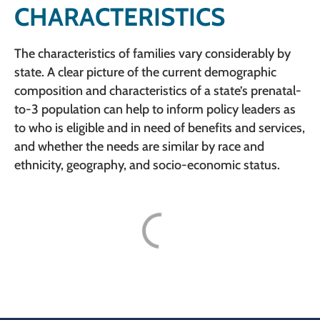
CHARACTERISTICS
The characteristics of families vary considerably by
state. A clear picture of the current demographic
composition and characteristics of a state’s prenatal-
to-3 population can help to inform policy leaders as
to who is eligible and in need of benefits and services,
and whether the needs are similar by race and
ethnicity, geography, and socio-economic status.