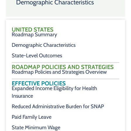
Demographic Characteristics
UNITED STATES
Roadmap Summary
Demographic Characteristics
State-Level Outcomes
ROADMAP POLICIES AND STRATEGIES
Roadmap Policies and Strategies Overview
EFFECTIVE POLICIES
Expanded Income Eligibility for Health
Insurance
Reduced Administrative Burden for SNAP
Paid Family Leave
State Minimum Wage