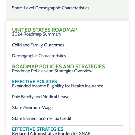
State-Level Demographic Characteristics
UNITED STATES ROADMAP
2024 Roadmap Summary
Child and Family Outcomes
Demographic Characteristics
ROADMAP POLICIES AND STRATEGIES
Roadmap Policies and Strategies Overview
EFFECTIVE POLICIES
Expanded Income Eligibility for Health Insurance
Paid Family and Medical Leave
State Minimum Wage
State Earned Income Tax Credit
EFFECTIVE STRATEGIES
Reduced Administrative Burden for SNAP