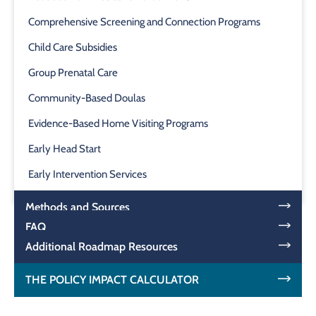
Comprehensive Screening and Connection Programs
Child Care Subsidies
Group Prenatal Care
Community-Based Doulas
Evidence-Based Home Visiting Programs
Early Head Start
Early Intervention Services
Methods and Sources
FAQ
Additional Roadmap Resources
THE POLICY IMPACT CALCULATOR