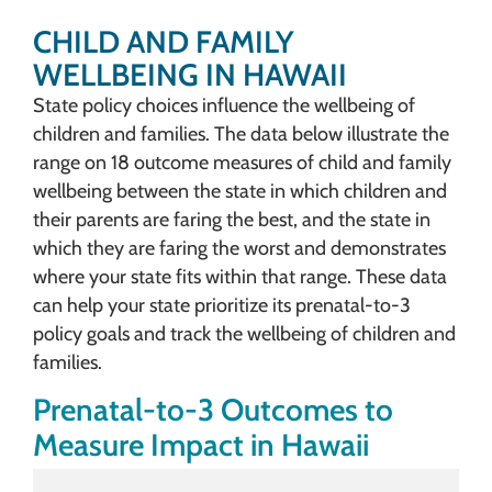
CHILD AND FAMILY
WELLBEING IN HAWAII
State policy choices influence the wellbeing of
children and families. The data below illustrate the
range on 18 outcome measures of child and family
wellbeing between the state in which children and
their parents are faring the best, and the state in
which they are faring the worst and demonstrates
where your state fits within that range. These data
can help your state prioritize its prenatal-to-3
policy goals and track the wellbeing of children and
families.
Prenatal-to-3 Outcomes to
Measure Impact in Hawaii