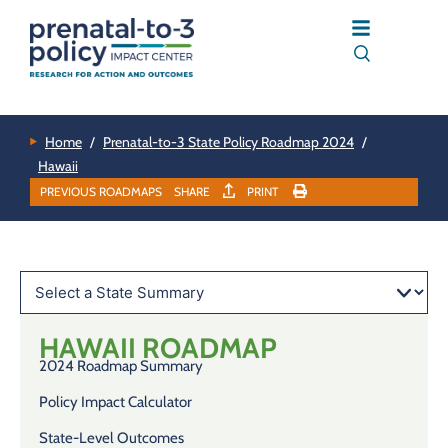
Home
/
Prenatal-to-3 State Policy Roadmap 2024
/
Hawaii
PREVIOUS ROADMAPS
SHARE
PRINT
HAWAII
ROADMAP
2024 Roadmap Summary
Policy Impact Calculator
State-Level Outcomes