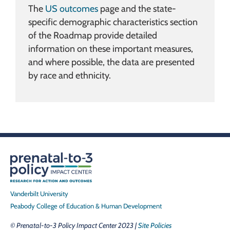
The
US outcomes
page and the state-
specific demographic characteristics section
of the Roadmap provide detailed
information on these important measures,
and where possible, the data are presented
by race and ethnicity.
Vanderbilt University
Peabody College of Education & Human Development
© Prenatal-to-3 Policy Impact Center 2023 |
Site Policies