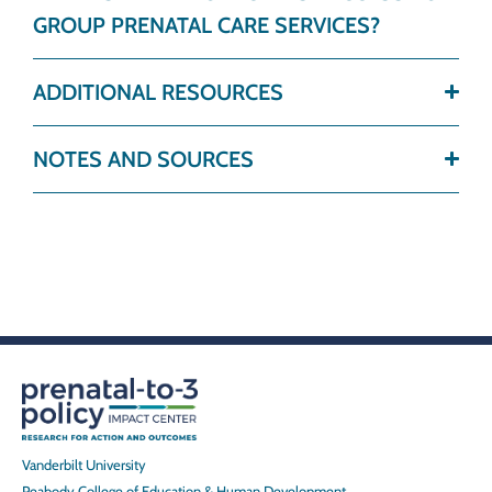
GROUP PRENATAL CARE SERVICES?
ADDITIONAL RESOURCES
NOTES AND SOURCES
Vanderbilt University
Peabody College of Education & Human Development