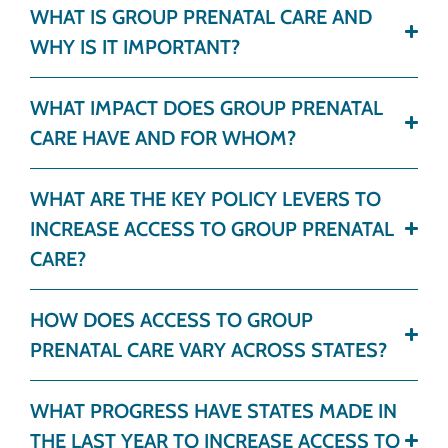
WHAT IS GROUP PRENATAL CARE AND
WHY IS IT IMPORTANT?
WHAT IMPACT DOES GROUP PRENATAL
CARE HAVE AND FOR WHOM?
WHAT ARE THE KEY POLICY LEVERS TO
INCREASE ACCESS TO GROUP PRENATAL
CARE?
HOW DOES ACCESS TO GROUP
PRENATAL CARE VARY ACROSS STATES?
WHAT PROGRESS HAVE STATES MADE IN
THE LAST YEAR TO INCREASE ACCESS TO