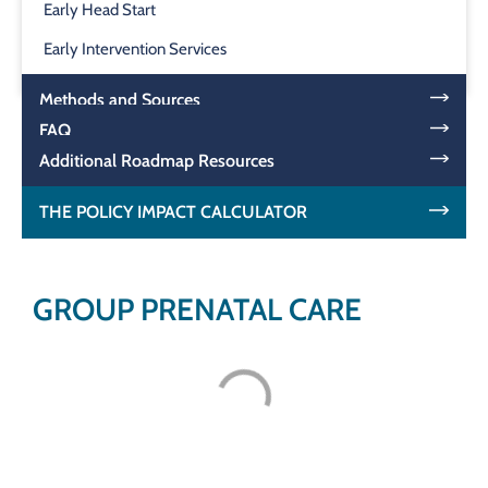
Early Head Start
Early Intervention Services
Methods and Sources
FAQ
Additional Roadmap Resources
THE POLICY IMPACT CALCULATOR
GROUP PRENATAL CARE