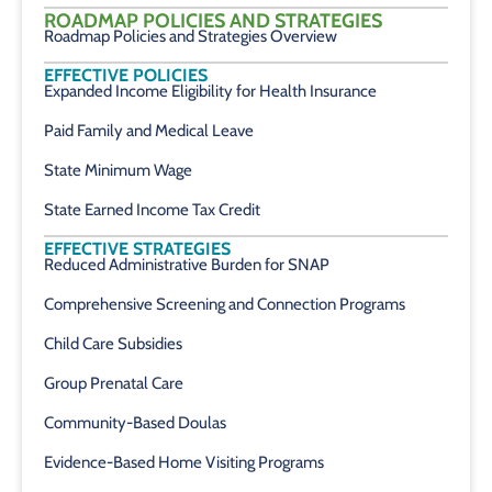
ROADMAP POLICIES AND STRATEGIES
Roadmap Policies and Strategies Overview
EFFECTIVE POLICIES
Expanded Income Eligibility for Health Insurance
Paid Family and Medical Leave
State Minimum Wage
State Earned Income Tax Credit
EFFECTIVE STRATEGIES
Reduced Administrative Burden for SNAP
Comprehensive Screening and Connection Programs
Child Care Subsidies
Group Prenatal Care
Community-Based Doulas
Evidence-Based Home Visiting Programs