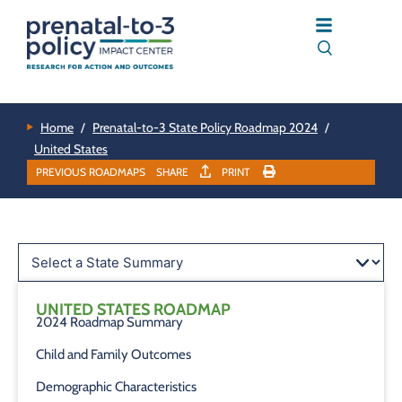
Home
/
Prenatal-to-3 State Policy Roadmap 2024
/
United States
PREVIOUS ROADMAPS
SHARE
PRINT
UNITED STATES ROADMAP
2024 Roadmap Summary
Child and Family Outcomes
Demographic Characteristics