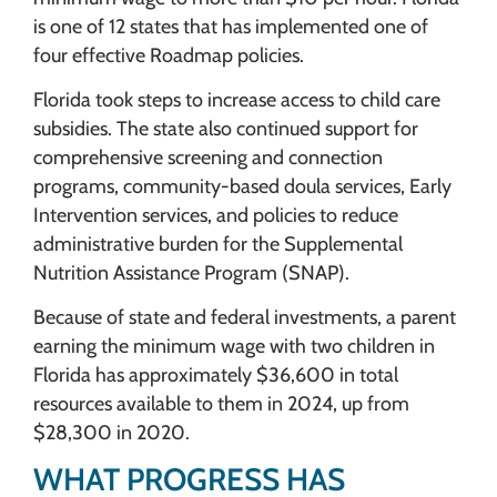
is one of 12 states that has implemented one of
four effective Roadmap policies.
Florida took steps to increase access to child care
subsidies. The state also continued support for
comprehensive screening and connection
programs, community-based doula services, Early
Intervention services, and policies to reduce
administrative burden for the Supplemental
Nutrition Assistance Program (SNAP).
Because of state and federal investments, a parent
earning the minimum wage with two children in
Florida has approximately $36,600 in total
resources available to them in 2024, up from
$28,300 in 2020.
WHAT PROGRESS HAS