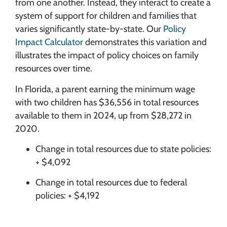
from one another. Instead, they interact to create a
system of support for children and families that
varies significantly state-by-state. Our
Policy
Impact Calculator
demonstrates this variation and
illustrates the impact of policy choices on family
resources over time.
In Florida, a parent earning the minimum wage
with two children has $36,556 in total resources
available to them in 2024, up from $28,272 in
2020.
Change in total resources due to state policies:
+ $4,092
Change in total resources due to federal
policies: + $4,192