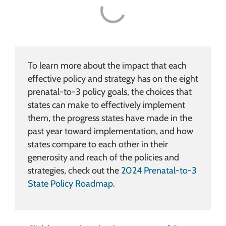
To learn more about the impact that each
effective policy and strategy has on the eight
prenatal-to-3 policy goals, the choices that
states can make to effectively implement
them, the progress states have made in the
past year toward implementation, and how
states compare to each other in their
generosity and reach of the policies and
strategies, check out the
2024 Prenatal-to-3
State Policy Roadmap
.