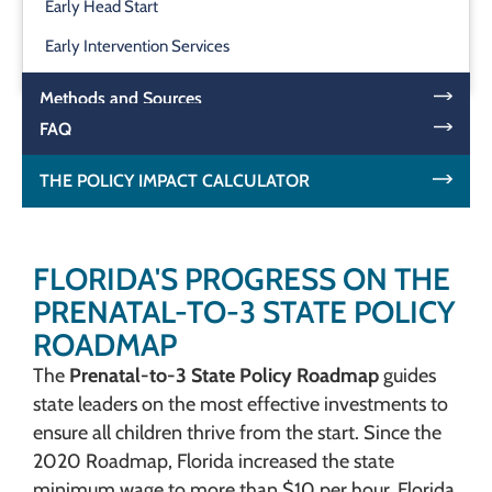
Early Head Start
Early Intervention Services
Methods and Sources
FAQ
THE POLICY IMPACT CALCULATOR
FLORIDA'S PROGRESS ON THE
PRENATAL-TO-3 STATE POLICY
ROADMAP
The
Prenatal-to-3 State Policy Roadmap
guides
state leaders on the most effective investments to
ensure all children thrive from the start. Since the
2020 Roadmap, Florida increased the state
minimum wage to more than $10 per hour. Florida