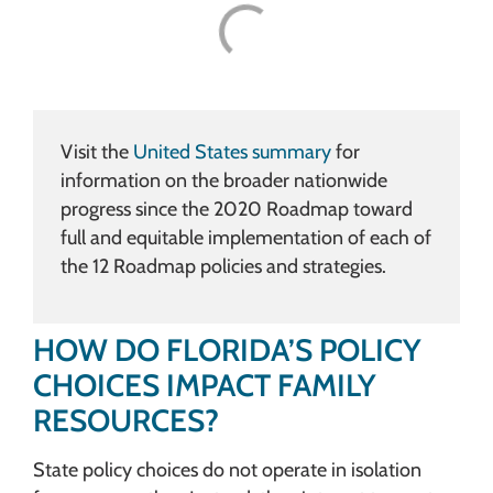
Visit the
United States summary
for
information on the broader nationwide
progress since the 2020 Roadmap toward
full and equitable implementation of each of
the 12 Roadmap policies and strategies.
HOW DO FLORIDA’S POLICY
CHOICES IMPACT FAMILY
RESOURCES?
State policy choices do not operate in isolation