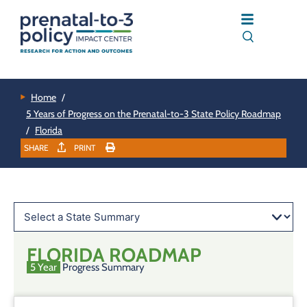
Home
/
5 Years of Progress on the Prenatal-to-3 State Policy Roadmap
/
Florida
SHARE
PRINT
FLORIDA
ROADMAP
5 Year
Progress Summary