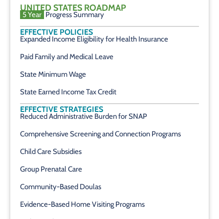
UNITED STATES ROADMAP
5 Year
Progress Summary
EFFECTIVE POLICIES
Expanded Income Eligibility for Health Insurance
Paid Family and Medical Leave
State Minimum Wage
State Earned Income Tax Credit
EFFECTIVE STRATEGIES
Reduced Administrative Burden for SNAP
Comprehensive Screening and Connection Programs
Child Care Subsidies
Group Prenatal Care
Community-Based Doulas
Evidence-Based Home Visiting Programs