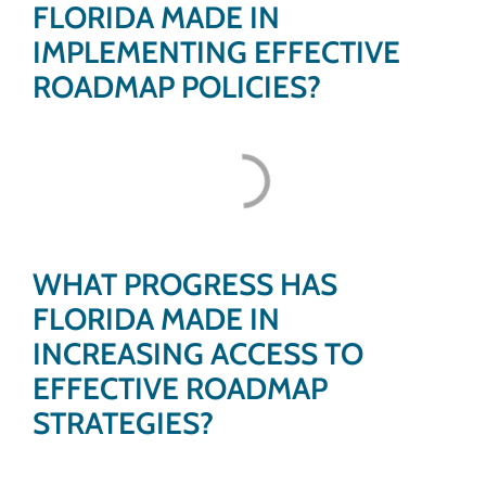
FLORIDA MADE IN
IMPLEMENTING EFFECTIVE
ROADMAP POLICIES?
WHAT PROGRESS HAS
FLORIDA MADE IN
INCREASING ACCESS TO
EFFECTIVE ROADMAP
STRATEGIES?