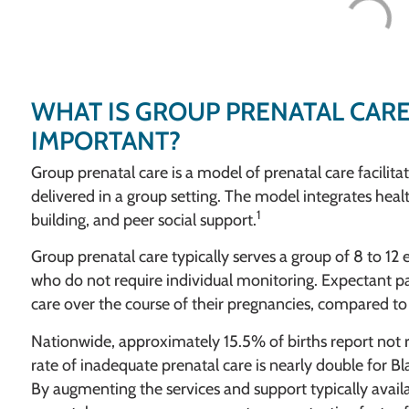
WHAT IS GROUP PRENATAL CARE
IMPORTANT?
Group prenatal care is a model of prenatal care facilit
delivered in a group setting. The model integrates heal
1
building, and peer social support.
Group prenatal care typically serves a group of 8 to 12
who do not require individual monitoring. Expectant pa
care over the course of their pregnancies, compared to 2
Nationwide, approximately 15.5% of births report not 
rate of inadequate prenatal care is nearly double fo
By augmenting the services and support typically availa