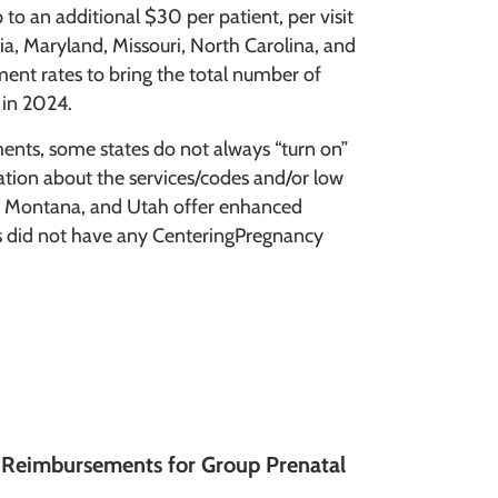
 to an additional $30 per patient, per visit
gia, Maryland, Missouri, North Carolina, and
nt rates to bring the total number of
 in 2024.
ents, some states do not always “turn on”
cation about the services/codes and/or low
a, Montana, and Utah offer enhanced
es did not have any CenteringPregnancy
s Reimbursements for Group Prenatal