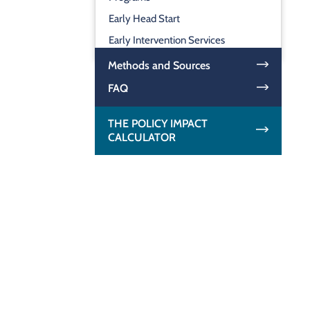
Early Head Start
Early Intervention Services
Methods and Sources
FAQ
THE POLICY IMPACT
CALCULATOR