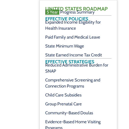
UNITED STATES ROADMAP
5 Year
Progress Summary
EFFECTIVE POLICIES
Expanded Income Eligibility for
Health Insurance
Paid Family and Medical Leave
State Minimum Wage
State Earned Income Tax Credit
EFFECTIVE STRATEGIES
Reduced Administrative Burden for
SNAP
Comprehensive Screening and
Connection Programs
Child Care Subsidies
Group Prenatal Care
Community-Based Doulas
Evidence-Based Home Visiting
Programs