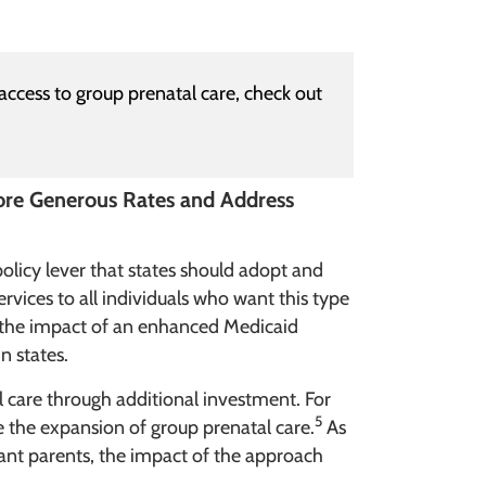
access to group prenatal care, check out
ore Generous Rates and Address
policy lever that states should adopt and
rvices to all individuals who want this type
d the impact of an enhanced Medicaid
n states.
 care through additional investment. For
5
 the expansion of group prenatal care.
As
ant parents, the impact of the approach