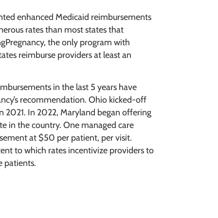
mented enhanced Medicaid reimbursements
nerous rates than most states that
gPregnancy, the only program with
ates reimburse providers at least an
mbursements in the last 5 years have
ancy’s recommendation. Ohio kicked-off
t in 2021. In 2022, Maryland began offering
rate in the country. One managed care
sement at $50 per patient, per visit.
ent to which rates incentivize providers to
e patients.