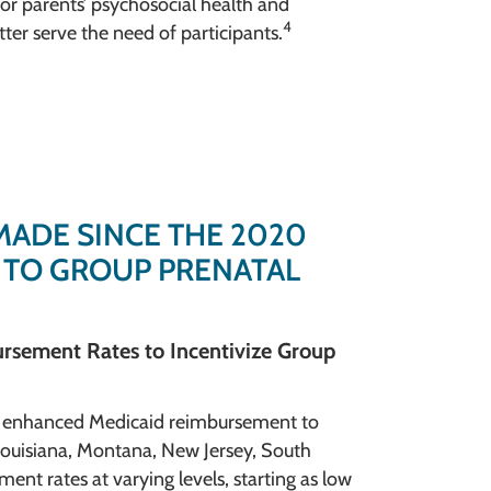
for parents’ psychosocial health and
4
ter serve the need of participants.
MADE SINCE THE 2020
 TO GROUP PRENATAL
rsement Rates to Incentivize Group
an enhanced Medicaid reimbursement to
, Louisiana, Montana, New Jersey, South
nt rates at varying levels, starting as low