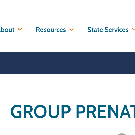
bout
Resources
State Services
GROUP PRENAT