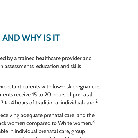
 AND WHY IS IT
ated by a trained healthcare provider and
th assessments, education and skills
 expectant parents with low-risk pregnancies
rents receive 15 to 20 hours of prenatal
2
 to 4 hours of traditional individual care.
receiving adequate prenatal care, and the
3
r Black women compared to White women.
ble in individual prenatal care, group