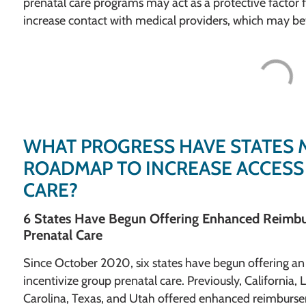
prenatal care programs may act as a protective factor 
increase contact with medical providers, which may bet
WHAT PROGRESS HAVE STATES 
ROADMAP TO INCREASE ACCESS
CARE?
6 States Have Begun Offering Enhanced Reimbu
Prenatal Care
Since October 2020, six states have begun offering 
incentivize group prenatal care. Previously, California
Carolina, Texas, and Utah offered enhanced reimburseme