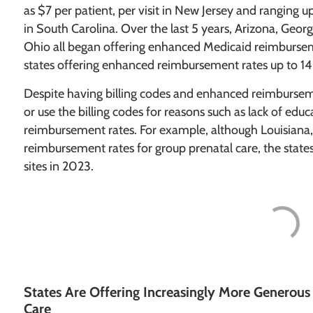
as $7 per patient, per visit in New Jersey and ranging up
in South Carolina. Over the last 5 years, Arizona, Geor
Ohio all began offering enhanced Medicaid reimburseme
states offering enhanced reimbursement rates up to 14
Despite having billing codes and enhanced reimbursem
or use the billing codes for reasons such as lack of edu
reimbursement rates. For example, although Louisian
reimbursement rates for group prenatal care, the stat
sites in 2023.
States Are Offering Increasingly More Generou
Care