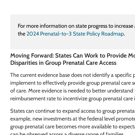
For more information on state progress to increase 
the
2024 Prenatal-to-3 State Policy Roadmap
.
Moving Forward: States Can Work to Provide M
Disparities in Group Prenatal Care Access
The current evidence base does not identify a specific 
implement to effectively provide group prenatal care se
of care. More evidence is needed to better understan
reimbursement rate to incentivize group prenatal care i
States can continue to expand access to group prenatal
example, new investments at the federal level promote
group prenatal care becomes more available to expect
can be observed across a diverse range of families.