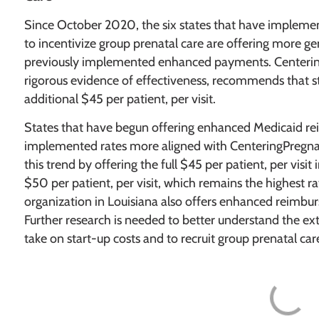
Since October 2020, the six states that have imple
to incentivize group prenatal care are offering more ge
previously implemented enhanced payments. Centerin
rigorous evidence of effectiveness, recommends that st
additional $45 per patient, per visit.
States that have begun offering enhanced Medicaid rei
implemented rates more aligned with CenteringPregn
this trend by offering the full $45 per patient, per visi
$50 per patient, per visit, which remains the highest 
organization in Louisiana also offers enhanced reimbur
Further research is needed to better understand the ext
take on start-up costs and to recruit group prenatal car