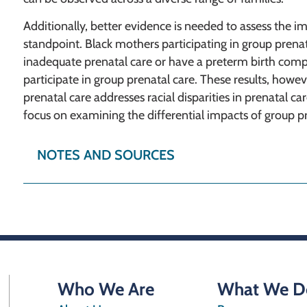
Additionally, better evidence is needed to assess the i
standpoint. Black mothers participating in group prenatal
inadequate prenatal care or have a preterm birth com
participate in group prenatal care. These results, howev
prenatal care addresses racial disparities in prenatal c
focus on examining the differential impacts of group pr
NOTES AND SOURCES
Who We Are
What We D