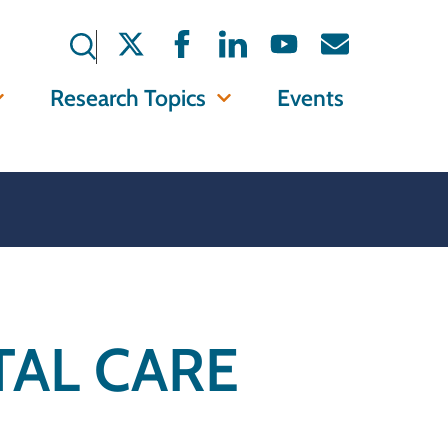
Research Topics
Events
AL CARE