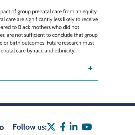
mpact of group prenatal care from an equity
 care are significantly less likely to receive
pared to Black mothers who did not
er, are not sufficient to conclude that group
are or birth outcomes. Future research must
enatal care by race and ethnicity.
Follow us:
o