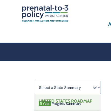
A
UNITED STATES
ROADMAP
5 Year
Progress Summary