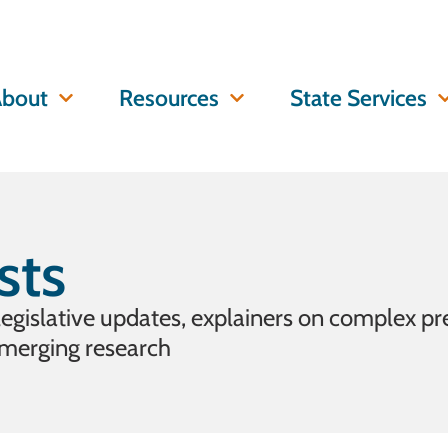
bout
Resources
State Services
sts
 legislative updates, explainers on complex pr
emerging research