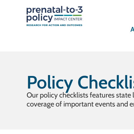
A
Policy Checkli
Our policy checklists features state
coverage of important events and 