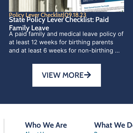
Policy Lever Checklist
|
09.18.23
State Policy Lever Checklist: Paid
Family Leave
A paid family and medical leave policy of 
at least 12 weeks for birthing parents 
and at least 6 weeks for non-birthing 
parents with a new child is one of the 
most effective policies a
VIEW MORE
Who We Are
What We D