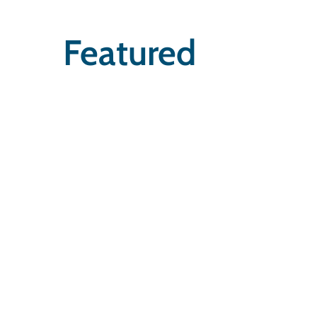
Featured