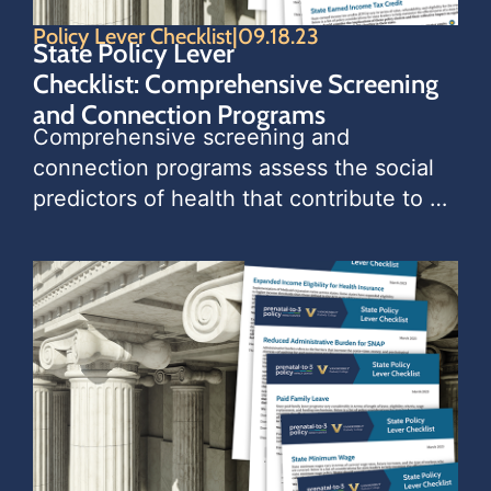
Policy Lever Checklist
|
09.18.23
State Policy Lever
Checklist: Comprehensive Screening
and Connection Programs
Comprehensive screening and 
connection programs assess the social 
predictors of health that contribute to 
long-term child and family wellbeing. 
The programs use screening tools that 
identify the needs of children and 
families, and then connect