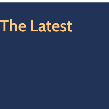
The Latest