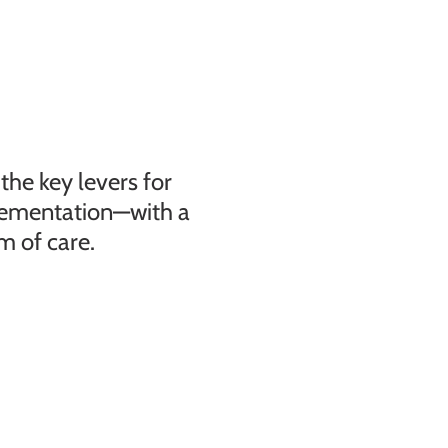
he key levers for
lementation—with a
m of care.