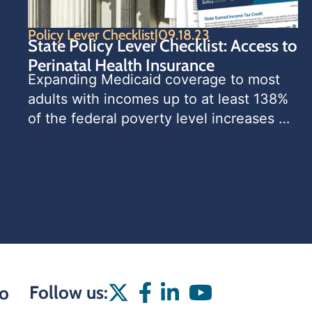
Policy Lever Checklist
|
09.18.23
State Policy Lever Checklist: Access to
Perinatal Health Insurance
Expanding Medicaid coverage to most 
adults with incomes up to at least 138% 
of the federal poverty level increases 
families’ access to needed care and 
services, reduces financial burdens 
associated with health care costs, leads
Follow us:
o