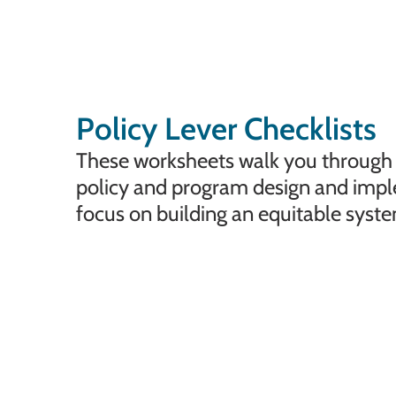
Policy Lever Checklists
These worksheets walk you through t
policy and program design and imp
focus on building an equitable syste