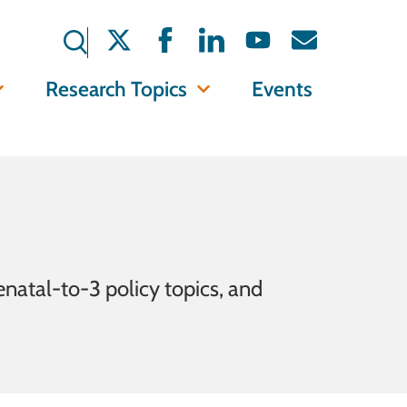
Research Topics
Events
enatal-to-3 policy topics, and