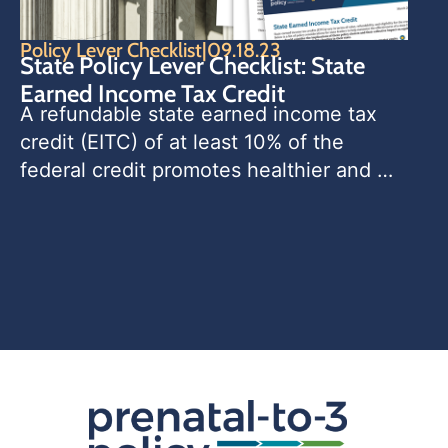
Policy Lever Checklist
|
09.18.23
State Policy Lever Checklist: State
Earned Income Tax Credit
A refundable state earned income tax 
credit (EITC) of at least 10% of the 
federal credit promotes healthier and 
more equitable birth outcomes, 
increases parents’ workforce 
participation, and improves household 
economic security, with the greatest