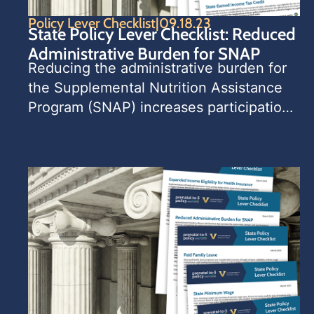
Policy Lever Checklist
|
09.18.23
State Policy Lever Checklist: Reduced
Administrative Burden for SNAP
­­­­Reducing the administrative burden for 
the Supplemental Nutrition Assistance 
Program (SNAP) increases participation 
rates among eligible households, 
increasing household food security.   
This State Policy Lever Checklist 
contains a list of policy considerations 
for state leaders