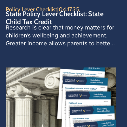
Policy Lever Checklist
|
04.17.25
State Policy Lever Checklist: State
Child Tax Credit
Research is clear that money matters for 
children’s wellbeing and achievement. 
Greater income allows parents to better 
meet children’s basic needs, and 
financial stability can reduce parental 
stress. State child tax credits (CTCs) 
provide one