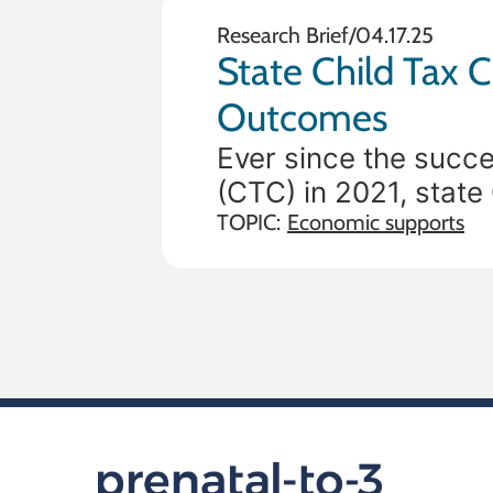
Research Brief
/
04.17.25
State Child Tax C
Outcomes
Ever since the succe
(CTC) in 2021, stat
to support families’ 
TOPIC:
Economic supports