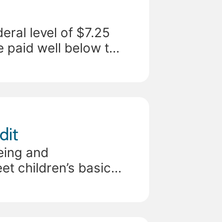
eral level of $7.25
e paid well below the
dit
eing and
t children’s basic
State child tax