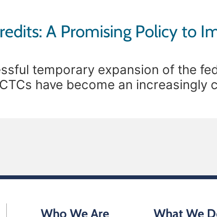
redits: A Promising Policy to I
ssful temporary expansion of the fede
e CTCs have become an increasingly 
economic stability. Prior to the expan
Who We Are
What We D