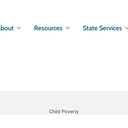
bout
Resources
State Services
Child Poverty