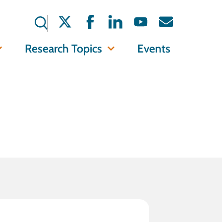
Research Topics
Events