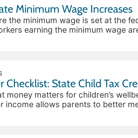
The Impact of State Minimum Wage Increases
re the minimum wage is set at the fed
workers earning the minimum wage ar
making it difficult
5
r Checklist: State Child Tax Cre
at money matters for children’s wellb
 income allows parents to better mee
stability can reduce parental stress. 
ide one