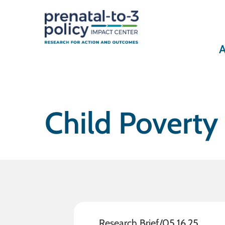
A
Child Poverty
Research Brief
/
05.16.25