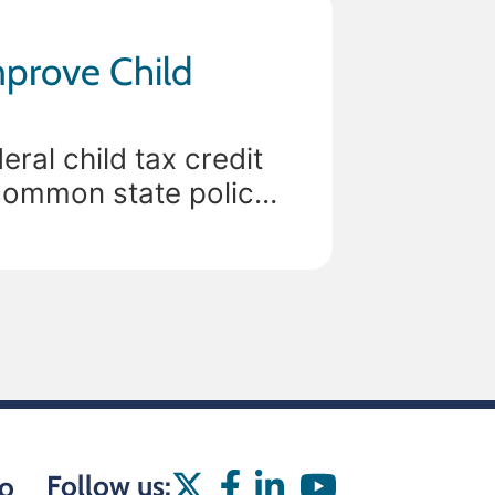
mprove Child
ral child tax credit
common state policy
sion, only 6
Follow us:
o