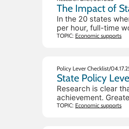
In the 20 states whe
per hour, full-time 
federal poverty line, 
TOPIC:
Economic supports
Policy Lever Checklist
/
04.17.2
State Policy Leve
Research is clear th
achievement. Greater
needs, and financial 
TOPIC:
Economic supports
credits (CTCs) prov