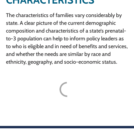
The characteristics of families vary considerably by
state. A clear picture of the current demographic
composition and characteristics of a state’s prenatal-
to-3 population can help to inform policy leaders as
to who is eligible and in need of benefits and services,
and whether the needs are similar by race and
ethnicity, geography, and socio-economic status.