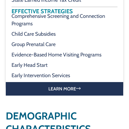
State Earned Income Tax Credit
EFFECTIVE STRATEGIES
Comprehensive Screening and Connection
Programs
Child Care Subsidies
Group Prenatal Care
Evidence-Based Home Visiting Programs
Early Head Start
Early Intervention Services
LEARN MORE
DEMOGRAPHIC
CHARACTERISTICS