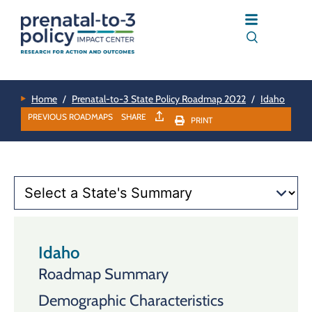
Home
/
Prenatal-to-3 State Policy Roadmap 2022
/
Idaho
PREVIOUS ROADMAPS
SHARE
PRINT
Idaho
Roadmap Summary
Demographic Characteristics