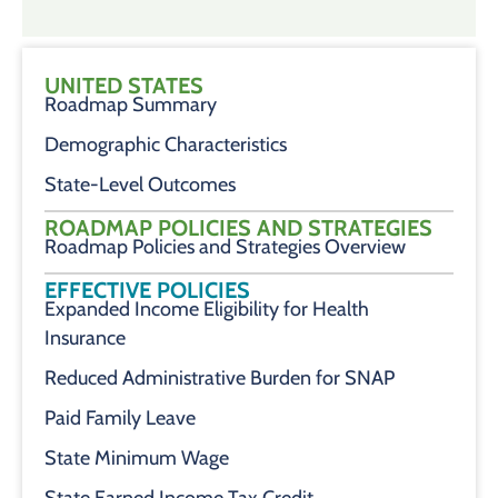
UNITED STATES
Roadmap Summary
Demographic Characteristics
State-Level Outcomes
ROADMAP POLICIES AND STRATEGIES
Roadmap Policies and Strategies Overview
EFFECTIVE POLICIES
Expanded Income Eligibility for Health
Insurance
Reduced Administrative Burden for SNAP
Paid Family Leave
State Minimum Wage