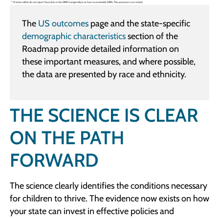
The
US outcomes
page and the state-specific
demographic characteristics
section of the
Roadmap provide detailed information on
these important measures, and where possible,
the data are presented by race and ethnicity.
THE SCIENCE IS CLEAR
ON THE PATH
FORWARD
The science clearly identifies the conditions necessary
for children to thrive. The evidence now exists on how
your state can invest in effective policies and