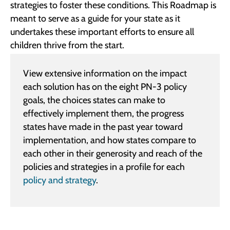
strategies to foster these conditions. This Roadmap is
meant to serve as a guide for your state as it
undertakes these important efforts to ensure all
children thrive from the start.
View extensive information on the impact
each solution has on the eight PN-3 policy
goals, the choices states can make to
effectively implement them, the progress
states have made in the past year toward
implementation, and how states compare to
each other in their generosity and reach of the
policies and strategies in a profile for each
policy and strategy
.