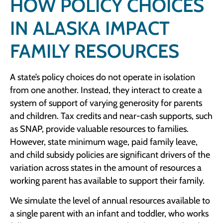
HOW POLICY CHOICES
IN ALASKA IMPACT
FAMILY RESOURCES
A state’s policy choices do not operate in isolation
from one another. Instead, they interact to create a
system of support of varying generosity for parents
and children. Tax credits and near-cash supports, such
as SNAP, provide valuable resources to families.
However, state minimum wage, paid family leave,
and child subsidy policies are significant drivers of the
variation across states in the amount of resources a
working parent has available to support their family.
We simulate the level of annual resources available to
a single parent with an infant and toddler, who works