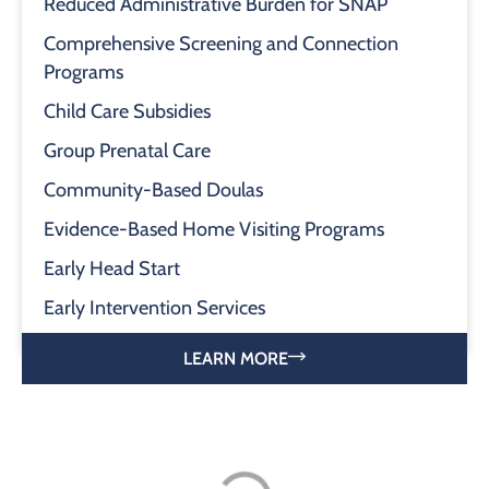
Reduced Administrative Burden for SNAP
Comprehensive Screening and Connection
Programs
Child Care Subsidies
Group Prenatal Care
Community-Based Doulas
Evidence-Based Home Visiting Programs
Early Head Start
Early Intervention Services
LEARN MORE