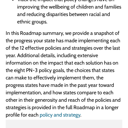
improving the wellbeing of children and families
and reducing disparities between racial and
ethnic groups.
In this Roadmap summary, we provide a snapshot of
the progress your state has made implementing each
of the 12 effective policies and strategies over the last
year. Additional details, including extensive
information on the impact that each solution has on
the eight PN-3 policy goals, the choices that states
can make to effectively implement them, the
progress states have made in the past year toward
implementation, and how states compare to each
other in their generosity and reach of the policies and
strategies is provided in the full Roadmap in a longer
profile for each
policy and strategy
.