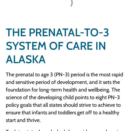
THE PRENATAL-TO-3
SYSTEM OF CARE IN
ALASKA
The prenatal to age 3 (PN-3) period is the most rapid
and sensitive period of development, and it sets the
foundation for long-term health and wellbeing. The
science of the developing child points to eight PN-3
policy goals that all states should strive to achieve to
ensure that infants and toddlers get off to a healthy
start and thrive.