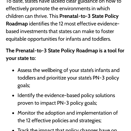
To date, states have lacked clear guidance on how to
effectively promote the environments in which
children can thrive. This
Prenatal-to-3 State Policy
Roadmap
identifies the 12 most effective evidence-
based investments that states can make to foster
equitable opportunities for infants and toddlers.
The Prenatal-to-3 State Policy Roadmap is a tool for
your state to:
Assess the wellbeing of your state’s infants and
toddlers and prioritize your state’s PN-3 policy
goals;
Identify the evidence-based policy solutions
proven to impact PN-3 policy goals;
Monitor the adoption and implementation of
the 12 effective policies and strategies;
Track the impact that policy changes have on