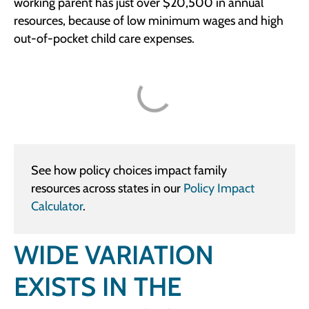
working parent has just over $20,500 in annual
resources, because of low minimum wages and high
out-of-pocket child care expenses.
See how policy choices impact family
resources across states in our
Policy Impact
Calculator
.
WIDE VARIATION
EXISTS IN THE