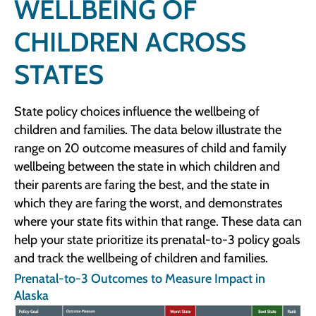
WELLBEING OF
CHILDREN ACROSS
STATES
State policy choices influence the wellbeing of
children and families. The data below illustrate the
range on 20 outcome measures of child and family
wellbeing between the state in which children and
their parents are faring the best, and the state in
which they are faring the worst, and demonstrates
where your state fits within that range. These data can
help your state prioritize its prenatal-to-3 policy goals
and track the wellbeing of children and families.
Prenatal-to-3 Outcomes to Measure Impact in
Alaska