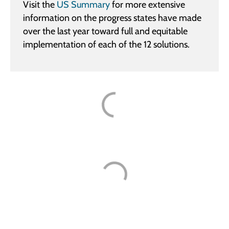
Visit the
US Summary
for more extensive
information on the progress states have made
over the last year toward full and equitable
implementation of each of the 12 solutions.