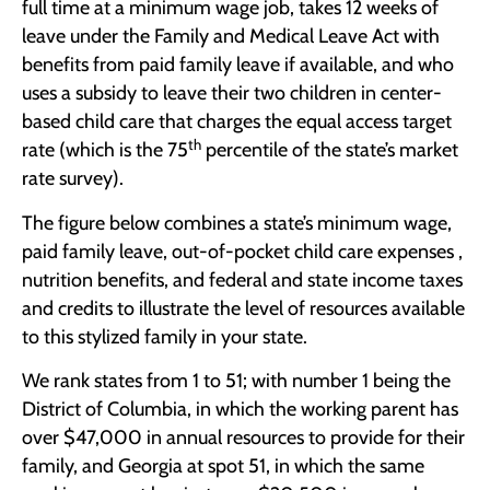
full time at a minimum wage job, takes 12 weeks of
leave under the Family and Medical Leave Act with
benefits from paid family leave if available, and who
uses a subsidy to leave their two children in center-
based child care that charges the equal access target
th
rate (which is the 75
percentile of the state’s market
rate survey).
The figure below combines a state’s minimum wage,
paid family leave, out-of-pocket child care expenses ,
nutrition benefits, and federal and state income taxes
and credits to illustrate the level of resources available
to this stylized family in your state.
We rank states from 1 to 51; with number 1 being the
District of Columbia, in which the working parent has
over $47,000 in annual resources to provide for their
family, and Georgia at spot 51, in which the same