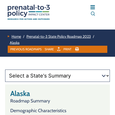
Home
/
Prenatal-to-3 State Policy Roadmap 2023
/
Alaska
PREVIOUS ROADMAPS
SHARE
PRINT
Alaska
Roadmap Summary
Demographic Characteristics