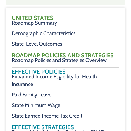
UNITED STATES
Roadmap Summary
Demographic Characteristics
State-Level Outcomes
ROADMAP POLICIES AND STRATEGIES
Roadmap Policies and Strategies Overview
EFFECTIVE POLICIES
Expanded Income Eligibility for Health
Insurance
Paid Family Leave
State Minimum Wage
State Earned Income Tax Credit
EFFECTIVE STRATEGIES