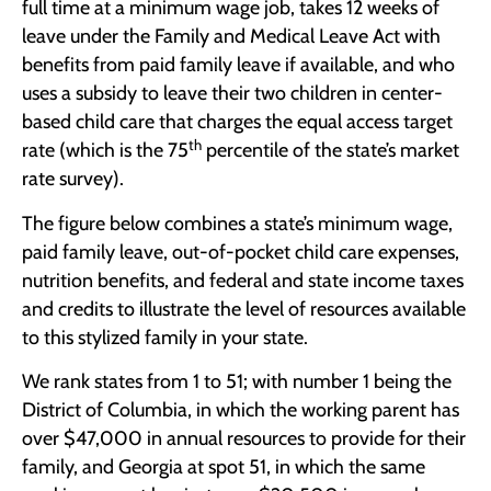
full time at a minimum wage job, takes 12 weeks of
leave under the Family and Medical Leave Act with
benefits from paid family leave if available, and who
uses a subsidy to leave their two children in center-
based child care that charges the equal access target
th
rate (which is the 75
percentile of the state’s market
rate survey).
The figure below combines a state’s minimum wage,
paid family leave, out-of-pocket child care expenses,
nutrition benefits, and federal and state income taxes
and credits to illustrate the level of resources available
to this stylized family in your state.
We rank states from 1 to 51; with number 1 being the
District of Columbia, in which the working parent has
over $47,000 in annual resources to provide for their
family, and Georgia at spot 51, in which the same