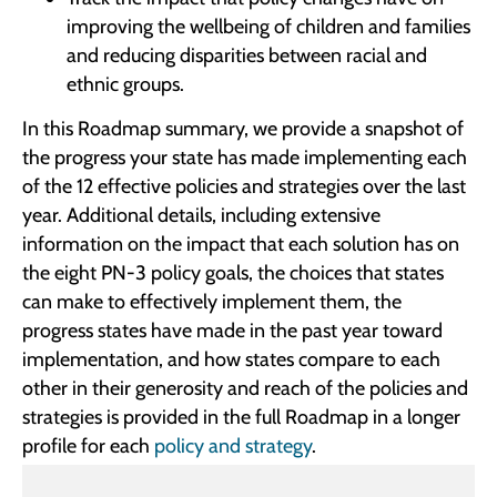
improving the wellbeing of children and families
and reducing disparities between racial and
ethnic groups.
In this Roadmap summary, we provide a snapshot of
the progress your state has made implementing each
of the 12 effective policies and strategies over the last
year. Additional details, including extensive
information on the impact that each solution has on
the eight PN-3 policy goals, the choices that states
can make to effectively implement them, the
progress states have made in the past year toward
implementation, and how states compare to each
other in their generosity and reach of the policies and
strategies is provided in the full Roadmap in a longer
profile for each
policy and strategy
.