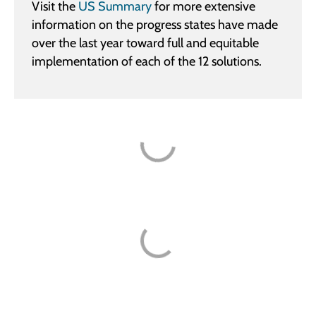
Visit the
US Summary
for more extensive
information on the progress states have made
over the last year toward full and equitable
implementation of each of the 12 solutions.