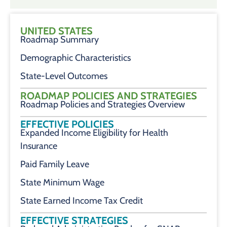
UNITED STATES
Roadmap Summary
Demographic Characteristics
State-Level Outcomes
ROADMAP POLICIES AND STRATEGIES
Roadmap Policies and Strategies Overview
EFFECTIVE POLICIES
Expanded Income Eligibility for Health
Insurance
Paid Family Leave
State Minimum Wage
State Earned Income Tax Credit
EFFECTIVE STRATEGIES