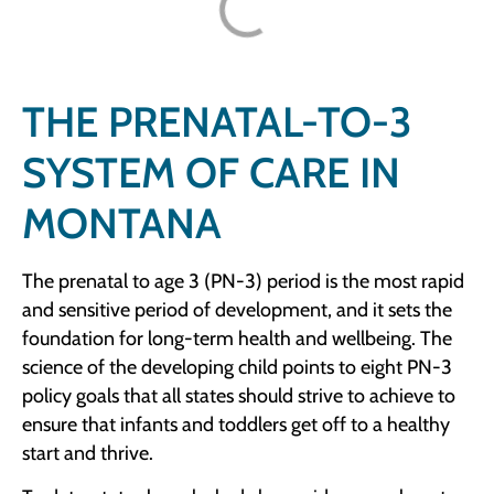
THE PRENATAL-TO-3
SYSTEM OF CARE IN
MONTANA
The prenatal to age 3 (PN-3) period is the most rapid
and sensitive period of development, and it sets the
foundation for long-term health and wellbeing. The
science of the developing child points to eight PN-3
policy goals that all states should strive to achieve to
ensure that infants and toddlers get off to a healthy
start and thrive.