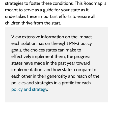
strategies to foster these conditions. This Roadmap is
meant to serve as a guide for your state as it
undertakes these important efforts to ensure all
children thrive from the start.
View extensive information on the impact
each solution has on the eight PN-3 policy
goals, the choices states can make to
effectively implement them, the progress
states have made in the past year toward
implementation, and how states compare to
each other in their generosity and reach of the
policies and strategies in a profile for each
policy and strategy
.