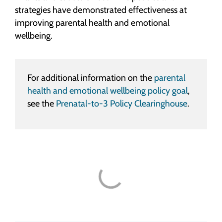
strategies have demonstrated effectiveness at
improving parental health and emotional
wellbeing.
For additional information on the
parental
health and emotional wellbeing policy goal
,
see the
Prenatal-to-3 Policy Clearinghouse
.