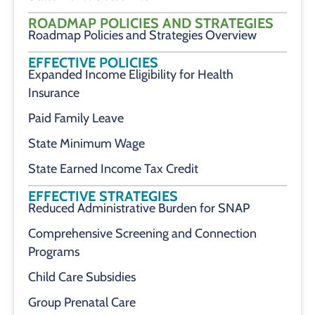
ROADMAP POLICIES AND STRATEGIES
Roadmap Policies and Strategies Overview
EFFECTIVE POLICIES
Expanded Income Eligibility for Health
Insurance
Paid Family Leave
State Minimum Wage
State Earned Income Tax Credit
EFFECTIVE STRATEGIES
Reduced Administrative Burden for SNAP
Comprehensive Screening and Connection
Programs
Child Care Subsidies
Group Prenatal Care