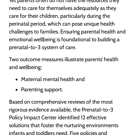
Yet parents often do not have the resources they
need to care for themselves adequately as they
care for their children, particularly during the
perinatal period, which can pose unique health
challenges to families. Ensuring parental health and
emotional wellbeing is foundational to building a
prenatal-to-3 system of care.
Two outcome measures illustrate parents’ health
and wellbeing:
Maternal mental health and
Parenting support.
Based on comprehensive reviews of the most
rigorous evidence available, the Prenatal-to-3
Policy Impact Center identified 12 effective
solutions that foster the nurturing environments
infants and toddlers need. Five policies and