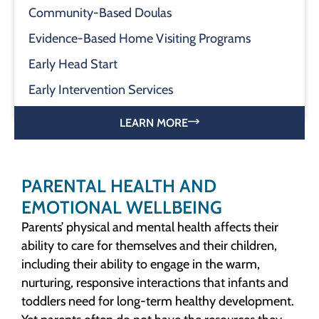
Community-Based Doulas
Evidence-Based Home Visiting Programs
Early Head Start
Early Intervention Services
LEARN MORE
PARENTAL HEALTH AND
EMOTIONAL WELLBEING
Parents’ physical and mental health affects their
ability to care for themselves and their children,
including their ability to engage in the warm,
nurturing, responsive interactions that infants and
toddlers need for long-term healthy development.