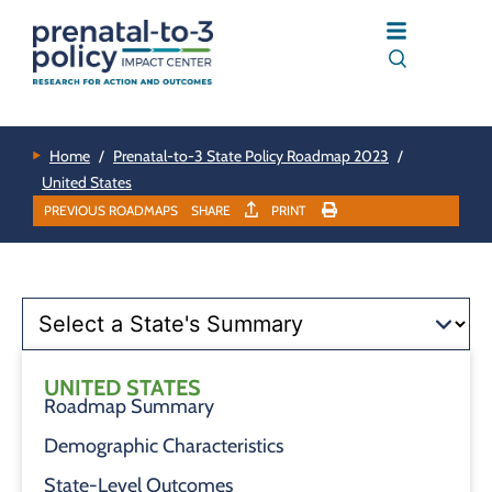
Home
/
Prenatal-to-3 State Policy Roadmap 2023
/
United States
PREVIOUS ROADMAPS
SHARE
PRINT
UNITED STATES
Roadmap Summary
Demographic Characteristics
State-Level Outcomes