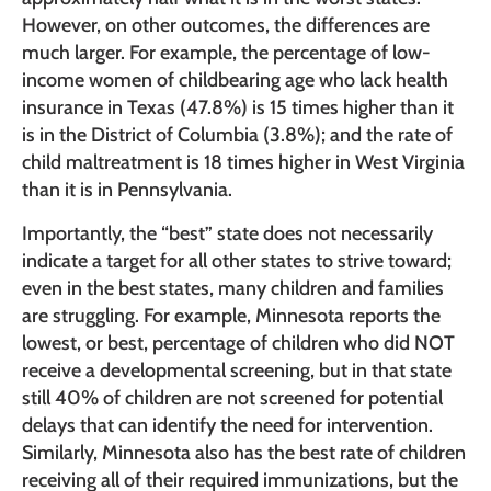
However, on other outcomes, the differences are
much larger. For example, the percentage of low-
income women of childbearing age who lack health
insurance in Texas (47.8%) is 15 times higher than it
is in the District of Columbia (3.8%); and the rate of
child maltreatment is 18 times higher in West Virginia
than it is in Pennsylvania.
Importantly, the “best” state does not necessarily
indicate a target for all other states to strive toward;
even in the best states, many children and families
are struggling. For example, Minnesota reports the
lowest, or best, percentage of children who did NOT
receive a developmental screening, but in that state
still 40% of children are not screened for potential
delays that can identify the need for intervention.
Similarly, Minnesota also has the best rate of children
receiving all of their required immunizations, but the