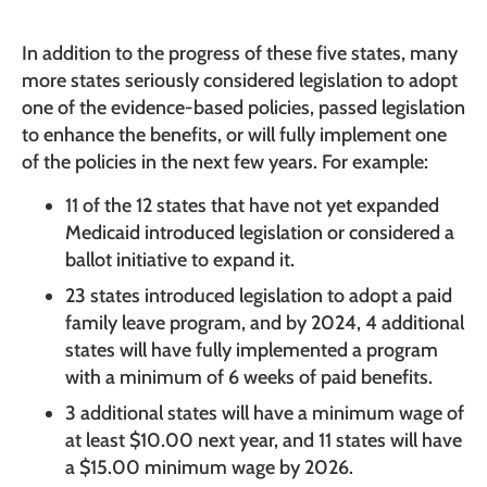
In addition to the progress of these five states, many
more states seriously considered legislation to adopt
one of the evidence-based policies, passed legislation
to enhance the benefits, or will fully implement one
of the policies in the next few years. For example:
11 of the 12 states that have not yet expanded
Medicaid introduced legislation or considered a
ballot initiative to expand it.
23 states introduced legislation to adopt a paid
family leave program, and by 2024, 4 additional
states will have fully implemented a program
with a minimum of 6 weeks of paid benefits.
3 additional states will have a minimum wage of
at least $10.00 next year, and 11 states will have
a $15.00 minimum wage by 2026.