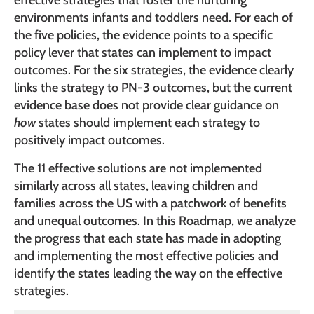
effective strategies that foster the nurturing
environments infants and toddlers need. For each of
the five policies, the evidence points to a specific
policy lever that states can implement to impact
outcomes. For the six strategies, the evidence clearly
links the strategy to PN-3 outcomes, but the current
evidence base does not provide clear guidance on
how
states should implement each strategy to
positively impact outcomes.
The 11 effective solutions are not implemented
similarly across all states, leaving children and
families across the US with a patchwork of benefits
and unequal outcomes. In this Roadmap, we analyze
the progress that each state has made in adopting
and implementing the most effective policies and
identify the states leading the way on the effective
strategies.