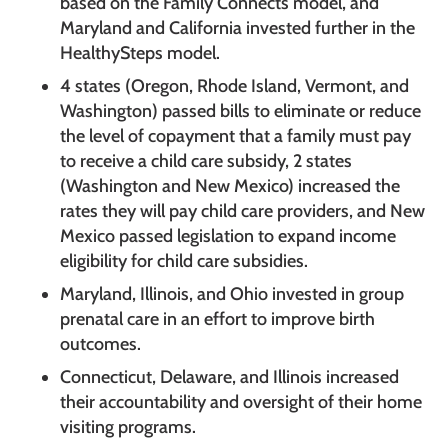
based on the Family Connects model, and
Maryland and California invested further in the
HealthySteps model.
4 states (Oregon, Rhode Island, Vermont, and
Washington) passed bills to eliminate or reduce
the level of copayment that a family must pay
to receive a child care subsidy, 2 states
(Washington and New Mexico) increased the
rates they will pay child care providers, and New
Mexico passed legislation to expand income
eligibility for child care subsidies.
Maryland, Illinois, and Ohio invested in group
prenatal care in an effort to improve birth
outcomes.
Connecticut, Delaware, and Illinois increased
their accountability and oversight of their home
visiting programs.