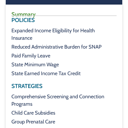
Summary
POLICIES
Expanded Income Eligibility for Health
Insurance
Reduced Administrative Burden for SNAP
Paid Family Leave
State Minimum Wage
State Earned Income Tax Credit
STRATEGIES
Comprehensive Screening and Connection
Programs
Child Care Subsidies
Group Prenatal Care