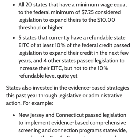
All 20 states that have a minimum wage equal
to the federal minimum of $7.25 considered
legislation to expand theirs to the $10.00
threshold or higher.
5 states that currently have a refundable state
EITC of at least 10% of the federal credit passed
legislation to expand their credit in the next few
years, and 4 other states passed legislation to
increase their EITC, but not to the 10%
refundable level quite yet.
States also invested in the evidence-based strategies
this past year through legislative or administrative
action. For example:
New Jersey and Connecticut passed legislation
to implement evidence-based comprehensive
screening and connection programs statewide,