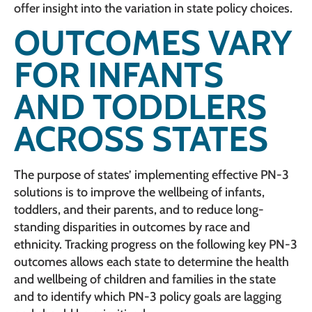
offer insight into the variation in state policy choices.
OUTCOMES VARY
FOR INFANTS
AND TODDLERS
ACROSS STATES
The purpose of states’ implementing effective PN-3
solutions is to improve the wellbeing of infants,
toddlers, and their parents, and to reduce long-
standing disparities in outcomes by race and
ethnicity. Tracking progress on the following key PN-3
outcomes allows each state to determine the health
and wellbeing of children and families in the state
and to identify which PN-3 policy goals are lagging