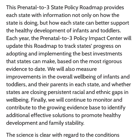
This Prenatal-to-3 State Policy Roadmap provides
each state with information not only on how the
state is doing, but how each state can better support
the healthy development of infants and toddlers.
Each year, the Prenatal-to-3 Policy Impact Center will
update this Roadmap to track states’ progress on
adopting and implementing the best investments
that states can make, based on the most rigorous
evidence to date. We will also measure
improvements in the overall wellbeing of infants and
toddlers, and their parents in each state, and whether
states are closing persistent racial and ethnic gaps in
wellbeing. Finally, we will continue to monitor and
contribute to the growing evidence base to identify
additional effective solutions to promote healthy
development and family stability.
The science is clear with regard to the conditions