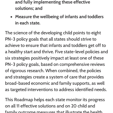
and fully implementing these effective
solutions; and
Measure the wellbeing of infants and toddlers
in each state.
The science of the developing child points to eight
PN-3 policy goals that all states should strive to
achieve to ensure that infants and toddlers get off to
a healthy start and thrive. Five state-level policies and
six strategies positively impact at least one of these
PN-3 policy goals, based on comprehensive reviews
of rigorous research. When combined, the policies
and strategies create a system of care that provides
broad-based economic and family supports, as well
as targeted interventions to address identified needs.
This Roadmap helps each state monitor its progress
on all 11 effective solutions and on 20 child and
family outcome measures that illustrate the health,