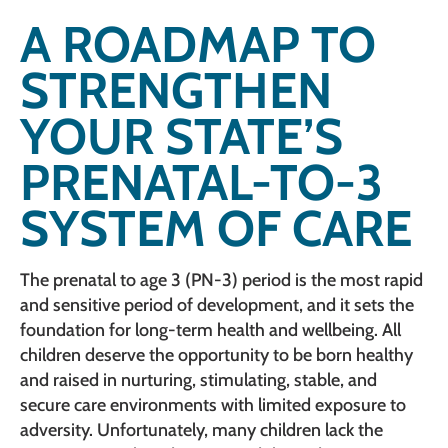
A ROADMAP TO
STRENGTHEN
YOUR STATE’S
PRENATAL-TO-3
SYSTEM OF CARE
The prenatal to age 3 (PN-3) period is the most rapid
and sensitive period of development, and it sets the
foundation for long-term health and wellbeing. All
children deserve the opportunity to be born healthy
and raised in nurturing, stimulating, stable, and
secure care environments with limited exposure to
adversity. Unfortunately, many children lack the