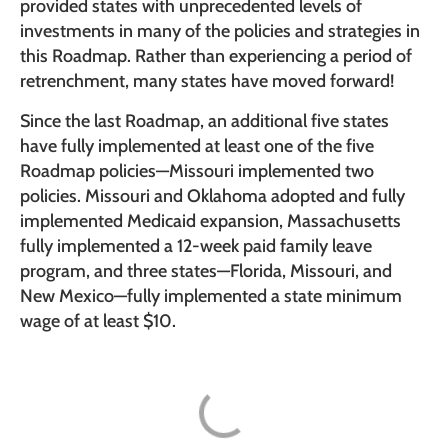
provided states with unprecedented levels of
investments in many of the policies and strategies in
this Roadmap. Rather than experiencing a period of
retrenchment, many states have moved forward!
Since the last Roadmap, an additional five states
have fully implemented at least one of the five
Roadmap policies—Missouri implemented two
policies. Missouri and Oklahoma adopted and fully
implemented Medicaid expansion, Massachusetts
fully implemented a 12-week paid family leave
program, and three states—Florida, Missouri, and
New Mexico—fully implemented a state minimum
wage of at least $10.