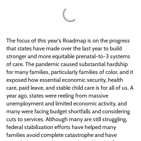
The focus of this year’s Roadmap is on the progress
that states have made over the last year to build
stronger and more equitable prenatal-to-3 systems
of care. The pandemic caused substantial hardship
for many families, particularly families of color, and it
exposed how essential economic security, health
care, paid leave, and stable child care is for all of us. A
year ago, states were reeling from massive
unemployment and limited economic activity, and
many were facing budget shortfalls and considering
cuts to services. Although many are still struggling,
federal stabilization efforts have helped many
families avoid complete catastrophe and have