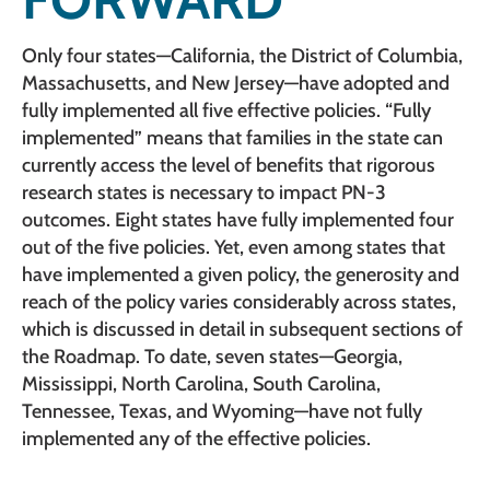
Only four states—California, the District of Columbia,
Massachusetts, and New Jersey—have adopted and
fully implemented all five effective policies. “Fully
implemented” means that families in the state can
currently access the level of benefits that rigorous
research states is necessary to impact PN-3
outcomes. Eight states have fully implemented four
out of the five policies. Yet, even among states that
have implemented a given policy, the generosity and
reach of the policy varies considerably across states,
which is discussed in detail in subsequent sections of
the Roadmap. To date, seven states—Georgia,
Mississippi, North Carolina, South Carolina,
Tennessee, Texas, and Wyoming—have not fully
implemented any of the effective policies.