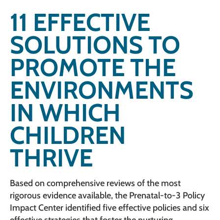
11 EFFECTIVE
SOLUTIONS TO
PROMOTE THE
ENVIRONMENTS
IN WHICH
CHILDREN
THRIVE
Based on comprehensive reviews of the most
rigorous evidence available, the Prenatal-to-3 Policy
Impact Center identified five effective policies and six