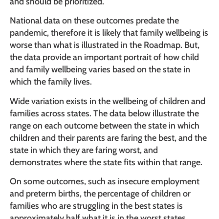
and should be prioritized.
National data on these outcomes predate the
pandemic, therefore it is likely that family wellbeing is
worse than what is illustrated in the Roadmap. But,
the data provide an important portrait of how child
and family wellbeing varies based on the state in
which the family lives.
Wide variation exists in the wellbeing of children and
families across states. The data below illustrate the
range on each outcome between the state in which
children and their parents are faring the best, and the
state in which they are faring worst, and
demonstrates where the state fits within that range.
On some outcomes, such as insecure employment
and preterm births, the percentage of children or
families who are struggling in the best states is
approximately half what it is in the worst states.