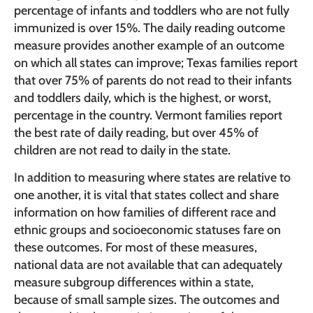
percentage of infants and toddlers who are not fully
immunized is over 15%. The daily reading outcome
measure provides another example of an outcome
on which all states can improve; Texas families report
that over 75% of parents do not read to their infants
and toddlers daily, which is the highest, or worst,
percentage in the country. Vermont families report
the best rate of daily reading, but over 45% of
children are not read to daily in the state.
In addition to measuring where states are relative to
one another, it is vital that states collect and share
information on how families of different race and
ethnic groups and socioeconomic statuses fare on
these outcomes. For most of these measures,
national data are not available that can adequately
measure subgroup differences within a state,
because of small sample sizes. The outcomes and