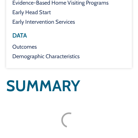
Evidence-Based Home Visiting Programs
Early Head Start
Early Intervention Services
DATA
Outcomes
Demographic Characteristics
SUMMARY