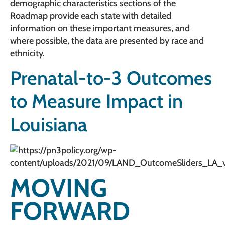
demographic characteristics sections of the
Roadmap provide each state with detailed
information on these important measures, and
where possible, the data are presented by race and
ethnicity.
Prenatal-to-3 Outcomes
to Measure Impact in
Louisiana
MOVING
FORWARD