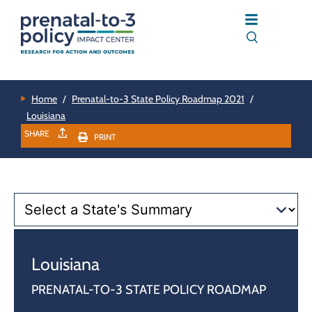
Home
/
Prenatal-to-3 State Policy Roadmap 2021
/
Louisiana
SHARE
PRINT
Louisiana
PRENATAL-TO-3 STATE POLICY ROADMAP