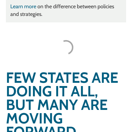
Learn more
on the difference between policies
and strategies.
FEW STATES ARE
DOING IT ALL,
BUT MANY ARE
MOVING
FORWARD