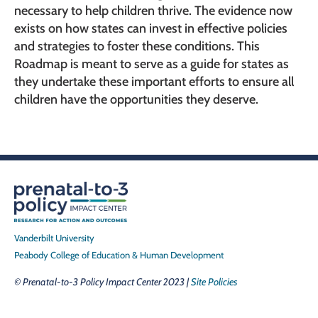
necessary to help children thrive. The evidence now
exists on how states can invest in effective policies
and strategies to foster these conditions. This
Roadmap is meant to serve as a guide for states as
they undertake these important efforts to ensure all
children have the opportunities they deserve.
Vanderbilt University
Peabody College of Education & Human Development
© Prenatal-to-3 Policy Impact Center 2023 |
Site Policies