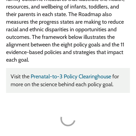
resources, and wellbeing of infants, toddlers, and
their parents in each state. The Roadmap also
measures the progress states are making to reduce
racial and ethnic disparities in opportunities and
outcomes. The framework below illustrates the
alignment between the eight policy goals and the 11
evidence-based policies and strategies that impact
each goal.
Visit the
Prenatal-to-3 Policy Clearinghouse
for
more on the science behind each policy goal.