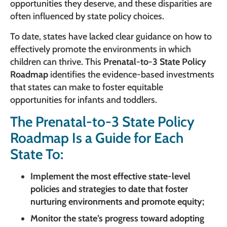
opportunities they deserve, and these disparities are
often influenced by state policy choices.
To date, states have lacked clear guidance on how to
effectively promote the environments in which
children can thrive. This
Prenatal-to-3 State Policy
Roadmap
identifies the evidence-based investments
that states can make to foster equitable
opportunities for infants and toddlers.
The Prenatal-to-3 State Policy
Roadmap Is a Guide for Each
State To:
Implement the most effective state-level
policies and strategies to date that foster
nurturing environments and promote equity;
Monitor the state’s progress toward adopting