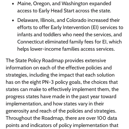
Maine, Oregon, and Washington expanded
access to Early Head Start across the state.
Delaware, Illinois, and Colorado increased their
efforts to offer Early Intervention (EI) services to
infants and toddlers who need the services, and
Connecticut eliminated family fees for EI, which
helps lower-income families access services.
The State Policy Roadmap provides extensive
information on each of the effective policies and
strategies, including the impact that each solution
has on the eight PN-3 policy goals, the choices that
states can make to effectively implement them, the
progress states have made in the past year toward
implementation, and how states vary in their
generosity and reach of the policies and strategies.
Throughout the Roadmap, there are over 100 data
points and indicators of policy implementation that