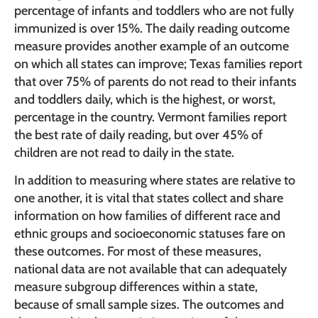
percentage of infants and toddlers who are not fully
immunized is over 15%. The daily reading outcome
measure provides another example of an outcome
on which all states can improve; Texas families report
that over 75% of parents do not read to their infants
and toddlers daily, which is the highest, or worst,
percentage in the country. Vermont families report
the best rate of daily reading, but over 45% of
children are not read to daily in the state.
In addition to measuring where states are relative to
one another, it is vital that states collect and share
information on how families of different race and
ethnic groups and socioeconomic statuses fare on
these outcomes. For most of these measures,
national data are not available that can adequately
measure subgroup differences within a state,
because of small sample sizes. The outcomes and