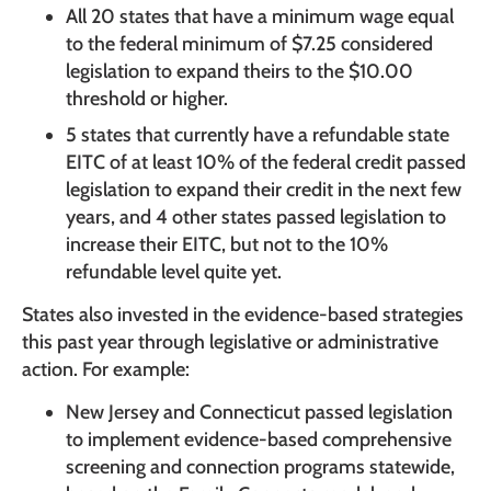
All 20 states that have a minimum wage equal
to the federal minimum of $7.25 considered
legislation to expand theirs to the $10.00
threshold or higher.
5 states that currently have a refundable state
EITC of at least 10% of the federal credit passed
legislation to expand their credit in the next few
years, and 4 other states passed legislation to
increase their EITC, but not to the 10%
refundable level quite yet.
States also invested in the evidence-based strategies
this past year through legislative or administrative
action. For example:
New Jersey and Connecticut passed legislation
to implement evidence-based comprehensive
screening and connection programs statewide,