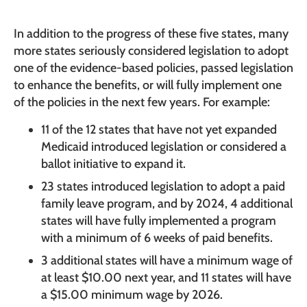
In addition to the progress of these five states, many
more states seriously considered legislation to adopt
one of the evidence-based policies, passed legislation
to enhance the benefits, or will fully implement one
of the policies in the next few years. For example:
11 of the 12 states that have not yet expanded
Medicaid introduced legislation or considered a
ballot initiative to expand it.
23 states introduced legislation to adopt a paid
family leave program, and by 2024, 4 additional
states will have fully implemented a program
with a minimum of 6 weeks of paid benefits.
3 additional states will have a minimum wage of
at least $10.00 next year, and 11 states will have
a $15.00 minimum wage by 2026.