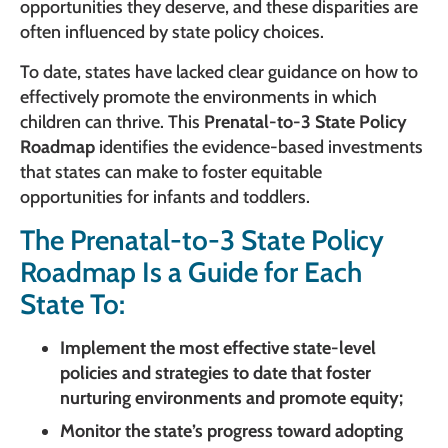
opportunities they deserve, and these disparities are
often influenced by state policy choices.
To date, states have lacked clear guidance on how to
effectively promote the environments in which
children can thrive. This
Prenatal-to-3 State Policy
Roadmap
identifies the evidence-based investments
that states can make to foster equitable
opportunities for infants and toddlers.
The Prenatal-to-3 State Policy
Roadmap Is a Guide for Each
State To:
Implement the most effective state-level
policies and strategies to date that foster
nurturing environments and promote equity;
Monitor the state’s progress toward adopting