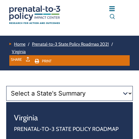
Home
/
Prenatal-to-3 State Policy Roadmap 2021
/
Virginia
SHARE
PRINT
Virginia
PRENATAL-TO-3 STATE POLICY ROADMAP