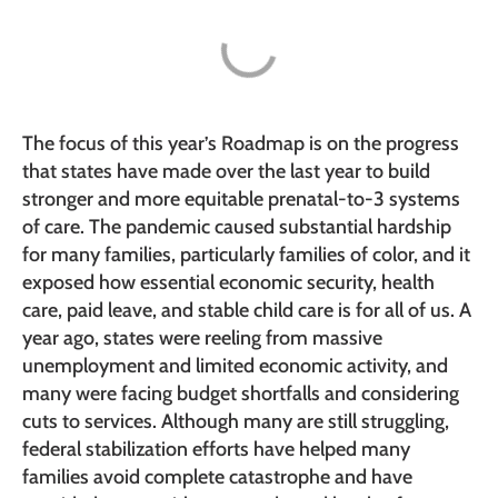
The focus of this year’s Roadmap is on the progress
that states have made over the last year to build
stronger and more equitable prenatal-to-3 systems
of care. The pandemic caused substantial hardship
for many families, particularly families of color, and it
exposed how essential economic security, health
care, paid leave, and stable child care is for all of us. A
year ago, states were reeling from massive
unemployment and limited economic activity, and
many were facing budget shortfalls and considering
cuts to services. Although many are still struggling,
federal stabilization efforts have helped many
families avoid complete catastrophe and have