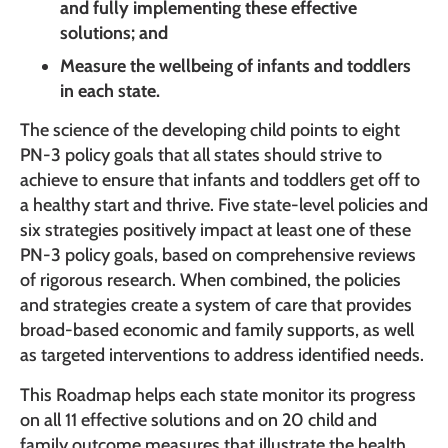
and fully implementing these effective
solutions; and
Measure the wellbeing of infants and toddlers
in each state.
The science of the developing child points to eight
PN-3 policy goals that all states should strive to
achieve to ensure that infants and toddlers get off to
a healthy start and thrive. Five state-level policies and
six strategies positively impact at least one of these
PN-3 policy goals, based on comprehensive reviews
of rigorous research. When combined, the policies
and strategies create a system of care that provides
broad-based economic and family supports, as well
as targeted interventions to address identified needs.
This Roadmap helps each state monitor its progress
on all 11 effective solutions and on 20 child and
family outcome measures that illustrate the health,