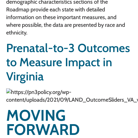
demographic characteristics sections of the
Roadmap provide each state with detailed
information on these important measures, and
where possible, the data are presented by race and
ethnicity.
Prenatal-to-3 Outcomes
to Measure Impact in
Virginia
MOVING
FORWARD