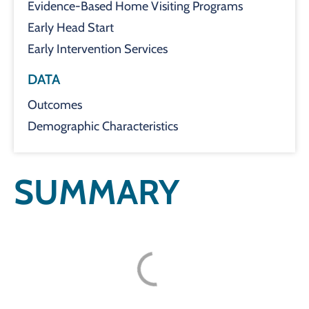
Evidence-Based Home Visiting Programs
Early Head Start
Early Intervention Services
DATA
Outcomes
Demographic Characteristics
SUMMARY