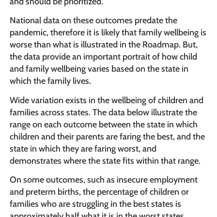
and should be prioritized.
National data on these outcomes predate the
pandemic, therefore it is likely that family wellbeing is
worse than what is illustrated in the Roadmap. But,
the data provide an important portrait of how child
and family wellbeing varies based on the state in
which the family lives.
Wide variation exists in the wellbeing of children and
families across states. The data below illustrate the
range on each outcome between the state in which
children and their parents are faring the best, and the
state in which they are faring worst, and
demonstrates where the state fits within that range.
On some outcomes, such as insecure employment
and preterm births, the percentage of children or
families who are struggling in the best states is
approximately half what it is in the worst states.