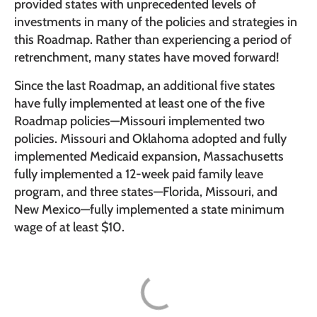
provided states with unprecedented levels of
investments in many of the policies and strategies in
this Roadmap. Rather than experiencing a period of
retrenchment, many states have moved forward!
Since the last Roadmap, an additional five states
have fully implemented at least one of the five
Roadmap policies—Missouri implemented two
policies. Missouri and Oklahoma adopted and fully
implemented Medicaid expansion, Massachusetts
fully implemented a 12-week paid family leave
program, and three states—Florida, Missouri, and
New Mexico—fully implemented a state minimum
wage of at least $10.