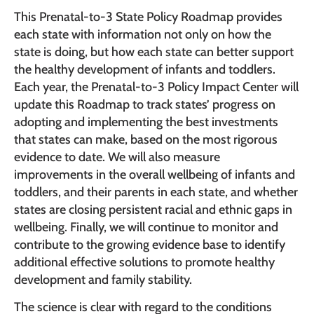
This Prenatal-to-3 State Policy Roadmap provides
each state with information not only on how the
state is doing, but how each state can better support
the healthy development of infants and toddlers.
Each year, the Prenatal-to-3 Policy Impact Center will
update this Roadmap to track states’ progress on
adopting and implementing the best investments
that states can make, based on the most rigorous
evidence to date. We will also measure
improvements in the overall wellbeing of infants and
toddlers, and their parents in each state, and whether
states are closing persistent racial and ethnic gaps in
wellbeing. Finally, we will continue to monitor and
contribute to the growing evidence base to identify
additional effective solutions to promote healthy
development and family stability.
The science is clear with regard to the conditions