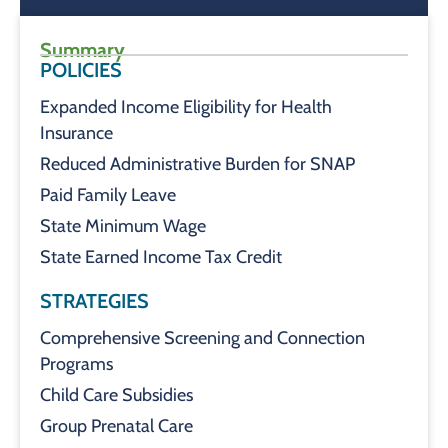
Summary
POLICIES
Expanded Income Eligibility for Health
Insurance
Reduced Administrative Burden for SNAP
Paid Family Leave
State Minimum Wage
State Earned Income Tax Credit
STRATEGIES
Comprehensive Screening and Connection
Programs
Child Care Subsidies
Group Prenatal Care