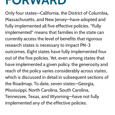
Only four states—California, the District of Columbia,
Massachusetts, and New Jersey—have adopted and
fully implemented all five effective policies. “Fully
implemented” means that families in the state can
currently access the level of benefits that rigorous
research states is necessary to impact PN-3
outcomes. Eight states have fully implemented four
out of the five policies. Yet, even among states that
have implemented a given policy, the generosity and
reach of the policy varies considerably across states,
which is discussed in detail in subsequent sections of
the Roadmap. To date, seven states—Georgia,
Mississippi, North Carolina, South Carolina,
Tennessee, Texas, and Wyoming—have not fully
implemented any of the effective policies.