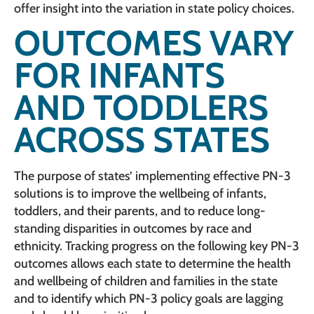
offer insight into the variation in state policy choices.
OUTCOMES VARY
FOR INFANTS
AND TODDLERS
ACROSS STATES
The purpose of states’ implementing effective PN-3
solutions is to improve the wellbeing of infants,
toddlers, and their parents, and to reduce long-
standing disparities in outcomes by race and
ethnicity. Tracking progress on the following key PN-3
outcomes allows each state to determine the health
and wellbeing of children and families in the state
and to identify which PN-3 policy goals are lagging