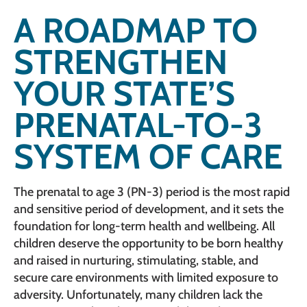
A ROADMAP TO
STRENGTHEN
YOUR STATE’S
PRENATAL-TO-3
SYSTEM OF CARE
The prenatal to age 3 (PN-3) period is the most rapid
and sensitive period of development, and it sets the
foundation for long-term health and wellbeing. All
children deserve the opportunity to be born healthy
and raised in nurturing, stimulating, stable, and
secure care environments with limited exposure to
adversity. Unfortunately, many children lack the