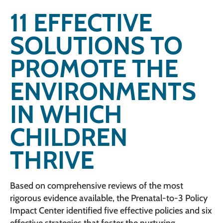
11 EFFECTIVE
SOLUTIONS TO
PROMOTE THE
ENVIRONMENTS
IN WHICH
CHILDREN
THRIVE
Based on comprehensive reviews of the most
rigorous evidence available, the Prenatal-to-3 Policy
Impact Center identified five effective policies and six