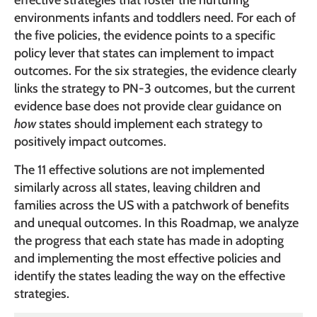
effective strategies that foster the nurturing
environments infants and toddlers need. For each of
the five policies, the evidence points to a specific
policy lever that states can implement to impact
outcomes. For the six strategies, the evidence clearly
links the strategy to PN-3 outcomes, but the current
evidence base does not provide clear guidance on
how
states should implement each strategy to
positively impact outcomes.
The 11 effective solutions are not implemented
similarly across all states, leaving children and
families across the US with a patchwork of benefits
and unequal outcomes. In this Roadmap, we analyze
the progress that each state has made in adopting
and implementing the most effective policies and
identify the states leading the way on the effective
strategies.