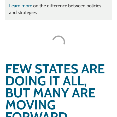
Learn more
on the difference between policies
and strategies.
FEW STATES ARE
DOING IT ALL,
BUT MANY ARE
MOVING
FORWARD