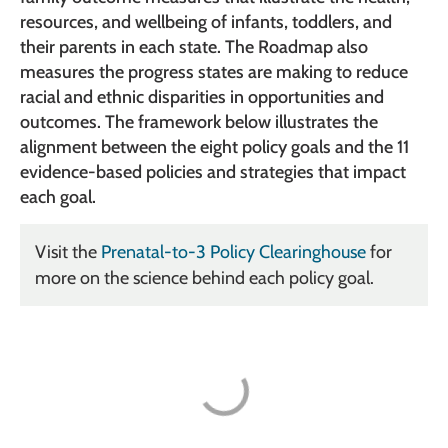
resources, and wellbeing of infants, toddlers, and
their parents in each state. The Roadmap also
measures the progress states are making to reduce
racial and ethnic disparities in opportunities and
outcomes. The framework below illustrates the
alignment between the eight policy goals and the 11
evidence-based policies and strategies that impact
each goal.
Visit the
Prenatal-to-3 Policy Clearinghouse
for
more on the science behind each policy goal.