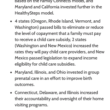
based on the Family Connects model, and
Maryland and California invested further in the
HealthySteps model.
4 states (Oregon, Rhode Island, Vermont, and
Washington) passed bills to eliminate or reduce
the level of copayment that a family must pay
to receive a child care subsidy, 2 states
(Washington and New Mexico) increased the
rates they will pay child care providers, and New
Mexico passed legislation to expand income
eligibility for child care subsidies.
Maryland, Illinois, and Ohio invested in group
prenatal care in an effort to improve birth
outcomes.
Connecticut, Delaware, and Illinois increased
their accountability and oversight of their home
visiting programs.