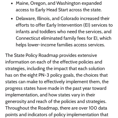
Maine, Oregon, and Washington expanded
access to Early Head Start across the state.
Delaware, Illinois, and Colorado increased their
efforts to offer Early Intervention (EI) services to
infants and toddlers who need the services, and
Connecticut eliminated family fees for EI, which
helps lower-income families access services.
The State Policy Roadmap provides extensive
information on each of the effective policies and
strategies, including the impact that each solution
has on the eight PN-3 policy goals, the choices that
states can make to effectively implement them, the
progress states have made in the past year toward
implementation, and how states vary in their
generosity and reach of the policies and strategies.
Throughout the Roadmap, there are over 100 data
points and indicators of policy implementation that