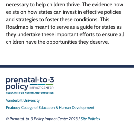
necessary to help children thrive. The evidence now
exists on how states can invest in effective policies
and strategies to foster these conditions. This
Roadmap is meant to serve as a guide for states as
they undertake these important efforts to ensure all
children have the opportunities they deserve.
Vanderbilt University
Peabody College of Education & Human Development
© Prenatal-to-3 Policy Impact Center 2023 |
Site Policies