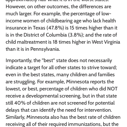
However, on other outcomes, the differences are
much larger. For example, the percentage of low-
income women of childbearing age who lack health
insurance in Texas (47.8%) is 15 times higher than it
is in the District of Columbia (3.8%); and the rate of
child maltreatment is 18 times higher in West Virginia
than it is in Pennsylvania.
Importantly, the “best” state does not necessarily
indicate a target for all other states to strive toward;
even in the best states, many children and families
are struggling. For example, Minnesota reports the
lowest, or best, percentage of children who did NOT
receive a developmental screening, but in that state
still 40% of children are not screened for potential
delays that can identify the need for intervention.
Similarly, Minnesota also has the best rate of children
receiving all of their required immunizations, but the