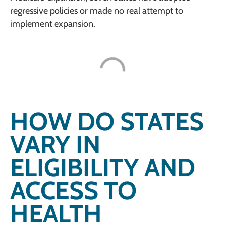
regressive policies or made no real attempt to
implement expansion.
HOW DO STATES
VARY IN
ELIGIBILITY AND
ACCESS TO
HEALTH