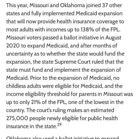
This year, Missouri and Oklahoma joined 37 other
states and fully implemented Medicaid expansion
that will now provide health insurance coverage to
most adults with incomes up to 138% of the FPL.
Missouri voters passed a ballot initiative in August
2020 to expand Medicaid, and after months of
uncertainty as to whether the state would fund the
expansion, the state Supreme Court ruled that the
state must fund and implement the expansion of
Medicaid. Prior to the expansion of Medicaid, no
childless adults were eligible for Medicaid, and the
income eligibility threshold for parents in Missouri was
up to only 21% of the FPL, one of the lowest in the
country. The court’s ruling makes an estimated
275,000 people newly eligible for public health
29
insurance in the state.
Oklahoma also used a ballot initiative to expand