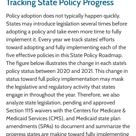
Tracking State Policy Progress
Policy adoption does not typically happen quickly.
States may introduce legislation several times before
adopting a policy and take even more time to fully
implement it. Every year we track states’ efforts
toward adopting and fully implementing each of the
five effective policies in this State Policy Roadmap.
The figure below illustrates the change in each state’s
policy status between 2020 and 2021. This change in
status toward full policy implementation may mask
the legislative and regulatory activity that states
engage in throughout the year. Therefore, we also
analyze state legislation, pending and approved
Section 1115 waivers with the Centers for Medicare &
Medicaid Services (CMS), and Medicaid state plan
amendments (SPAs) to document and summarize the
progress states are making toward fully implementing