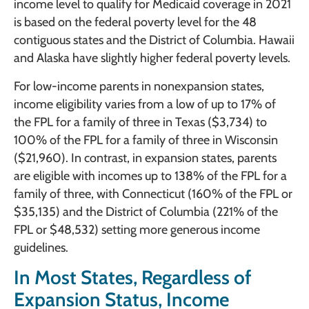
income level to qualify for Medicaid coverage in 2021
is based on the federal poverty level for the 48
contiguous states and the District of Columbia. Hawaii
and Alaska have slightly higher federal poverty levels.
For low-income parents in nonexpansion states,
income eligibility varies from a low of up to 17% of
the FPL for a family of three in Texas ($3,734) to
100% of the FPL for a family of three in Wisconsin
($21,960). In contrast, in expansion states, parents
are eligible with incomes up to 138% of the FPL for a
family of three, with Connecticut (160% of the FPL or
$35,135) and the District of Columbia (221% of the
FPL or $48,532) setting more generous income
guidelines.
In Most States, Regardless of
Expansion Status, Income