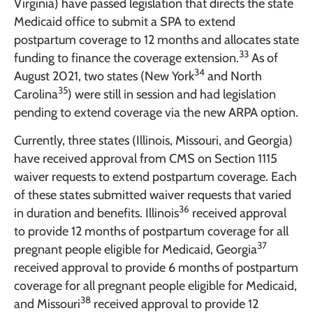
Virginia) have passed legislation that directs the state
Medicaid office to submit a SPA to extend
postpartum coverage to 12 months and allocates state
33
funding to finance the coverage extension.
As of
34
August 2021, two states (New York
and North
35
Carolina
) were still in session and had legislation
pending to extend coverage via the new ARPA option.
Currently, three states (Illinois, Missouri, and Georgia)
have received approval from CMS on Section 1115
waiver requests to extend postpartum coverage. Each
of these states submitted waiver requests that varied
36
in duration and benefits. Illinois
received approval
to provide 12 months of postpartum coverage for all
37
pregnant people eligible for Medicaid, Georgia
received approval to provide 6 months of postpartum
coverage for all pregnant people eligible for Medicaid,
38
and Missouri
received approval to provide 12