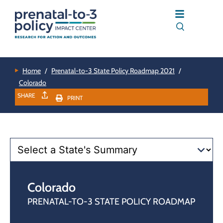
Home
/
Prenatal-to-3 State Policy Roadmap 2021
/
Colorado
SHARE
PRINT
Colorado
PRENATAL-TO-3 STATE POLICY ROADMAP