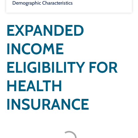
Demographic Characteristics
EXPANDED
INCOME
ELIGIBILITY FOR
HEALTH
INSURANCE