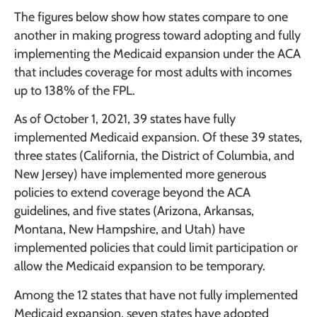
The figures below show how states compare to one
another in making progress toward adopting and fully
implementing the Medicaid expansion under the ACA
that includes coverage for most adults with incomes
up to 138% of the FPL.
As of October 1, 2021, 39 states have fully
implemented Medicaid expansion. Of these 39 states,
three states (California, the District of Columbia, and
New Jersey) have implemented more generous
policies to extend coverage beyond the ACA
guidelines, and five states (Arizona, Arkansas,
Montana, New Hampshire, and Utah) have
implemented policies that could limit participation or
allow the Medicaid expansion to be temporary.
Among the 12 states that have not fully implemented
Medicaid expansion, seven states have adopted