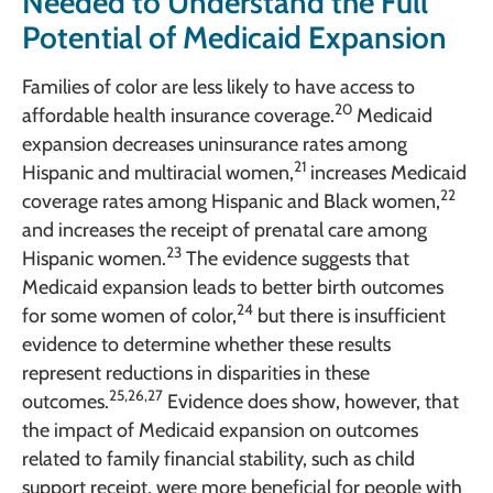
Needed to Understand the Full
Potential of Medicaid Expansion
Families of color are less likely to have access to
20
affordable health insurance coverage.
Medicaid
expansion decreases uninsurance rates among
21
Hispanic and multiracial women,
increases Medicaid
22
coverage rates among Hispanic and Black women,
and increases the receipt of prenatal care among
23
Hispanic women.
The evidence suggests that
Medicaid expansion leads to better birth outcomes
24
for some women of color,
but there is insufficient
evidence to determine whether these results
represent reductions in disparities in these
25,26,27
outcomes.
Evidence does show, however, that
the impact of Medicaid expansion on outcomes
related to family financial stability, such as child
support receipt, were more beneficial for people with