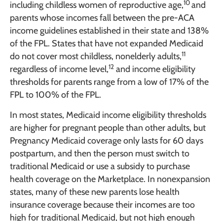
10
including childless women of reproductive age,
and
parents whose incomes fall between the pre-ACA
income guidelines established in their state and 138%
of the FPL. States that have not expanded Medicaid
11
do not cover most childless, nonelderly adults,
12
regardless of income level,
and income eligibility
thresholds for parents range from a low of 17% of the
FPL to 100% of the FPL.
In most states, Medicaid income eligibility thresholds
are higher for pregnant people than other adults, but
Pregnancy Medicaid coverage only lasts for 60 days
postpartum, and then the person must switch to
traditional Medicaid or use a subsidy to purchase
health coverage on the Marketplace. In nonexpansion
states, many of these new parents lose health
insurance coverage because their incomes are too
high for traditional Medicaid, but not high enough