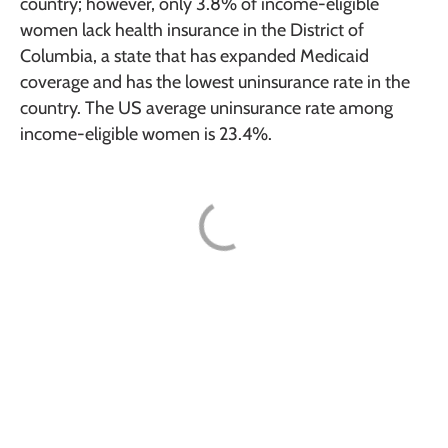
country; however, only 3.8% of income-eligible
women lack health insurance in the District of
Columbia, a state that has expanded Medicaid
coverage and has the lowest uninsurance rate in the
country. The US average uninsurance rate among
income-eligible women is 23.4%.