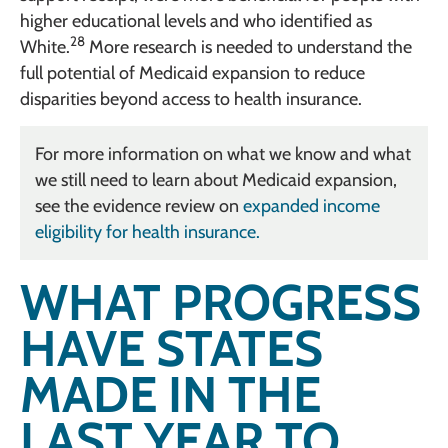
higher educational levels and who identified as
28
White.
More research is needed to understand the
full potential of Medicaid expansion to reduce
disparities beyond access to health insurance.
For more information on what we know and what
we still need to learn about Medicaid expansion,
see the evidence review on
expanded income
eligibility for health insurance.
WHAT PROGRESS
HAVE STATES
MADE IN THE
LAST YEAR TO