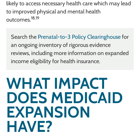
likely to access necessary health care which may lead
to improved physical and mental health
18,19
outcomes.
Search the
Prenatal-to-3 Policy Clearinghouse
for
an ongoing inventory of rigorous evidence
reviews, including more information on expanded
income eligibility for health insurance.
WHAT IMPACT
DOES MEDICAID
EXPANSION
HAVE?