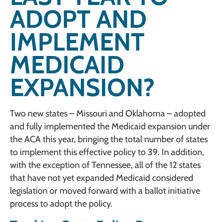
ADOPT AND
IMPLEMENT
MEDICAID
EXPANSION?
Two new states – Missouri and Oklahoma – adopted
and fully implemented the Medicaid expansion under
the ACA this year, bringing the total number of states
to implement this effective policy to 39. In addition,
with the exception of Tennessee, all of the 12 states
that have not yet expanded Medicaid considered
legislation or moved forward with a ballot initiative
process to adopt the policy.