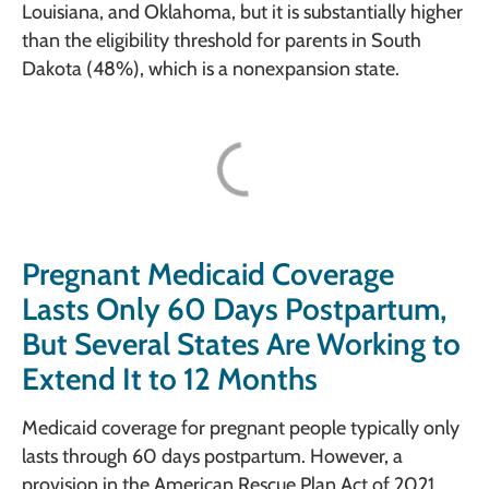
Louisiana, and Oklahoma, but it is substantially higher
than the eligibility threshold for parents in South
Dakota (48%), which is a nonexpansion state.
Pregnant Medicaid Coverage
Lasts Only 60 Days Postpartum,
But Several States Are Working to
Extend It to 12 Months
Medicaid coverage for pregnant people typically only
lasts through 60 days postpartum. However, a
provision in the American Rescue Plan Act of 2021