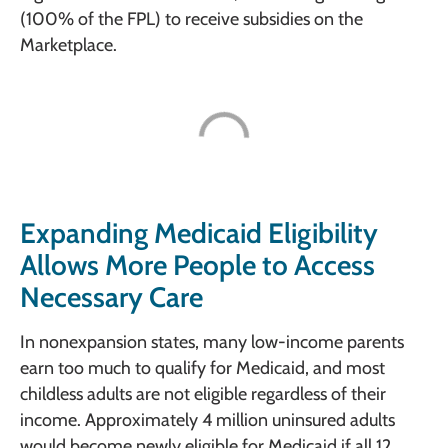
(100% of the FPL) to receive subsidies on the
Marketplace.
Expanding Medicaid Eligibility
Allows More People to Access
Necessary Care
In nonexpansion states, many low-income parents
earn too much to qualify for Medicaid, and most
childless adults are not eligible regardless of their
income. Approximately 4 million uninsured adults
would become newly eligible for Medicaid if all 12