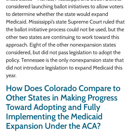
considered launching ballot initiatives to allow voters
to determine whether the state would expand
Medicaid. Mississippi’s state Supreme Court ruled that
the ballot initiative process could not be used, but the
other two states are continuing to work toward this
approach. Eight of the other nonexpansion states
considered, but did not pass legislation to adopt the
policy. Tennessee is the only nonexpansion state that
did not introduce legislation to expand Medicaid this
year.
How Does Colorado Compare to
Other States in Making Progress
Toward Adopting and Fully
Implementing the Medicaid
Expansion Under the ACA?