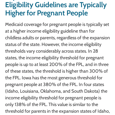
Eligibility Guidelines are Typically
Higher for Pregnant People
Medicaid coverage for pregnant people is typically set
at a higher income eligibility guideline than for
childless adults or parents, regardless of the expansion
status of the state. However, the income eligibility
thresholds vary considerably across states. In 28
states, the income eligibility threshold for pregnant
people is up to at least 200% of the FPL, and in three
of these states, the threshold is higher than 300% of
the FPL. Iowa has the most generous threshold for
pregnant people at 380% of the FPL. In four states
(Idaho, Louisiana, Oklahoma, and South Dakota) the
income eligibility threshold for pregnant people is
only 138% of the FPL. This value is similar to the
threshold for parents in the expansion states of Idaho,