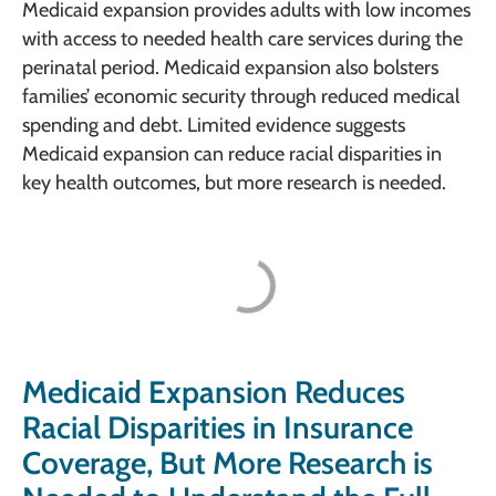
Medicaid expansion provides adults with low incomes
with access to needed health care services during the
perinatal period. Medicaid expansion also bolsters
families’ economic security through reduced medical
spending and debt. Limited evidence suggests
Medicaid expansion can reduce racial disparities in
key health outcomes, but more research is needed.
Medicaid Expansion Reduces
Racial Disparities in Insurance
Coverage, But More Research is