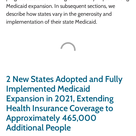
Medicaid expansion. In subsequent sections, we
describe how states vary in the generosity and
implementation of their state Medicaid.
2 New States Adopted and Fully
Implemented Medicaid
Expansion in 2021, Extending
Health Insurance Coverage to
Approximately 465,000
Additional People