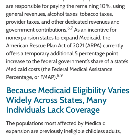
are responsible for paying the remaining 10%, using
general revenues, alcohol taxes, tobacco taxes,
provider taxes, and other dedicated revenues and
6,7
government contributions.
As an incentive for
nonexpansion states to expand Medicaid, the
American Rescue Plan Act of 2021 (ARPA) currently
offers a temporary additional 5 percentage point
increase to the federal government’s share of a state’s
Medicaid costs (the Federal Medical Assistance
8,9
Percentage, or FMAP).
Because Medicaid Eligibility Varies
Widely Across States, Many
Individuals Lack Coverage
The populations most affected by Medicaid
expansion are previously ineligible childless adults,