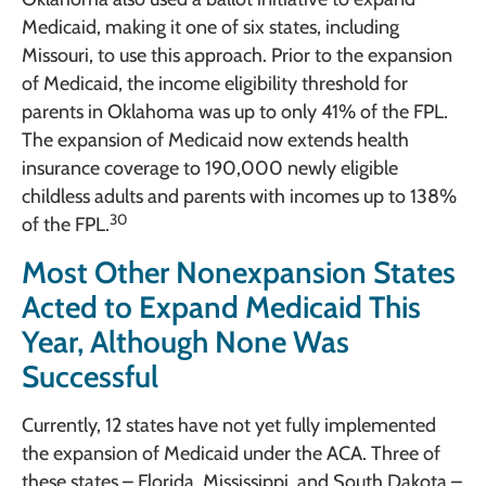
Medicaid, making it one of six states, including
Missouri, to use this approach. Prior to the expansion
of Medicaid, the income eligibility threshold for
parents in Oklahoma was up to only 41% of the FPL.
The expansion of Medicaid now extends health
insurance coverage to 190,000 newly eligible
childless adults and parents with incomes up to 138%
30
of the FPL.
Most Other Nonexpansion States
Acted to Expand Medicaid This
Year, Although None Was
Successful
Currently, 12 states have not yet fully implemented
the expansion of Medicaid under the ACA. Three of
these states – Florida, Mississippi, and South Dakota –