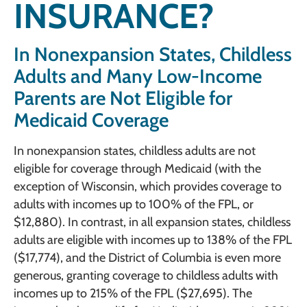
INSURANCE?
In Nonexpansion States, Childless
Adults and Many Low-Income
Parents are Not Eligible for
Medicaid Coverage
In nonexpansion states, childless adults are not
eligible for coverage through Medicaid (with the
exception of Wisconsin, which provides coverage to
adults with incomes up to 100% of the FPL, or
$12,880). In contrast, in all expansion states, childless
adults are eligible with incomes up to 138% of the FPL
($17,774), and the District of Columbia is even more
generous, granting coverage to childless adults with
incomes up to 215% of the FPL ($27,695). The