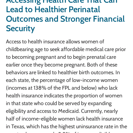
Lead to Healthier Perinatal
Outcomes and Stronger Financial
Security
Access to health insurance allows women of
childbearing age to seek affordable medical care prior
to becoming pregnant and to begin prenatal care
earlier once they become pregnant. Both of these
behaviors are linked to healthier birth outcomes. In
each state, the percentage of low-income women
(incomes at 138% of the FPL and below) who lack
health insurance indicates the proportion of women
in that state who could be served by expanding
eligibility and access to Medicaid. Currently, nearly
half of income-eligible women lack health insurance
in Texas, which has the highest uninsurance rate in the