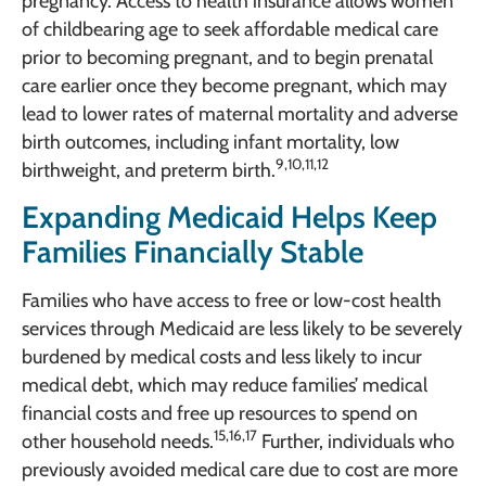
pregnancy. Access to health insurance allows women
of childbearing age to seek affordable medical care
prior to becoming pregnant, and to begin prenatal
care earlier once they become pregnant, which may
lead to lower rates of maternal mortality and adverse
birth outcomes, including infant mortality, low
9,10,11,12
birthweight, and preterm birth.
Expanding Medicaid Helps Keep
Families Financially Stable
Families who have access to free or low-cost health
services through Medicaid are less likely to be severely
burdened by medical costs and less likely to incur
medical debt, which may reduce families’ medical
financial costs and free up resources to spend on
15,16,17
other household needs.
Further, individuals who
previously avoided medical care due to cost are more