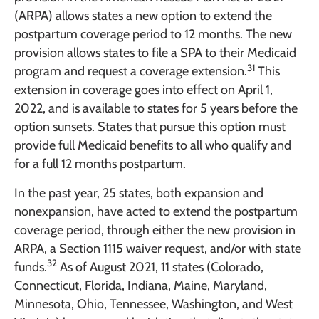
(ARPA) allows states a new option to extend the
postpartum coverage period to 12 months. The new
provision allows states to file a SPA to their Medicaid
31
program and request a coverage extension.
This
extension in coverage goes into effect on April 1,
2022, and is available to states for 5 years before the
option sunsets. States that pursue this option must
provide full Medicaid benefits to all who qualify and
for a full 12 months postpartum.
In the past year, 25 states, both expansion and
nonexpansion, have acted to extend the postpartum
coverage period, through either the new provision in
ARPA, a Section 1115 waiver request, and/or with state
32
funds.
As of August 2021, 11 states (Colorado,
Connecticut, Florida, Indiana, Maine, Maryland,
Minnesota, Ohio, Tennessee, Washington, and West