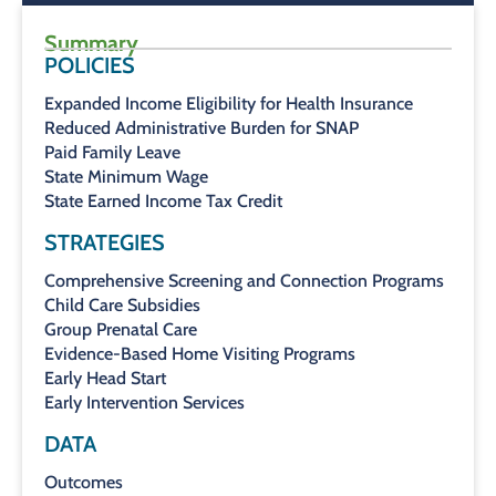
Summary
POLICIES
Expanded Income Eligibility for Health Insurance
Reduced Administrative Burden for SNAP
Paid Family Leave
State Minimum Wage
State Earned Income Tax Credit
STRATEGIES
Comprehensive Screening and Connection Programs
Child Care Subsidies
Group Prenatal Care
Evidence-Based Home Visiting Programs
Early Head Start
Early Intervention Services
DATA
Outcomes