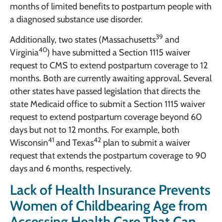
months of limited benefits to postpartum people with
a diagnosed substance use disorder.
39
Additionally, two states (Massachusetts
and
40
Virginia
) have submitted a Section 1115 waiver
request to CMS to extend postpartum coverage to 12
months. Both are currently awaiting approval. Several
other states have passed legislation that directs the
state Medicaid office to submit a Section 1115 waiver
request to extend postpartum coverage beyond 60
days but not to 12 months. For example, both
41
42
Wisconsin
and Texas
plan to submit a waiver
request that extends the postpartum coverage to 90
days and 6 months, respectively.
Lack of Health Insurance Prevents
Women of Childbearing Age from
Accessing Health Care That Can