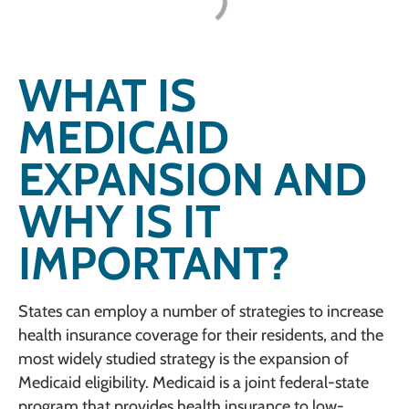
WHAT IS
MEDICAID
EXPANSION AND
WHY IS IT
IMPORTANT?
States can employ a number of strategies to increase
health insurance coverage for their residents, and the
most widely studied strategy is the expansion of
Medicaid eligibility. Medicaid is a joint federal-state
program that provides health insurance to low-