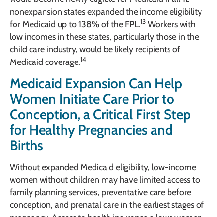
nonexpansion states expanded the income eligibility
13
for Medicaid up to 138% of the FPL.
Workers with
low incomes in these states, particularly those in the
child care industry, would be likely recipients of
14
Medicaid coverage.
Medicaid Expansion Can Help
Women Initiate Care Prior to
Conception, a Critical First Step
for Healthy Pregnancies and
Births
Without expanded Medicaid eligibility, low-income
women without children may have limited access to
family planning services, preventative care before
conception, and prenatal care in the earliest stages of