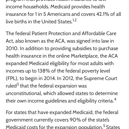
income households. Medicaid provides health
insurance for 1 in 5 Americans and covers 42.1% of all
1,2
live births in the United States.
The federal Patient Protection and Affordable Care
Act, also known as the ACA, was signed into law in
2010. In addition to providing subsidies to purchase
health insurance in the online Marketplace, the ACA
expanded Medicaid eligibility for most adults with
incomes up to 138% of the federal poverty level
(FPL), to begin in 2014. In 2012, the Supreme Court
3
ruled
that the federal expansion was
unconstitutional, which allowed states to determine
4
their own income guidelines and eligibility criteria.
For states that have expanded Medicaid, the federal
government currently covers 90% of the state’s
5
Medicaid costs for the expansion population.
States