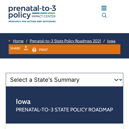
Home
/
Prenatal-to-3 State Policy Roadmap 2021
/
Iowa
SHARE
PRINT
Iowa
PRENATAL-TO-3 STATE POLICY ROADMAP