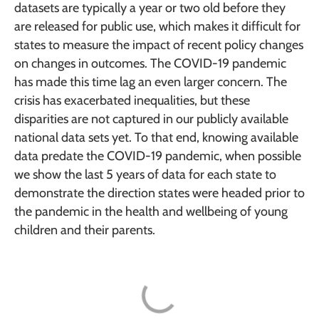
datasets are typically a year or two old before they
are released for public use, which makes it difficult for
states to measure the impact of recent policy changes
on changes in outcomes. The COVID-19 pandemic
has made this time lag an even larger concern. The
crisis has exacerbated inequalities, but these
disparities are not captured in our publicly available
national data sets yet. To that end, knowing available
data predate the COVID-19 pandemic, when possible
we show the last 5 years of data for each state to
demonstrate the direction states were headed prior to
the pandemic in the health and wellbeing of young
children and their parents.