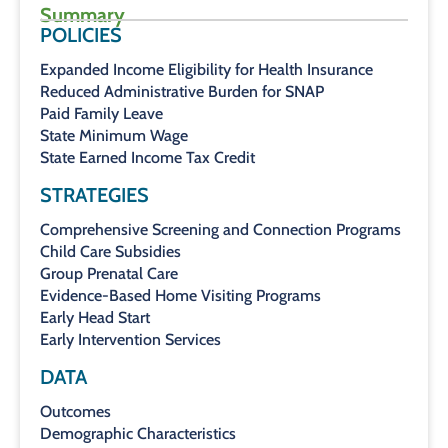
Summary
POLICIES
Expanded Income Eligibility for Health Insurance
Reduced Administrative Burden for SNAP
Paid Family Leave
State Minimum Wage
State Earned Income Tax Credit
STRATEGIES
Comprehensive Screening and Connection Programs
Child Care Subsidies
Group Prenatal Care
Evidence-Based Home Visiting Programs
Early Head Start
Early Intervention Services
DATA
Outcomes
Demographic Characteristics