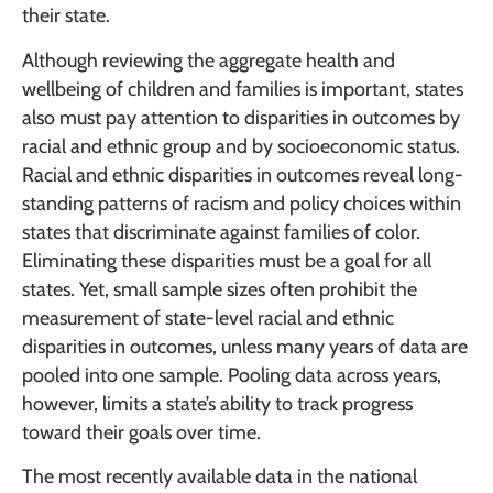
their state.
Although reviewing the aggregate health and
wellbeing of children and families is important, states
also must pay attention to disparities in outcomes by
racial and ethnic group and by socioeconomic status.
Racial and ethnic disparities in outcomes reveal long-
standing patterns of racism and policy choices within
states that discriminate against families of color.
Eliminating these disparities must be a goal for all
states. Yet, small sample sizes often prohibit the
measurement of state-level racial and ethnic
disparities in outcomes, unless many years of data are
pooled into one sample. Pooling data across years,
however, limits a state’s ability to track progress
toward their goals over time.
The most recently available data in the national