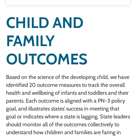
CHILD AND
FAMILY
OUTCOMES
Based on the science of the developing child, we have
identified 20 outcome measures to track the overall
health and wellbeing of infants and toddlers and their
parents. Each outcome is aligned with a PN-3 policy
goal, and illustrates states’ success in meeting that
goal or indicates where a state is lagging. State leaders
should monitor all of the outcomes collectively to
understand how children and families are faring in