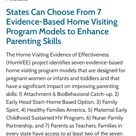
States Can Choose From 7
Evidence-Based Home Visiting
Program Models to Enhance
Parenting Skills
The Home Visiting Evidence of Effectiveness
(HomVEE) project identifies seven evidence-based
home visiting program models that are designed for
pregnant women or infants and toddlers and that
have a significant impact on improving parenting
skills: 1) Attachment & BioBehavioral Catch-up, 2)
Early Head Start-Home Based Option, 3) Family
Spirit, 4) Healthy Families America, 5) Maternal Early
Childhood Sustained HV Program, 6) Nurse-Family
Partnership, and 7) Parents as Teachers. Families in
every state have access to at least two of the seven