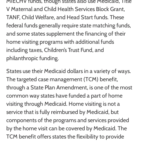
MIECHV funds, though states also use Medicaid, Title
V Maternal and Child Health Services Block Grant,
TANF, Child Welfare, and Head Start funds. These
federal funds generally require state matching funds,
and some states supplement the financing of their
home visiting programs with additional funds
including taxes, Children’s Trust Fund, and
philanthropic funding.
States use their Medicaid dollars in a variety of ways.
The targeted case management (TCM) benefit,
through a State Plan Amendment, is one of the most
common way states have funded a part of home
visiting through Medicaid. Home visiting is not a
service that is fully reimbursed by Medicaid, but
components of the programs and services provided
by the home visit can be covered by Medicaid. The
TCM benefit offers states the flexibility to provide