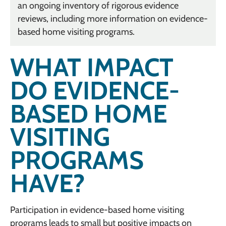
an ongoing inventory of rigorous evidence
reviews, including more information on evidence-
based home visiting programs.
WHAT IMPACT
DO EVIDENCE-
BASED HOME
VISITING
PROGRAMS
HAVE?
Participation in evidence-based home visiting
programs leads to small but positive impacts on