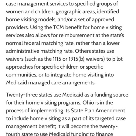
case management services to specified groups of
women and children, geographic areas, identified
home visiting models, and/or a set of approved
providers. Using the TCM benefit for home visiting
services also allows for reimbursement at the state’s
normal federal matching rate, rather than a lower
administrative matching rate. Others states use
waivers (such as the 1115 or 1915(b) waivers) to pilot
approaches for specific children or specific
communities, or to integrate home visiting into
Medicaid managed care arrangements.
Twenty-three states use Medicaid as a funding source
for their home visiting programs. Ohio is in the
process of implementing its State Plan Amendment
to include home visiting as a part of its targeted case
management benefit; it will become the twenty-
fourth state to use Medicaid funding to finance