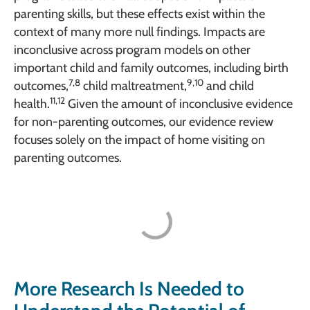
parenting skills, but these effects exist within the
context of many more null findings. Impacts are
inconclusive across program models on other
important child and family outcomes, including birth
7,8
9,10
outcomes,
child maltreatment,
and child
11,12
health.
Given the amount of inconclusive evidence
for non-parenting outcomes, our evidence review
focuses solely on the impact of home visiting on
parenting outcomes.
More Research Is Needed to