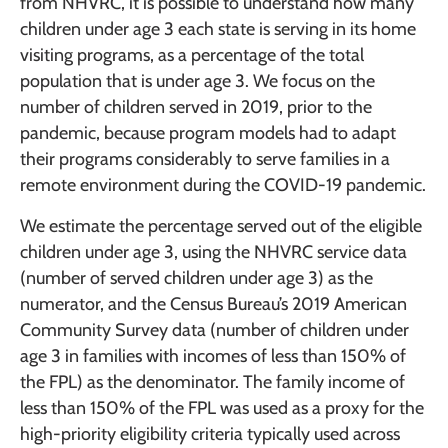
from NHVRC, it is possible to understand how many
children under age 3 each state is serving in its home
visiting programs, as a percentage of the total
population that is under age 3. We focus on the
number of children served in 2019, prior to the
pandemic, because program models had to adapt
their programs considerably to serve families in a
remote environment during the COVID-19 pandemic.
We estimate the percentage served out of the eligible
children under age 3, using the NHVRC service data
(number of served children under age 3) as the
numerator, and the Census Bureau’s 2019 American
Community Survey data (number of children under
age 3 in families with incomes of less than 150% of
the FPL) as the denominator. The family income of
less than 150% of the FPL was used as a proxy for the
high-priority eligibility criteria typically used across