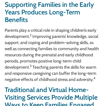
Supporting Families in the Early
Years Produces Long-Term
Benefits
Parents play a critical role in shaping children’s early
2
development.
Improving parents’ knowledge, social
support, and coping and problem-solving skills, as
well as connecting families to community and health
resources during the prenatal and early childhood
periods, promotes positive long-term child
3
development.
Teaching parents the skills for warm
and responsive caregiving can buffer the long-term
4
negative effects of childhood stress and adversity.
Traditional and Virtual Home-
Visiting Services Provide Multiple
Ways to Keep Families Engaged