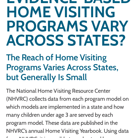
HOME VISITING
PROGRAMS VARY
ACROSS STATES?
The Reach of Home Visiting
Programs Varies Across States,
but Generally Is Small
The National Home Visiting Resource Center
(NHVRC) collects data from each program model on
which models are implemented in a state and how
many children under age 3 are served by each
program model. These data are published in the
NHVRC’s annual Home Visiting Yearbook. Using data