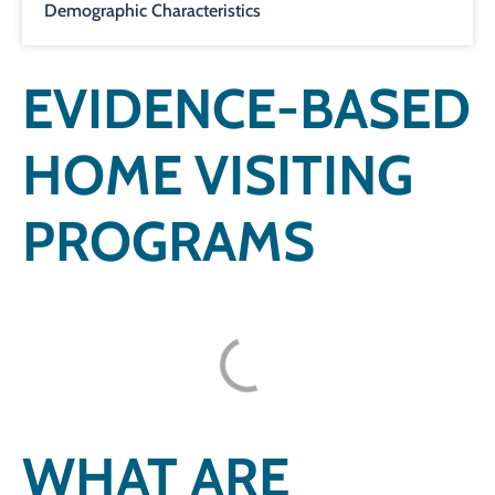
Demographic Characteristics
EVIDENCE-BASED
HOME VISITING
PROGRAMS
WHAT ARE