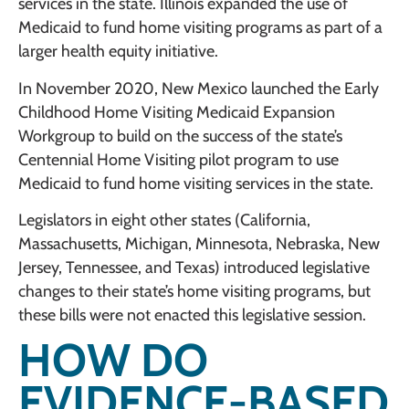
services in the state. Illinois expanded the use of
Medicaid to fund home visiting programs as part of a
larger health equity initiative.
In November 2020, New Mexico launched the Early
Childhood Home Visiting Medicaid Expansion
Workgroup to build on the success of the state’s
Centennial Home Visiting pilot program to use
Medicaid to fund home visiting services in the state.
Legislators in eight other states (California,
Massachusetts, Michigan, Minnesota, Nebraska, New
Jersey, Tennessee, and Texas) introduced legislative
changes to their state’s home visiting programs, but
these bills were not enacted this legislative session.
HOW DO
EVIDENCE-BASED