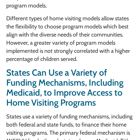
program models.
Different types of home visiting models allow states
the flexibility to choose program models which best
align with the diverse needs of their communities.
However, a greater variety of program models
implemented is not strongly correlated with a higher
percentage of children served.
States Can Use a Variety of
Funding Mechanisms, Including
Medicaid, to Improve Access to
Home Visiting Programs
States use a variety of funding mechanisms, including
both federal and state funds, to finance their home
visiting programs. The primary federal mechanism is