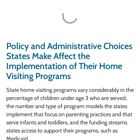
Policy and Administrative Choices
States Make Affect the
Implementation of Their Home
Visiting Programs
State home visiting programs vary considerably in the
percentage of children under age 3 who are served,
the number and type of program models the states
implement that focus on parenting practices and that
serve infants and toddlers, and the funding streams
states access to support their programs, such as
Medicaid.