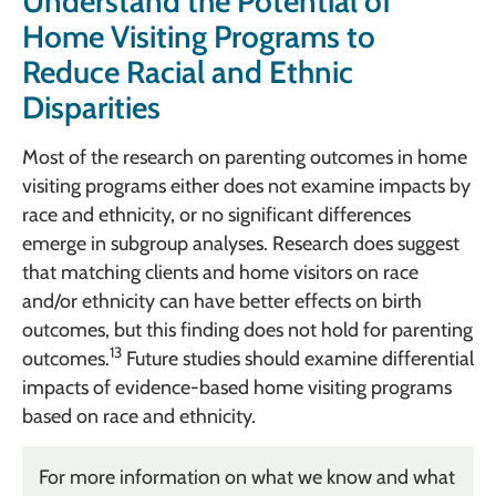
Understand the Potential of
Home Visiting Programs to
Reduce Racial and Ethnic
Disparities
Most of the research on parenting outcomes in home
visiting programs either does not examine impacts by
race and ethnicity, or no significant differences
emerge in subgroup analyses. Research does suggest
that matching clients and home visitors on race
and/or ethnicity can have better effects on birth
outcomes, but this finding does not hold for parenting
13
outcomes.
Future studies should examine differential
impacts of evidence-based home visiting programs
based on race and ethnicity.
For more information on what we know and what