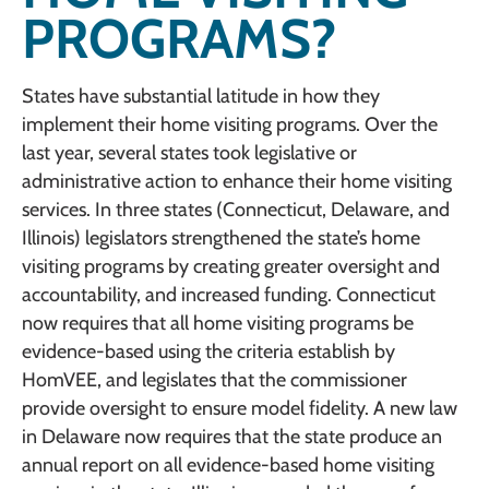
PROGRAMS?
States have substantial latitude in how they
implement their home visiting programs. Over the
last year, several states took legislative or
administrative action to enhance their home visiting
services. In three states (Connecticut, Delaware, and
Illinois) legislators strengthened the state’s home
visiting programs by creating greater oversight and
accountability, and increased funding. Connecticut
now requires that all home visiting programs be
evidence-based using the criteria establish by
HomVEE, and legislates that the commissioner
provide oversight to ensure model fidelity. A new law
in Delaware now requires that the state produce an
annual report on all evidence-based home visiting