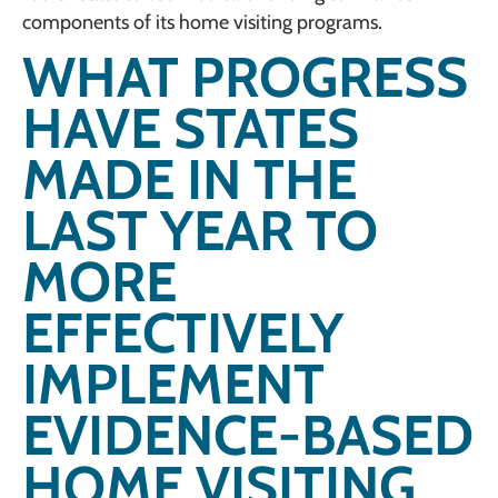
components of its home visiting programs.
WHAT PROGRESS
HAVE STATES
MADE IN THE
LAST YEAR TO
MORE
EFFECTIVELY
IMPLEMENT
EVIDENCE-BASED
HOME VISITING