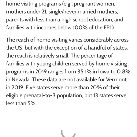
home visiting programs (e.g., pregnant women,
mothers under 21, single/never married mothers,
parents with less than a high school education, and
families with incomes below 100% of the FPL).
The reach of home visiting varies considerably across
the US, but with the exception of a handful of states,
the reach is relatively small. The percentage of
families with young children served by home visiting
programs in 2019 ranges from 35.1% in Iowa to 0.8%
in Nevada. These data are not available for Vermont
in 2019. Five states serve more than 20% of their
eligible prenatal-to-3 population, but 13 states serve
less than 5%.