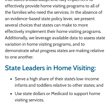
effectively provide home visiting programs to all of
the families who need the services. In the absence of
an evidence-based state policy lever, we present
several choices that states can make to more
effectively implement their home visiting programs.
Additionally, we leverage available data to assess state
variation in home visiting programs, and to
demonstrate what progress states are making relative
to one another.
State Leaders in Home Visiting:
Serve a high share of their state’s low-income
infants and toddlers relative to other states; and
Use state dollars or Medicaid to support home
visiting services.