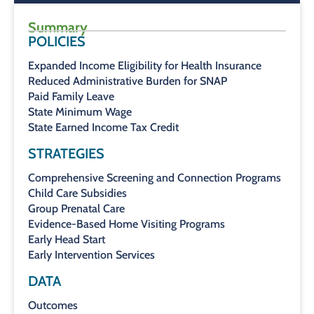
Summary
POLICIES
Expanded Income Eligibility for Health Insurance
Reduced Administrative Burden for SNAP
Paid Family Leave
State Minimum Wage
State Earned Income Tax Credit
STRATEGIES
Comprehensive Screening and Connection Programs
Child Care Subsidies
Group Prenatal Care
Evidence-Based Home Visiting Programs
Early Head Start
Early Intervention Services
DATA
Outcomes