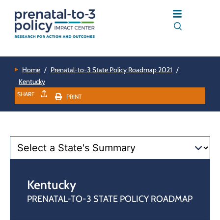
Home
/
Prenatal-to-3 State Policy Roadmap 2021
/
Kentucky
SHARE
PRINT
Kentucky
PRENATAL-TO-3 STATE POLICY ROADMAP