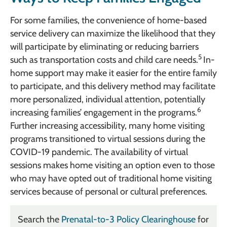
For some families, the convenience of home-based
service delivery can maximize the likelihood that they
will participate by eliminating or reducing barriers
5
such as transportation costs and child care needs.
In-
home support may make it easier for the entire family
to participate, and this delivery method may facilitate
more personalized, individual attention, potentially
6
increasing families’ engagement in the programs.
Further increasing accessibility, many home visiting
programs transitioned to virtual sessions during the
COVID-19 pandemic. The availability of virtual
sessions makes home visiting an option even to those
who may have opted out of traditional home visiting
services because of personal or cultural preferences.
Search the
Prenatal-to-3 Policy Clearinghouse
for