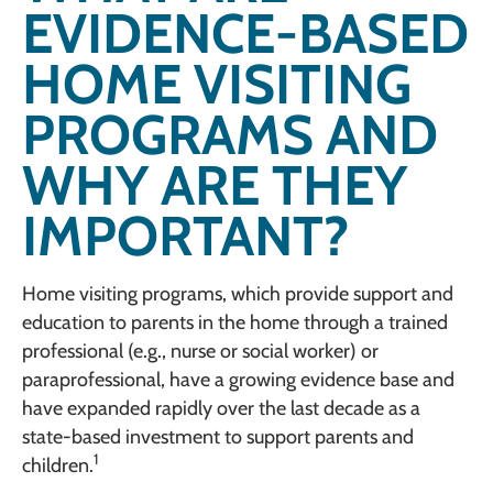
EVIDENCE-BASED
HOME VISITING
PROGRAMS AND
WHY ARE THEY
IMPORTANT?
Home visiting programs, which provide support and
education to parents in the home through a trained
professional (e.g., nurse or social worker) or
paraprofessional, have a growing evidence base and
have expanded rapidly over the last decade as a
state-based investment to support parents and
1
children.