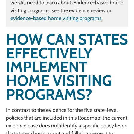
we still need to learn about evidence-based home
visiting programs, see the evidence review on
evidence-based home visiting programs
.
HOW CAN STATES
EFFECTIVELY
IMPLEMENT
HOME VISITING
PROGRAMS?
In contrast to the evidence for the five state-level
policies that are included in this Roadmap, the current
evidence base does not identify a specific policy lever
that states should adopt and fully implement to