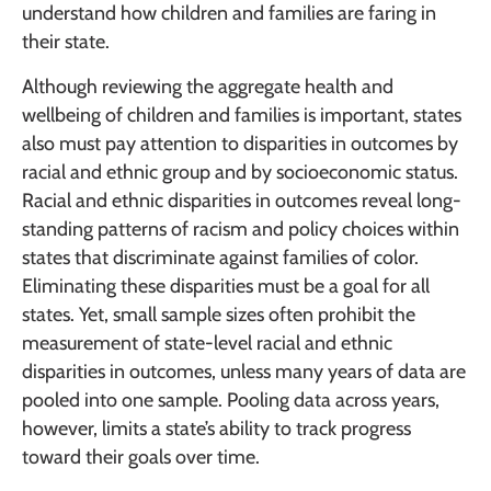
understand how children and families are faring in
their state.
Although reviewing the aggregate health and
wellbeing of children and families is important, states
also must pay attention to disparities in outcomes by
racial and ethnic group and by socioeconomic status.
Racial and ethnic disparities in outcomes reveal long-
standing patterns of racism and policy choices within
states that discriminate against families of color.
Eliminating these disparities must be a goal for all
states. Yet, small sample sizes often prohibit the
measurement of state-level racial and ethnic
disparities in outcomes, unless many years of data are
pooled into one sample. Pooling data across years,
however, limits a state’s ability to track progress
toward their goals over time.