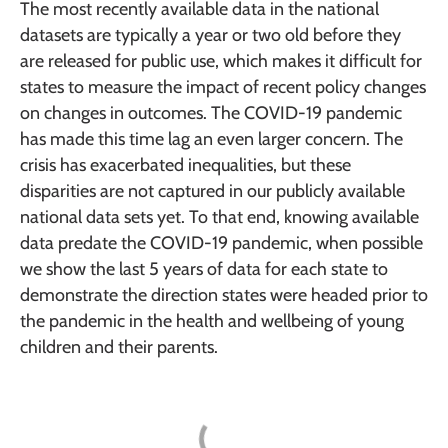
The most recently available data in the national
datasets are typically a year or two old before they
are released for public use, which makes it difficult for
states to measure the impact of recent policy changes
on changes in outcomes. The COVID-19 pandemic
has made this time lag an even larger concern. The
crisis has exacerbated inequalities, but these
disparities are not captured in our publicly available
national data sets yet. To that end, knowing available
data predate the COVID-19 pandemic, when possible
we show the last 5 years of data for each state to
demonstrate the direction states were headed prior to
the pandemic in the health and wellbeing of young
children and their parents.