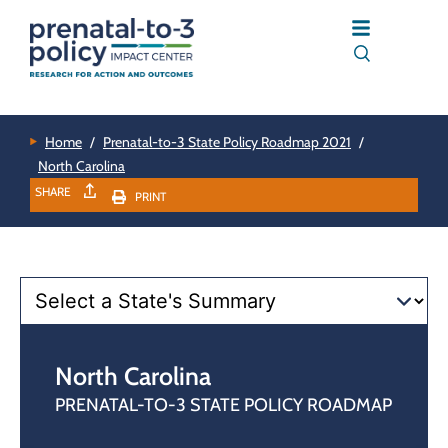
Home
/
Prenatal-to-3 State Policy Roadmap 2021
/
North Carolina
SHARE
PRINT
North Carolina
PRENATAL-TO-3 STATE POLICY ROADMAP