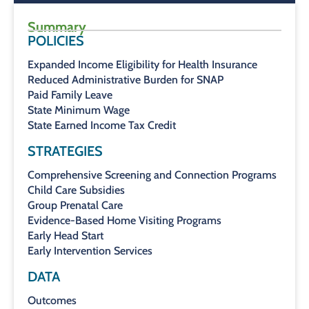
Summary
POLICIES
Expanded Income Eligibility for Health Insurance
Reduced Administrative Burden for SNAP
Paid Family Leave
State Minimum Wage
State Earned Income Tax Credit
STRATEGIES
Comprehensive Screening and Connection Programs
Child Care Subsidies
Group Prenatal Care
Evidence-Based Home Visiting Programs
Early Head Start
Early Intervention Services
DATA
Outcomes