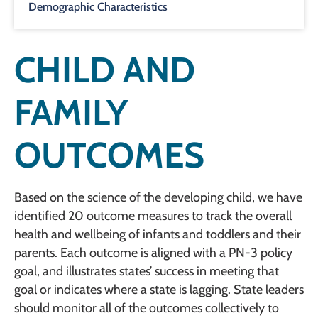
Demographic Characteristics
CHILD AND
FAMILY
OUTCOMES
Based on the science of the developing child, we have
identified 20 outcome measures to track the overall
health and wellbeing of infants and toddlers and their
parents. Each outcome is aligned with a PN-3 policy
goal, and illustrates states’ success in meeting that
goal or indicates where a state is lagging. State leaders
should monitor all of the outcomes collectively to