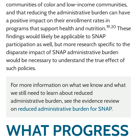
communities of color and low-income communities,
and that reducing the administrative burden can have
a positive impact on their enrollment rates in
19,20
programs that support health and nutrition.
These
findings would likely be applicable to SNAP
participation as well, but more research specific to the
disparate impact of SNAP administrative burden
would be necessary to understand the true effect of
such policies.
For more information on what we know and what
we still need to learn about reduced
administrative burden, see the evidence review
on
reduced administrative burden for SNAP.
WHAT PROGRESS