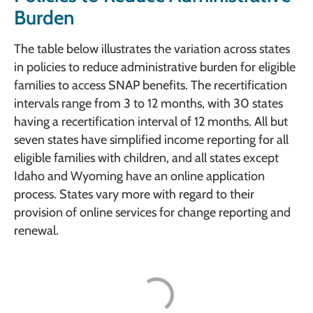
Burden
The table below illustrates the variation across states
in policies to reduce administrative burden for eligible
families to access SNAP benefits. The recertification
intervals range from 3 to 12 months, with 30 states
having a recertification interval of 12 months. All but
seven states have simplified income reporting for all
eligible families with children, and all states except
Idaho and Wyoming have an online application
process. States vary more with regard to their
provision of online services for change reporting and
renewal.