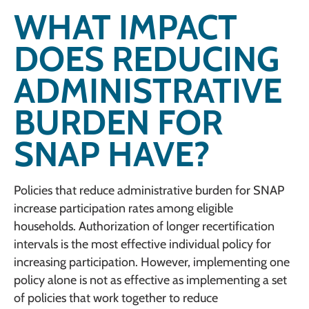
WHAT IMPACT
DOES REDUCING
ADMINISTRATIVE
BURDEN FOR
SNAP HAVE?
Policies that reduce administrative burden for SNAP
increase participation rates among eligible
households. Authorization of longer recertification
intervals is the most effective individual policy for
increasing participation. However, implementing one
policy alone is not as effective as implementing a set
of policies that work together to reduce