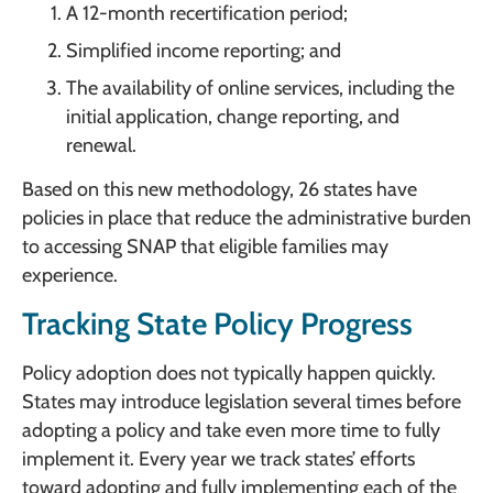
A 12-month recertification period;
Simplified income reporting; and
The availability of online services, including the
initial application, change reporting, and
renewal.
Based on this new methodology, 26 states have
policies in place that reduce the administrative burden
to accessing SNAP that eligible families may
experience.
Tracking State Policy Progress
Policy adoption does not typically happen quickly.
States may introduce legislation several times before
adopting a policy and take even more time to fully
implement it. Every year we track states’ efforts
toward adopting and fully implementing each of the