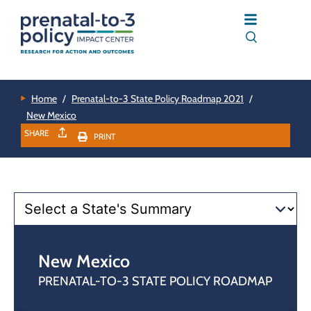
Home
/
Prenatal-to-3 State Policy Roadmap 2021
/
New Mexico
SHARE
PRINT
New Mexico
PRENATAL-TO-3 STATE POLICY ROADMAP