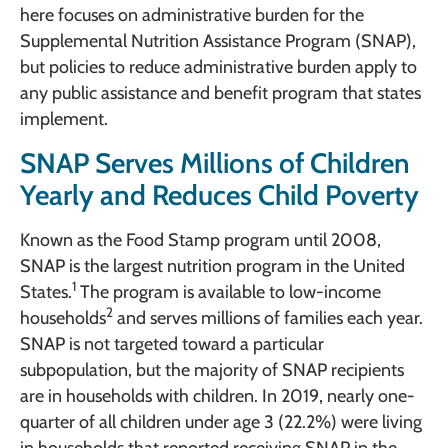
here focuses on administrative burden for the
Supplemental Nutrition Assistance Program (SNAP),
but policies to reduce administrative burden apply to
any public assistance and benefit program that states
implement.
SNAP Serves Millions of Children
Yearly and Reduces Child Poverty
Known as the Food Stamp program until 2008,
SNAP is the largest nutrition program in the United
1
States.
The program is available to low-income
2
households
and serves millions of families each year.
SNAP is not targeted toward a particular
subpopulation, but the majority of SNAP recipients
are in households with children. In 2019, nearly one-
quarter of all children under age 3 (22.2%) were living
in households that reported receiving SNAP in the