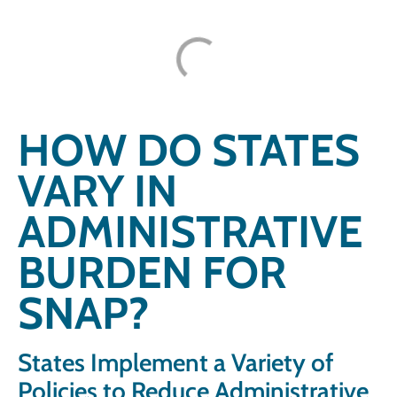
HOW DO STATES
VARY IN
ADMINISTRATIVE
BURDEN FOR
SNAP?
States Implement a Variety of
Policies to Reduce Administrative