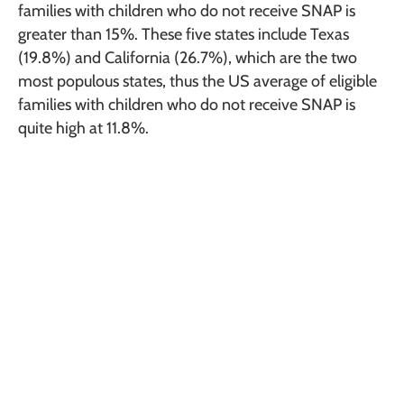
families with children who do not receive SNAP is
greater than 15%. These five states include Texas
(19.8%) and California (26.7%), which are the two
most populous states, thus the US average of eligible
families with children who do not receive SNAP is
quite high at 11.8%.