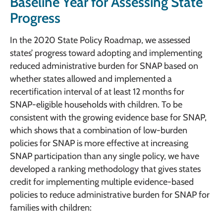
Baseline Year for Assessing State
Progress
In the 2020 State Policy Roadmap, we assessed
states’ progress toward adopting and implementing
reduced administrative burden for SNAP based on
whether states allowed and implemented a
recertification interval of at least 12 months for
SNAP-eligible households with children. To be
consistent with the growing evidence base for SNAP,
which shows that a combination of low-burden
policies for SNAP is more effective at increasing
SNAP participation than any single policy, we have
developed a ranking methodology that gives states
credit for implementing multiple evidence-based
policies to reduce administrative burden for SNAP for
families with children: