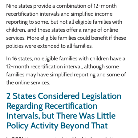
Nine states provide a combination of 12-month
recertification intervals and simplified income
reporting to some, but not all eligible families with
children, and these states offer a range of online
services. More eligible families could benefit if these
policies were extended to all families.
In 16 states, no eligible families with children have a
12-month recertification interval, although some
families may have simplified reporting and some of
the online services.
2 States Considered Legislation
Regarding Recertification
Intervals, but There Was Little
Policy Activity Beyond That