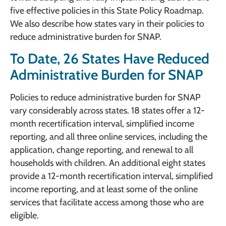
five effective policies in this State Policy Roadmap.
We also describe how states vary in their policies to
reduce administrative burden for SNAP.
To Date, 26 States Have Reduced
Administrative Burden for SNAP
Policies to reduce administrative burden for SNAP
vary considerably across states. 18 states offer a 12-
month recertification interval, simplified income
reporting, and all three online services, including the
application, change reporting, and renewal to all
households with children. An additional eight states
provide a 12-month recertification interval, simplified
income reporting, and at least some of the online
services that facilitate access among those who are
eligible.