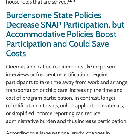
12,13
households that are served.
Burdensome State Policies
Decrease SNAP Participation, but
Accommodative Policies Boost
Participation and Could Save
Costs
Onerous application requirements like in-person
interviews or frequent recertifications require
participants to take time away from work and arrange
transportation or child care, increasing the time and
cost of program participation. In contrast, longer
recertification intervals, online application materials,
or simplified income reporting can reduce
administrative burden and thus increase participation.
According to a large national study, changes in