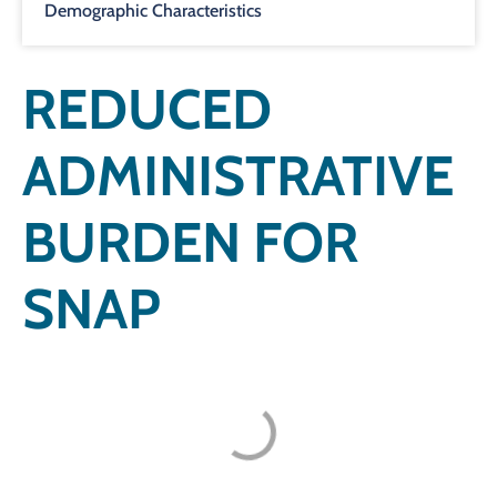
Demographic Characteristics
REDUCED
ADMINISTRATIVE
BURDEN FOR
SNAP