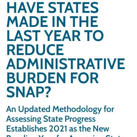
HAVE STATES
MADE IN THE
LAST YEAR TO
REDUCE
ADMINISTRATIVE
BURDEN FOR
SNAP?
An Updated Methodology for
Assessing State Progress
Establishes 2021 as the New