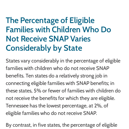
The Percentage of Eligible
Families with Children Who Do
Not Receive SNAP Varies
Considerably by State
States vary considerably in the percentage of eligible
families with children who do not receive SNAP
benefits. Ten states do a relatively strong job in
connecting eligible families with SNAP benefits; in
these states, 5% or fewer of families with children do
not receive the benefits for which they are eligible.
Tennessee has the lowest percentage, at 2%, of
eligible families who do not receive SNAP.
By contrast, in five states, the percentage of eligible