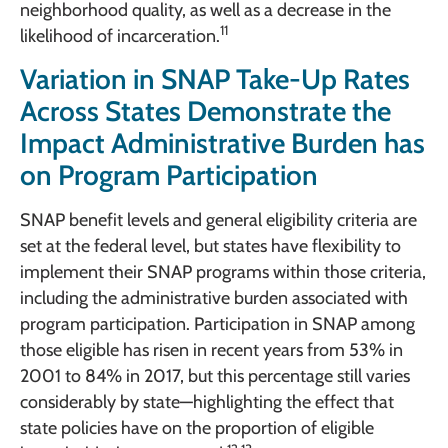
neighborhood quality, as well as a decrease in the
11
likelihood of incarceration.
Variation in SNAP Take-Up Rates
Across States Demonstrate the
Impact Administrative Burden has
on Program Participation
SNAP benefit levels and general eligibility criteria are
set at the federal level, but states have flexibility to
implement their SNAP programs within those criteria,
including the administrative burden associated with
program participation. Participation in SNAP among
those eligible has risen in recent years from 53% in
2001 to 84% in 2017, but this percentage still varies
considerably by state—highlighting the effect that
state policies have on the proportion of eligible