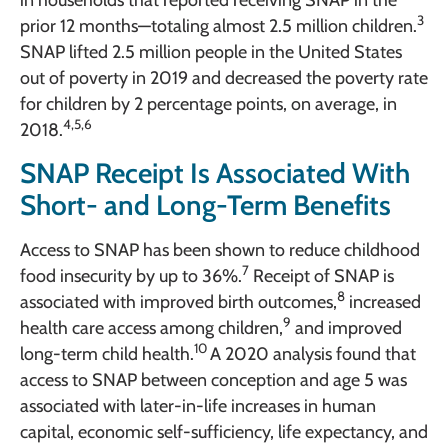
3
prior 12 months—totaling almost 2.5 million children.
SNAP lifted 2.5 million people in the United States
out of poverty in 2019 and decreased the poverty rate
for children by 2 percentage points, on average, in
4,5,6
2018.
SNAP Receipt Is Associated With
Short- and Long-Term Benefits
Access to SNAP has been shown to reduce childhood
7
food insecurity by up to 36%.
Receipt of SNAP is
8
associated with improved birth outcomes,
increased
9
health care access among children,
and improved
10
long-term child health.
A 2020 analysis found that
access to SNAP between conception and age 5 was
associated with later-in-life increases in human
capital, economic self-sufficiency, life expectancy, and