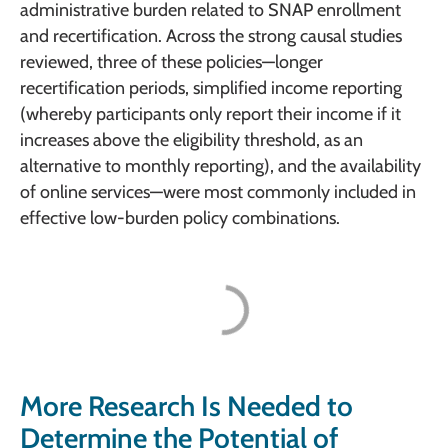
administrative burden related to SNAP enrollment
and recertification. Across the strong causal studies
reviewed, three of these policies—longer
recertification periods, simplified income reporting
(whereby participants only report their income if it
increases above the eligibility threshold, as an
alternative to monthly reporting), and the availability
of online services—were most commonly included in
effective low-burden policy combinations.
More Research Is Needed to
Determine the Potential of