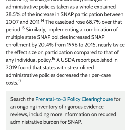
administrative policies taken as a whole explained
28.5% of the increase in SNAP participation between
14
2007 and 2011.
The caseload rose 68.7% over that
15
period.
Similarly, implementing a combination of
multiple state SNAP policies increased SNAP
enrollment by 20.4% from 1996 to 2015, nearly twice
the effect size on participation compared to that of
16
any individual policy.
A USDA report published in
2019 found that states with streamlined
administrative policies decreased their per-case
17
costs.
Search the
Prenatal-to-3 Policy Clearinghouse
for
an ongoing inventory of rigorous evidence
reviews, including more information on reduced
administrative burden for SNAP.