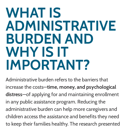
WHAT IS
ADMINISTRATIVE
BURDEN AND
WHY IS IT
IMPORTANT?
Administrative burden refers to the barriers that
increase the costs—
time, money, and psychological
distress
—of applying for and maintaining enrollment
in any public assistance program. Reducing the
administrative burden can help more caregivers and
children access the assistance and benefits they need
to keep their families healthy. The research presented