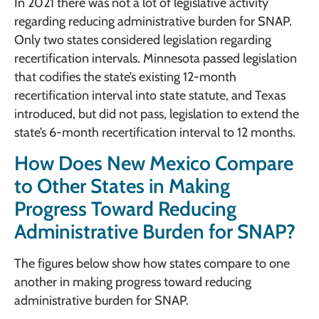
In 2021 there was not a lot of legislative activity
regarding reducing administrative burden for SNAP.
Only two states considered legislation regarding
recertification intervals. Minnesota passed legislation
that codifies the state’s existing 12-month
recertification interval into state statute, and Texas
introduced, but did not pass, legislation to extend the
state’s 6-month recertification interval to 12 months.
How Does New Mexico Compare
to Other States in Making
Progress Toward Reducing
Administrative Burden for SNAP?
The figures below show how states compare to one
another in making progress toward reducing
administrative burden for SNAP.