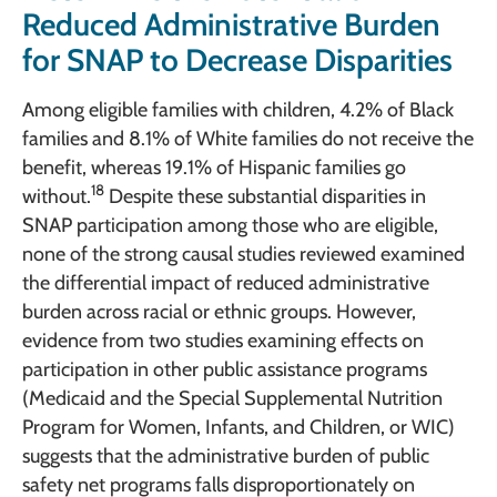
Reduced Administrative Burden
for SNAP to Decrease Disparities
Among eligible families with children, 4.2% of Black
families and 8.1% of White families do not receive the
benefit, whereas 19.1% of Hispanic families go
18
without.
Despite these substantial disparities in
SNAP participation among those who are eligible,
none of the strong causal studies reviewed examined
the differential impact of reduced administrative
burden across racial or ethnic groups. However,
evidence from two studies examining effects on
participation in other public assistance programs
(Medicaid and the Special Supplemental Nutrition
Program for Women, Infants, and Children, or WIC)
suggests that the administrative burden of public
safety net programs falls disproportionately on