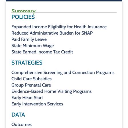
Summary
POLICIES
Expanded Income Eligibility for Health Insurance
Reduced Administrative Burden for SNAP
Paid Family Leave
State Minimum Wage
State Earned Income Tax Credit
STRATEGIES
Comprehensive Screening and Connection Programs
Child Care Subsidies
Group Prenatal Care
Evidence-Based Home Visiting Programs
Early Head Start
Early Intervention Services
DATA
Outcomes