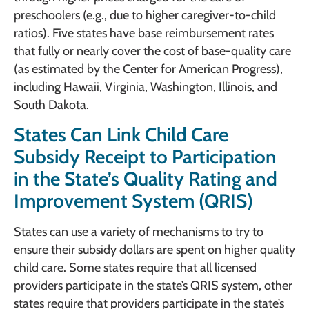
preschoolers (e.g., due to higher caregiver-to-child
ratios). Five states have base reimbursement rates
that fully or nearly cover the cost of base-quality care
(as estimated by the Center for American Progress),
including Hawaii, Virginia, Washington, Illinois, and
South Dakota.
States Can Link Child Care
Subsidy Receipt to Participation
in the State’s Quality Rating and
Improvement System (QRIS)
States can use a variety of mechanisms to try to
ensure their subsidy dollars are spent on higher quality
child care. Some states require that all licensed
providers participate in the state’s QRIS system, other
states require that providers participate in the state’s