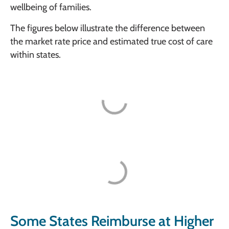
wellbeing of families.
The figures below illustrate the difference between
the market rate price and estimated true cost of care
within states.
Some States Reimburse at Higher