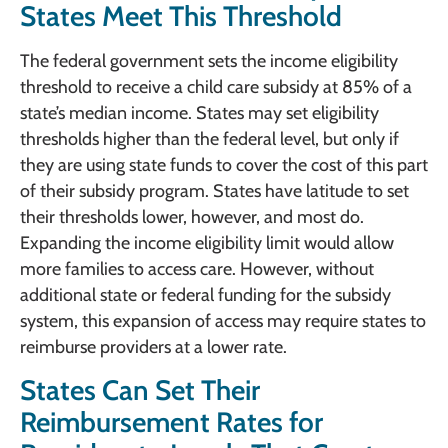
States Meet This Threshold
The federal government sets the income eligibility
threshold to receive a child care subsidy at 85% of a
state’s median income. States may set eligibility
thresholds higher than the federal level, but only if
they are using state funds to cover the cost of this part
of their subsidy program. States have latitude to set
their thresholds lower, however, and most do.
Expanding the income eligibility limit would allow
more families to access care. However, without
additional state or federal funding for the subsidy
system, this expansion of access may require states to
reimburse providers at a lower rate.
States Can Set Their
Reimbursement Rates for