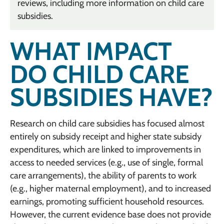
reviews, including more information on child care
subsidies.
WHAT IMPACT
DO CHILD CARE
SUBSIDIES HAVE?
Research on child care subsidies has focused almost
entirely on subsidy receipt and higher state subsidy
expenditures, which are linked to improvements in
access to needed services (e.g., use of single, formal
care arrangements), the ability of parents to work
(e.g., higher maternal employment), and to increased
earnings, promoting sufficient household resources.
However, the current evidence base does not provide