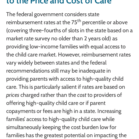
to the Price and Cost of Care
The federal government considers state
th
reimbursement rates at the 75
percentile or above
(covering three-fourths of slots in the state based on a
market rate survey no older than 2 years old) as
providing low-income families with equal access to
the child care market. However, reimbursement rates
vary widely between states and the federal
recommendations still may be inadequate in
providing parents with access to high-quality child
care. This is particularly salient if rates are based on
prices
charged rather than the
cost
to providers of
offering high-quality child care or if parent
copayments or fees are high in a state. Increasing
families’ access to high-quality child care while
simultaneously keeping the cost burden low for
families has the greatest potential on impacting the