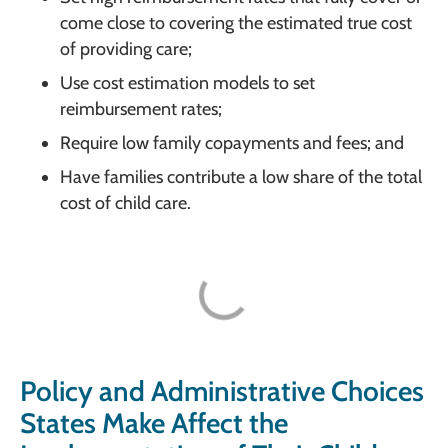
come close to covering the estimated true cost
of providing care;
Use cost estimation models to set
reimbursement rates;
Require low family copayments and fees; and
Have families contribute a low share of the total
cost of child care.
Policy and Administrative Choices
States Make Affect the