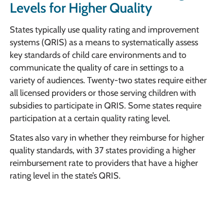
Levels for Higher Quality
States typically use quality rating and improvement
systems (QRIS) as a means to systematically assess
key standards of child care environments and to
communicate the quality of care in settings to a
variety of audiences. Twenty-two states require either
all licensed providers or those serving children with
subsidies to participate in QRIS. Some states require
participation at a certain quality rating level.
States also vary in whether they reimburse for higher
quality standards, with 37 states providing a higher
reimbursement rate to providers that have a higher
rating level in the state’s QRIS.