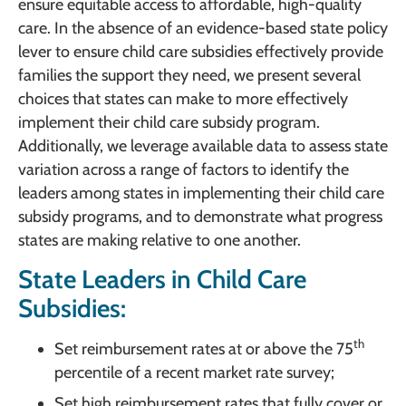
ensure equitable access to affordable, high-quality
care. In the absence of an evidence-based state policy
lever to ensure child care subsidies effectively provide
families the support they need, we present several
choices that states can make to more effectively
implement their child care subsidy program.
Additionally, we leverage available data to assess state
variation across a range of factors to identify the
leaders among states in implementing their child care
subsidy programs, and to demonstrate what progress
states are making relative to one another.
State Leaders in Child Care
Subsidies:
th
Set reimbursement rates at or above the 75
percentile of a recent market rate survey;
Set high reimbursement rates that fully cover or