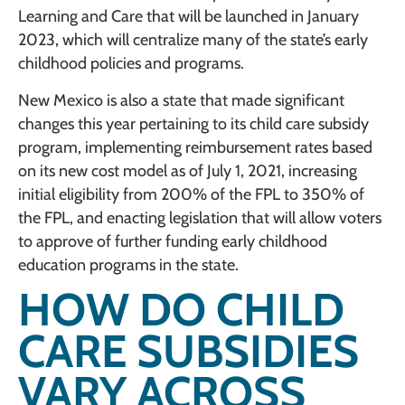
Learning and Care that will be launched in January
2023, which will centralize many of the state’s early
childhood policies and programs.
New Mexico is also a state that made significant
changes this year pertaining to its child care subsidy
program, implementing reimbursement rates based
on its new cost model as of July 1, 2021, increasing
initial eligibility from 200% of the FPL to 350% of
the FPL, and enacting legislation that will allow voters
to approve of further funding early childhood
education programs in the state.
HOW DO CHILD
CARE SUBSIDIES
VARY ACROSS