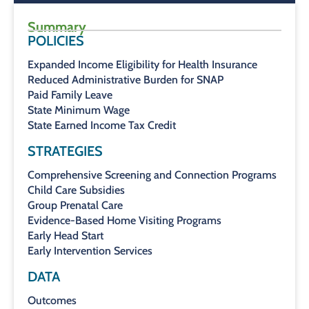
Summary
POLICIES
Expanded Income Eligibility for Health Insurance
Reduced Administrative Burden for SNAP
Paid Family Leave
State Minimum Wage
State Earned Income Tax Credit
STRATEGIES
Comprehensive Screening and Connection Programs
Child Care Subsidies
Group Prenatal Care
Evidence-Based Home Visiting Programs
Early Head Start
Early Intervention Services
DATA
Outcomes