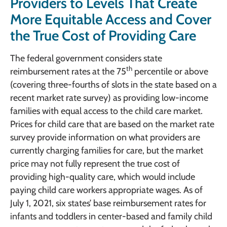
Providers to Levels That Create
More Equitable Access and Cover
the True Cost of Providing Care
The federal government considers state
th
reimbursement rates at the 75
percentile or above
(covering three-fourths of slots in the state based on a
recent market rate survey) as providing low-income
families with equal access to the child care market.
Prices for child care that are based on the market rate
survey provide information on what providers are
currently charging families for care, but the market
price may not fully represent the true cost of
providing high-quality care, which would include
paying child care workers appropriate wages. As of
July 1, 2021, six states’ base reimbursement rates for
infants and toddlers in center-based and family child