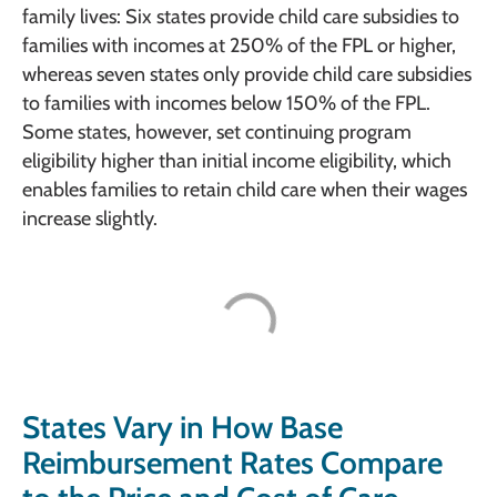
family lives: Six states provide child care subsidies to
families with incomes at 250% of the FPL or higher,
whereas seven states only provide child care subsidies
to families with incomes below 150% of the FPL.
Some states, however, set continuing program
eligibility higher than initial income eligibility, which
enables families to retain child care when their wages
increase slightly.
States Vary in How Base
Reimbursement Rates Compare