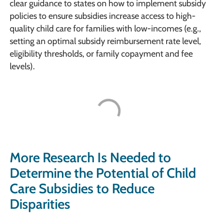
clear guidance to states on how to implement subsidy
policies to ensure subsidies increase access to high-
quality child care for families with low-incomes (e.g.,
setting an optimal subsidy reimbursement rate level,
eligibility thresholds, or family copayment and fee
levels).
More Research Is Needed to
Determine the Potential of Child
Care Subsidies to Reduce
Disparities