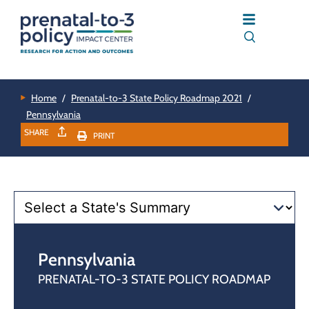
Home
/
Prenatal-to-3 State Policy Roadmap 2021
/
Pennsylvania
SHARE
PRINT
Pennsylvania
PRENATAL-TO-3 STATE POLICY ROADMAP