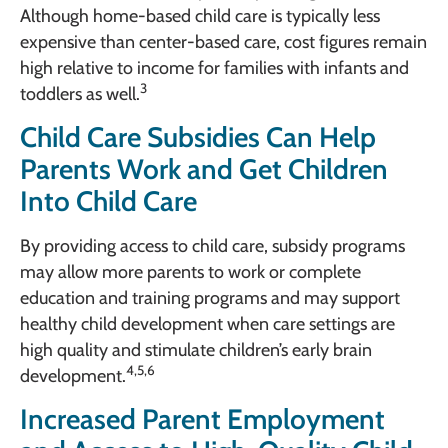
Although home-based child care is typically less
expensive than center-based care, cost figures remain
high relative to income for families with infants and
3
toddlers as well.
Child Care Subsidies Can Help
Parents Work and Get Children
Into Child Care
By providing access to child care, subsidy programs
may allow more parents to work or complete
education and training programs and may support
healthy child development when care settings are
high quality and stimulate children’s early brain
4,5,6
development.
Increased Parent Employment