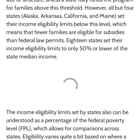
for families above this threshold. However, all but four
states (Alaska, Arkansas, California, and Maine) set
their income eligibility limits below this level, which
means that fewer families are eligible for subsidies
than federal law permits. Eighteen states set their
income eligibility limits to only 50% or lower of the
state median income.
The income eligibility limits set by states also can be
understood as a percentage of the federal poverty
level (FPL), which allows for comparisons across
states. Eligibility varies quite a bit based on where a