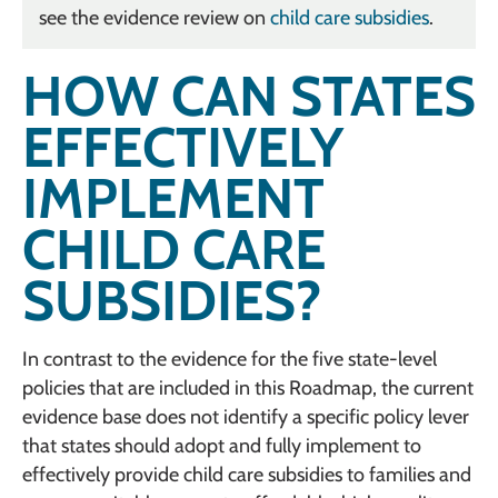
see the evidence review on
child care subsidies
.
HOW CAN STATES
EFFECTIVELY
IMPLEMENT
CHILD CARE
SUBSIDIES?
In contrast to the evidence for the five state-level
policies that are included in this Roadmap, the current
evidence base does not identify a specific policy lever
that states should adopt and fully implement to
effectively provide child care subsidies to families and