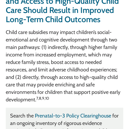
and Access to High-Quality Child
Care Should Result in Improved
Long-Term Child Outcomes
Child care subsidies may impact children’s social-
emotional and cognitive development through two
main pathways: (1) indirectly, through higher family
income from increased employment, which may
reduce family stress, boost access to needed
resources, and limit adverse childhood experiences;
and (2) directly, through access to high-quality child
care that may provide enriching and safe
environments for children that support positive early
7,8,9,10
development.
Search the
Prenatal-to-3 Policy Clearinghouse
for
an ongoing inventory of rigorous evidence