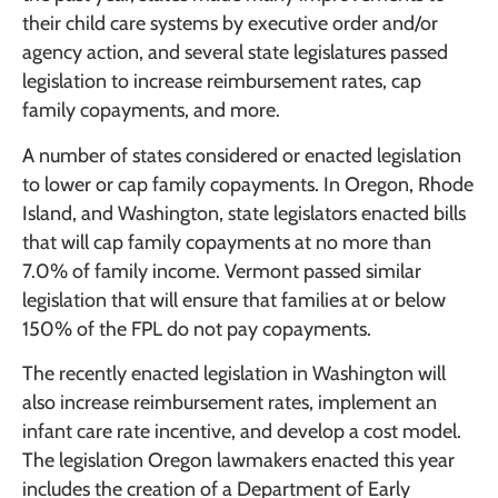
their child care systems by executive order and/or
agency action, and several state legislatures passed
legislation to increase reimbursement rates, cap
family copayments, and more.
A number of states considered or enacted legislation
to lower or cap family copayments. In Oregon, Rhode
Island, and Washington, state legislators enacted bills
that will cap family copayments at no more than
7.0% of family income. Vermont passed similar
legislation that will ensure that families at or below
150% of the FPL do not pay copayments.
The recently enacted legislation in Washington will
also increase reimbursement rates, implement an
infant care rate incentive, and develop a cost model.
The legislation Oregon lawmakers enacted this year
includes the creation of a Department of Early