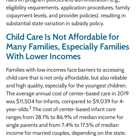
eligibility requirements, application procedures, family
copayment levels, and provider policies), resulting in
substantial state variation in subsidy policy.
Child Care Is Not Affordable for
Many Families, Especially Families
With Lower Incomes
Families with low incomes face barriers to accessing
child care that is not only affordable, but also reliable
and high quality, especially for the youngest children.
The average annual cost of center-based care in 2019
was $11,504 for infants, compared to $9,039 for 4-
2
year-olds.
The cost of center-based infant care
ranges from 28.1% to 86.9% of median income for
single parents and from 7.4% to 17.5% of median
income for married couples, depending on the state.