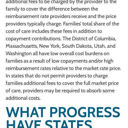
additional fees to be charged by the provider to the
family to cover the difference between the
reimbursement rate providers receive and the price
providers typically charge. Families’ total share of the
cost of care includes these fees in addition to
copayment contributions. The District of Columbia,
Massachusetts, New York, South Dakota, Utah, and
Washington all have low overall cost burdens on
families as a result of low copayments and/or high
reimbursement rates relative to the market rate price.
In states that do not permit providers to charge
families additional fees to cover the full market price
of care, providers may be required to absorb some
additional costs.
WHAT PROGRESS
HAVE STATES