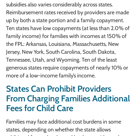
subsidies also varies considerably across states.
Reimbursement rates received by providers are made
up by both a state portion and a family copayment.
Ten states have low copayments (at less than 2.0% of
family income) for families with incomes at 150% of
the FPL: Arkansas, Louisiana, Massachusetts, New
Jersey, New York, South Carolina, South Dakota,
Tennessee, Utah, and Wyoming. Ten of the least
generous states require copayments of nearly 10% or
more of a low-income family’s income.
States Can Prohibit Providers
From Charging Families Additional
Fees for Child Care
Families may face additional cost burdens in some
states, depending on whether the state allows