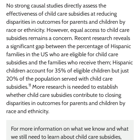
No strong causal studies directly assess the
effectiveness of child care subsidies at reducing
disparities in outcomes for parents and children by
race or ethnicity. However, equal access to child care
subsidies remains a concern. Recent research reveals
a significant gap between the percentage of Hispanic
families in the US who are eligible for child care
subsidies and the families who receive them; Hispanic
children account for 35% of eligible children but just
20% of the population served with child care
11
subsidies.
More research is needed to establish
whether child care subsidies contribute to closing
disparities in outcomes for parents and children by
race and ethnicity.
For more information on what we know and what
we still need to learn about child care subsidies,