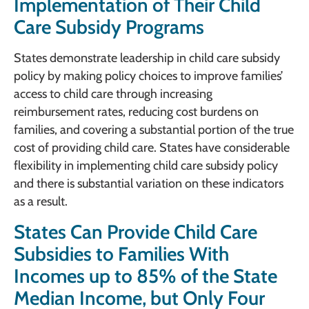
Implementation of Their Child
Care Subsidy Programs
States demonstrate leadership in child care subsidy
policy by making policy choices to improve families’
access to child care through increasing
reimbursement rates, reducing cost burdens on
families, and covering a substantial portion of the true
cost of providing child care. States have considerable
flexibility in implementing child care subsidy policy
and there is substantial variation on these indicators
as a result.
States Can Provide Child Care
Subsidies to Families With
Incomes up to 85% of the State
Median Income, but Only Four