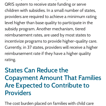
QRIS system to receive state funding or serve
children with subsidies. In a small number of states,
providers are required to achieve a minimum rating
level higher than base quality to participate in the
subsidy program. Another mechanism, tiered
reimbursement rates, are used by most states to
incentivize programs to provide higher-quality care.
Currently, in 37 states, providers will receive a higher
reimbursement rate if they have a higher quality
rating.
States Can Reduce the
Copayment Amount That Families
Are Expected to Contribute to
Providers
The cost burden placed on families with child care