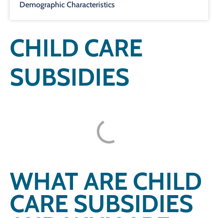
Demographic Characteristics
CHILD CARE
SUBSIDIES
WHAT ARE CHILD
CARE SUBSIDIES