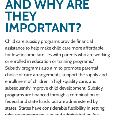
AND WHY ARE
THEY
IMPORTANT?
Child care subsidy programs provide financial
assistance to help make child care more affordable
for low-income families with parents who are working
1
or enrolled in education or training programs.
Subsidy programs also aim to promote parental
choice of care arrangements, support the supply and
enrollment of children in high-quality care, and
subsequently improve child development. Subsidy
programs are financed through a combination of
federal and state funds, but are administered by
states. States have considerable flexibility in setting
rules on program policies and administration (e.g.,