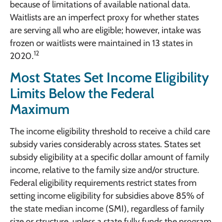
because of limitations of available national data.
Waitlists are an imperfect proxy for whether states
are serving all who are eligible; however, intake was
frozen or waitlists were maintained in 13 states in
12
2020.
Most States Set Income Eligibility
Limits Below the Federal
Maximum
The income eligibility threshold to receive a child care
subsidy varies considerably across states. States set
subsidy eligibility at a specific dollar amount of family
income, relative to the family size and/or structure.
Federal eligibility requirements restrict states from
setting income eligibility for subsidies above 85% of
the state median income (SMI), regardless of family
size or structure, unless a state fully funds the program