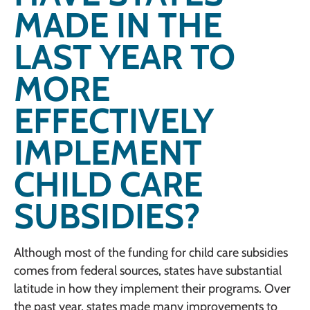
MADE IN THE
LAST YEAR TO
MORE
EFFECTIVELY
IMPLEMENT
CHILD CARE
SUBSIDIES?
Although most of the funding for child care subsidies
comes from federal sources, states have substantial
latitude in how they implement their programs. Over
the past year, states made many improvements to