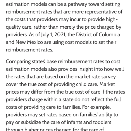
estimation models can be a pathway toward setting
reimbursement rates that are more representative of
the costs that providers may incur to provide high-
quality care, rather than merely the price charged by
providers. As of July 1, 2021, the District of Columbia
and New Mexico are using cost models to set their
reimbursement rates.
Comparing states’ base reimbursement rates to cost
estimation models also provides insight into how well
the rates that are based on the market rate survey
cover the true cost of providing child care. Market
prices may differ from the true cost of care if the rates
providers charge within a state do not reflect the full
costs of providing care to families. For example,
providers may set rates based on families’ ability to
pay or subsidize the care of infants and toddlers
through higher prices charged for the care of