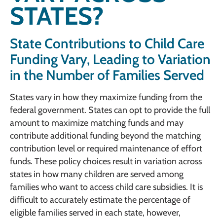
STATES?
State Contributions to Child Care
Funding Vary, Leading to Variation
in the Number of Families Served
States vary in how they maximize funding from the
federal government. States can opt to provide the full
amount to maximize matching funds and may
contribute additional funding beyond the matching
contribution level or required maintenance of effort
funds. These policy choices result in variation across
states in how many children are served among
families who want to access child care subsidies. It is
difficult to accurately estimate the percentage of
eligible families served in each state, however,