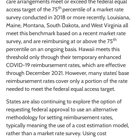
care arrangements meet or exceed the federal equal
th
access target of the 75
percentile of a market rate
survey conducted in 2018 or more recently. Louisiana,
Maine, Montana, South Dakota, and West Virginia all
meet this benchmark based on a recent market rate
th
survey, and are reimbursing at or above the 75
percentile on an ongoing basis. Hawaii meets this
threshold only through their temporary enhanced
COVID-19 reimbursement rates, which are effective
through December 2021. However, many states’ base
reimbursement rates cover only a portion of the rate
needed to meet the federal equal access target.
States are also continuing to explore the option of
requesting federal approval to use an alternative
methodology for setting reimbursement rates,
typically meaning the use of a cost estimation model,
rather than a market rate survey. Using cost