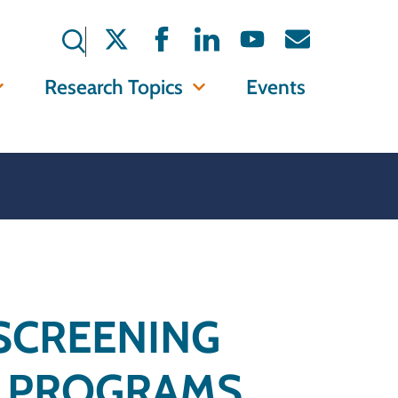
Research Topics
Events
SCREENING
 PROGRAMS