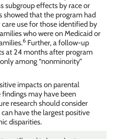
s subgroup effects by race or
ts showed that the program had
 care use for those identified by
families who were on Medicaid or
6
amilies.
Further, a follow-up
ts at 24 months after program
s only among “nonminority”
itive impacts on parental
e findings may have been
re research should consider
an have the largest positive
c disparities.