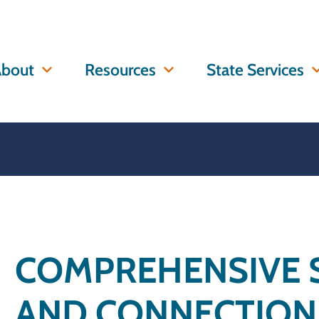
bout
Resources
State Services
COMPREHENSIVE 
AND CONNECTION