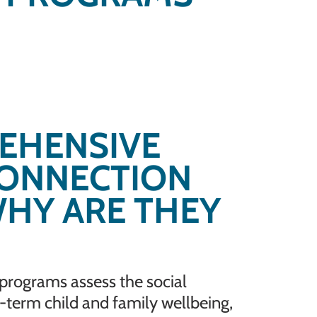
EHENSIVE
CONNECTION
HY ARE THEY
rograms assess the social
g-term child and family wellbeing,