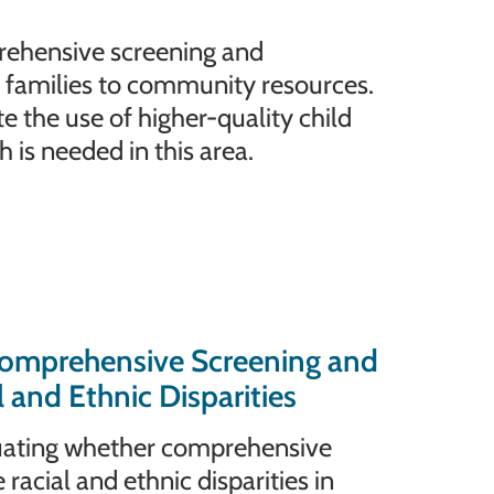
rehensive screening and
 families to community resources.
the use of higher-quality child
is needed in this area.
omprehensive Screening and
and Ethnic Disparities
aluating whether comprehensive
acial and ethnic disparities in