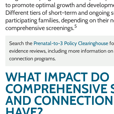
to promote optimal growth and development 
Different tiers of short-term and ongoing s
participating families, depending on their n
5
comprehensive screenings.
Search the
Prenatal-to-3 Policy Clearinghouse
fo
evidence reviews, including more information o
connection programs.
WHAT IMPACT DO
COMPREHENSIVE 
AND CONNECTION
HAVE?