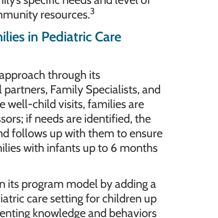
3
ommunity resources.
es in Pediatric Care
approach through its
 partners, Family Specialists, and
well-child visits, families are
rs; if needs are identified, the
nd follows up with them to ensure
milies with infants up to 6 months
n its program model by adding a
atric care setting for children up
renting knowledge and behaviors