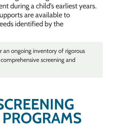
during a child’s earliest years.
upports are available to
eeds identified by the
r an ongoing inventory of rigorous
n comprehensive screening and
SCREENING
 PROGRAMS