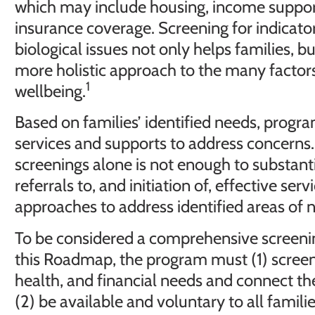
which may include housing, income support
insurance coverage. Screening for indicato
biological issues not only helps families, b
more holistic approach to the many factors 
1
wellbeing.
Based on families’ identified needs, progr
services and supports to address concerns.
screenings alone is not enough to substant
referrals to, and initiation of, effective ser
approaches to address identified areas of 
To be considered a comprehensive screeni
this Roadmap, the program must (1) screen f
health, and financial needs and connect the
(2) be available and voluntary to all familie