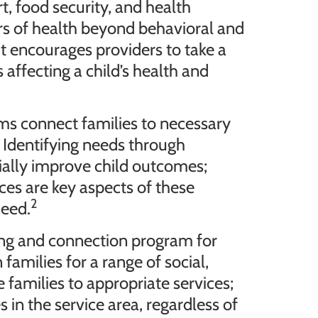
, food security, and health
rs of health beyond behavioral and
ut encourages providers to take a
affecting a child’s health and
ams connect families to necessary
 Identifying needs through
ially improve child outcomes;
vices are key aspects of these
2
need.
ng and connection program for
amilies for a range of social,
 families to appropriate services;
s in the service area, regardless of