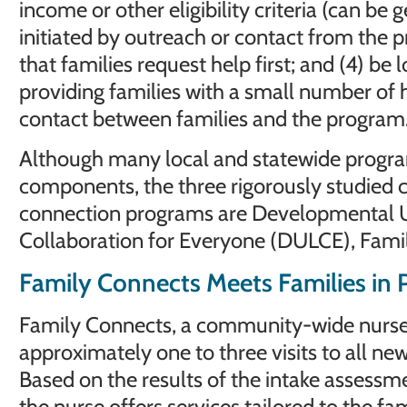
income or other eligibility criteria (can be 
initiated by outreach or contact from the 
that families request help first; and (4) be l
providing families with a small number of 
contact between families and the program
Although many local and statewide progra
components, the three rigorously studied
connection programs are Developmental 
Collaboration for Everyone (DULCE), Fami
Family Connects Meets Families in P
Family Connects, a community-wide nurse 
approximately one to three visits to all new
Based on the results of the intake assessm
the nurse offers services tailored to the fam