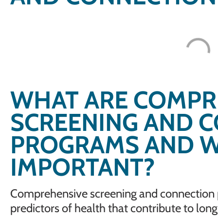
WHAT ARE COMPR
SCREENING AND 
PROGRAMS AND W
IMPORTANT?
Comprehensive screening and connection p
predictors of health that contribute to lon