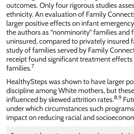
outcomes. Only four rigorous studies asses
ethnicity. An evaluation of Family Connec
larger positive effects on infant emergency
the authors as “nonminority” families and 
uninsured, compared to privately insured f
study of families served by Family Connec
receipt found significant treatment effect
7
families.
HealthySteps was shown to have larger pos
discipline among White mothers, but thes
8,9
influenced by skewed attrition rates.
Futu
under which circumstances such programs c
impact on reducing racial and socioeconomi