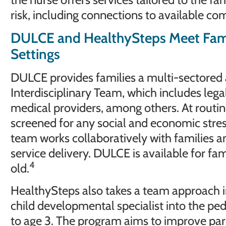
risk, including connections to available c
DULCE and HealthySteps Meet Famili
Settings
DULCE provides families a multi-sectored 
Interdisciplinary Team, which includes legal
medical providers, among others. At routine 
screened for any social and economic stresso
team works collaboratively with families a
service delivery. DULCE is available for fa
4
old.
HealthySteps also takes a team approach i
child developmental specialist into the pedi
to age 3. The program aims to improve pa