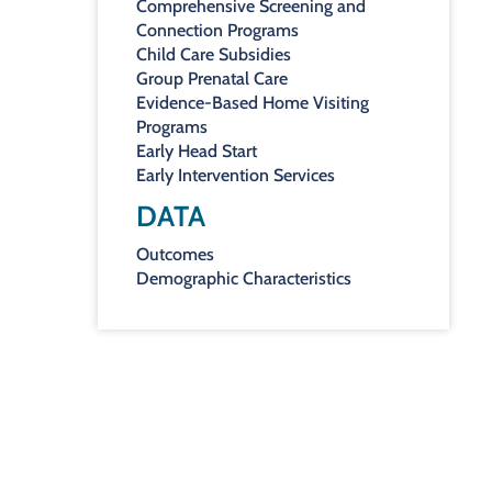
Comprehensive Screening and
Connection Programs
Child Care Subsidies
Group Prenatal Care
Evidence-Based Home Visiting
Programs
Early Head Start
Early Intervention Services
DATA
Outcomes
Demographic Characteristics