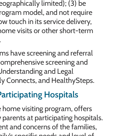
geographically limited); (3) be
program model, and not require
ow touch in its service delivery,
home visits or other short-term
.
ms have screening and referral
 comprehensive screening and
Understanding and Legal
ly Connects, and HealthySteps.
articipating Hospitals
home visiting program, offers
 parents at participating hospitals.
ent and concerns of the families,
ily’s specific needs and level of