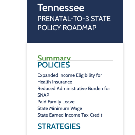
Tennessee
PRENATAL-TO-3 STATE
POLICY ROADMAP
Summary
POLICIES
Expanded Income Eligibility for
Health Insurance
Reduced Administrative Burden for
SNAP
Paid Family Leave
State Minimum Wage
State Earned Income Tax Credit
STRATEGIES