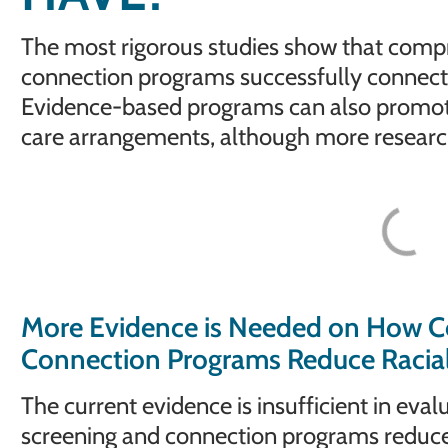
The most rigorous studies show that comp
connection programs successfully connect
Evidence-based programs can also promote 
care arrangements, although more research 
More Evidence is Needed on How C
Connection Programs Reduce Racial 
The current evidence is insufficient in ev
screening and connection programs reduce r