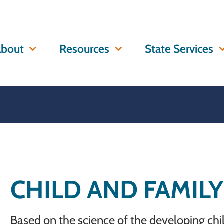
bout
Resources
State Services
CHILD AND FAMIL
Based on the science of the developing ch