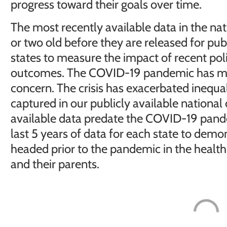
progress toward their goals over time.
The most recently available data in the nat
or two old before they are released for publ
states to measure the impact of recent po
outcomes. The COVID-19 pandemic has mad
concern. The crisis has exacerbated inequali
captured in our publicly available national 
available data predate the COVID-19 pand
last 5 years of data for each state to demo
headed prior to the pandemic in the health
and their parents.