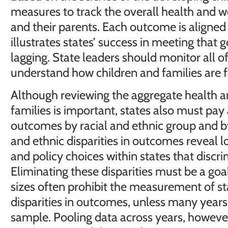
measures to track the overall health and we
and their parents. Each outcome is aligned
illustrates states’ success in meeting that g
lagging. State leaders should monitor all o
understand how children and families are far
Although reviewing the aggregate health a
families is important, states also must pay a
outcomes by racial and ethnic group and b
and ethnic disparities in outcomes reveal 
and policy choices within states that discri
Eliminating these disparities must be a goal
sizes often prohibit the measurement of sta
disparities in outcomes, unless many years
sample. Pooling data across years, however, l