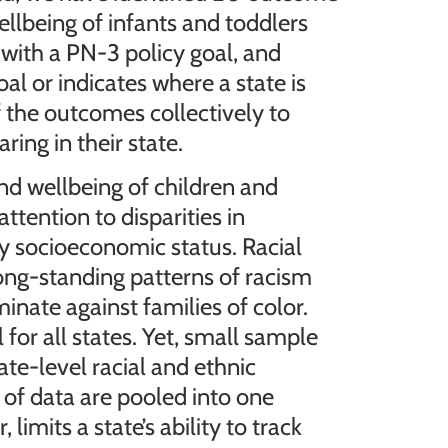
llbeing of infants and toddlers
 with a PN-3 policy goal, and
oal or indicates where a state is
f the outcomes collectively to
ing in their state.
nd wellbeing of children and
ttention to disparities in
y socioeconomic status. Racial
long-standing patterns of racism
minate against families of color.
 for all states. Yet, small sample
te-level racial and ethnic
 of data are pooled into one
imits a state’s ability to track