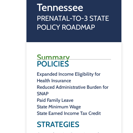
Tennessee
PRENATAL-TO-3 STATE
POLICY ROADMAP
Summary
POLICIES
Expanded Income Eligibility for
Health Insurance
Reduced Administrative Burden for
SNAP
Paid Family Leave
State Minimum Wage
State Earned Income Tax Credit
STRATEGIES