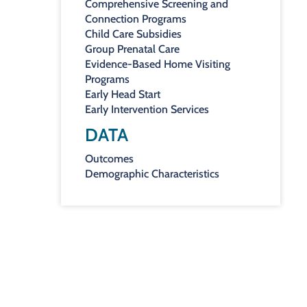
Comprehensive Screening and
Connection Programs
Child Care Subsidies
Group Prenatal Care
Evidence-Based Home Visiting
Programs
Early Head Start
Early Intervention Services
DATA
Outcomes
Demographic Characteristics