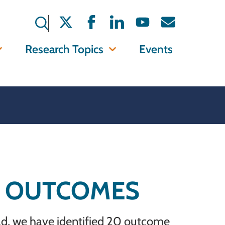
Research Topics
Events
Y OUTCOMES
ild, we have identified 20 outcome