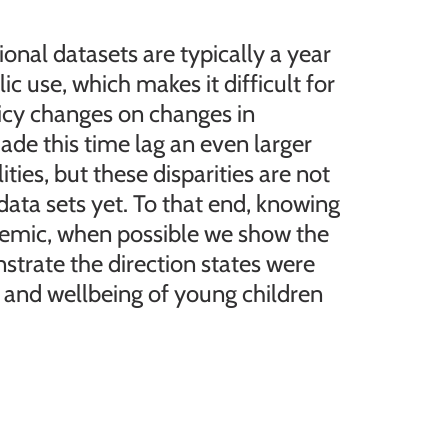
ional datasets are typically a year
ic use, which makes it difficult for
licy changes on changes in
e this time lag an even larger
ties, but these disparities are not
data sets yet. To that end, knowing
emic, when possible we show the
nstrate the direction states were
 and wellbeing of young children