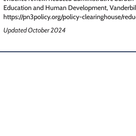
Education and Human Development, Vanderbilt
https://pn3policy.org/policy-clearinghouse/re
Updated October 2024