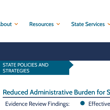
bout
Resources
State Services
STATE POLICIES AND
STRATEGIES
Reduced Administrative Burden for
Evidence Review Findings:
Effectiv