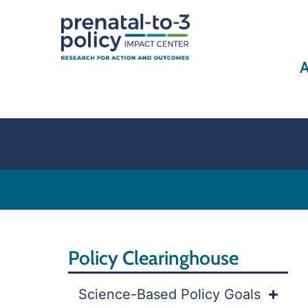
A
Policy Clearinghouse
Science-Based Policy Goals