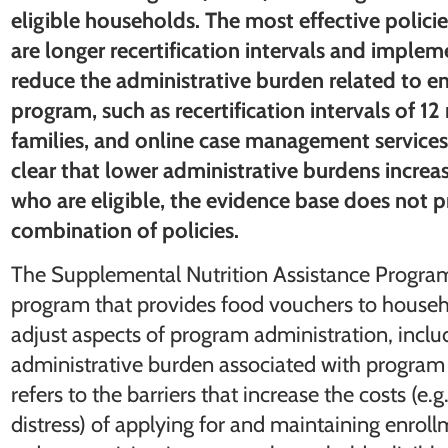
eligible households. The most effective policie
are longer recertification intervals and imple
reduce the administrative burden related to en
program, such as recertification intervals of 12
families, and online case management services
clear that lower administrative burdens incr
who are eligible, the evidence base does not 
combination of policies.
The Supplemental Nutrition Assistance Program,
program that provides food vouchers to househ
adjust aspects of program administration, includ
administrative burden associated with program 
refers to the barriers that increase the costs (e
distress) of applying for and maintaining enrol