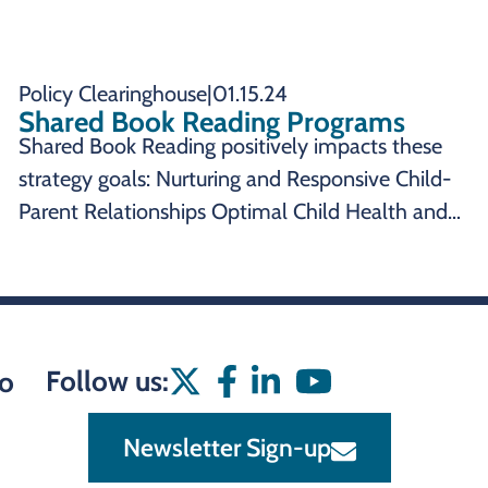
Policy Clearinghouse
|
01.15.24
Shared Book Reading Programs
Shared Book Reading positively impacts these
strategy goals: Nurturing and Responsive Child-
Parent Relationships Optimal Child Health and
Development SUMMARY Shared Book Reading
Programs are an effective state policy to impact:
Shared book reading programs provide
Follow us:
o
Newsletter Sign-up