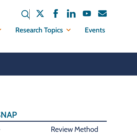
Research Topics
Events
 SNAP
e
Review Method