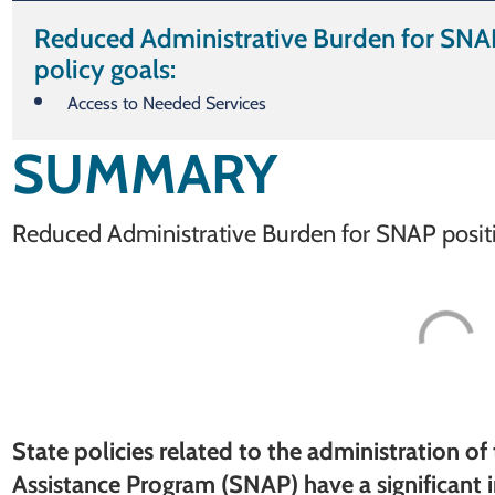
Reduced Administrative Burden for SNAP
policy goals:
Access to Needed Services
SUMMARY
Reduced Administrative Burden for SNAP positiv
State policies related to the administration o
Assistance Program (SNAP) have a significant 