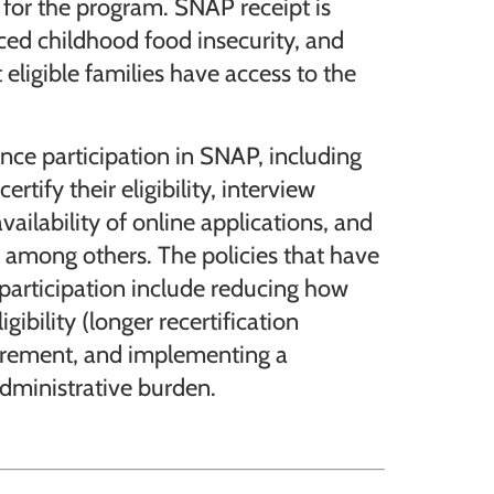
 for the program. SNAP receipt is
ed childhood food insecurity, and
t eligible families have access to the
nce participation in SNAP, including
rtify their eligibility, interview
ailability of online applications, and
e, among others. The policies that have
articipation include reducing how
igibility (longer recertification
quirement, and implementing a
dministrative burden.