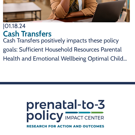
|
01.18.24
Cash Transfers
Cash Transfers positively impacts these policy
goals: Sufficient Household Resources Parental
Health and Emotional Wellbeing Optimal Child
Health and Development SUMMARY Cash
transfers are an effective state policy to impact:
Cash transfers can reduce child