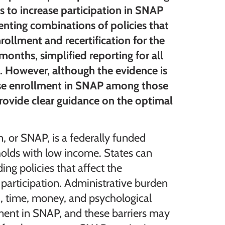
s to increase participation in SNAP
menting combinations of policies that
rollment and recertification for the
 months, simplified reporting for all
. However, although the evidence is
ease enrollment in SNAP among those
provide clear guidance on the optimal
 or SNAP, is a federally funded
olds with low income. States can
ing policies that affect the
participation. Administrative burden
.g., time, money, and psychological
lment in SNAP, and these barriers may