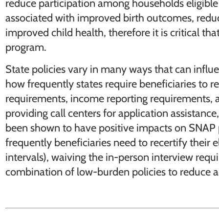
reduce participation among households eligible
associated with improved birth outcomes, reduc
improved child health, therefore it is critical tha
program.
State policies vary in many ways that can influe
how frequently states require beneficiaries to rece
requirements, income reporting requirements, av
providing call centers for application assistanc
been shown to have positive impacts on SNAP p
frequently beneficiaries need to recertify their el
intervals), waiving the in-person interview re
combination of low-burden policies to reduce a