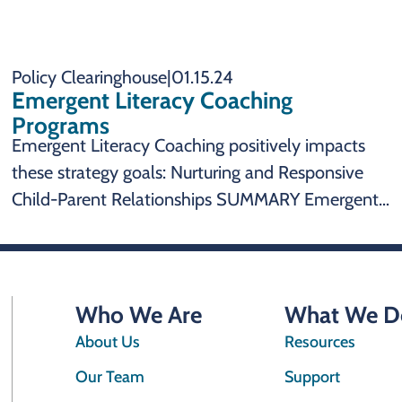
Policy Clearinghouse
|
01.15.24
Emergent Literacy Coaching
Programs
Emergent Literacy Coaching positively impacts
these strategy goals: Nurturing and Responsive
Child-Parent Relationships SUMMARY Emergent
Literacy Coaching Programs are an effective state
policy to impact: Emergent literacy coaching
programs promote nurturing and responsive
child-parent relationships
Who We Are
What We D
About Us
Resources
Our Team
Support