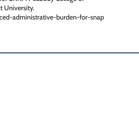
 University.
duced-administrative-burden-for-snap