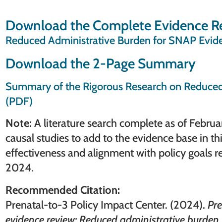
Download the Complete Evidence R
Reduced Administrative Burden for SNAP Evid
Download the 2-Page Summary
Summary of the Rigorous Research on Reduced
(PDF)
Note:
A literature search complete as of Febru
causal studies to add to the evidence base in th
effectiveness and alignment with policy goals
2024.
Recommended Citation:
Prenatal-to-3 Policy Impact Center. (2024).
Pre
evidence review: Reduced administrative burden