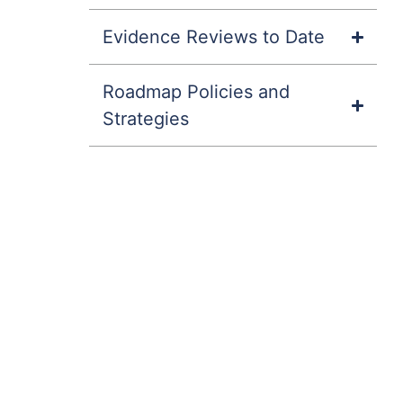
Evidence Reviews to Date
Roadmap Policies and
Strategies