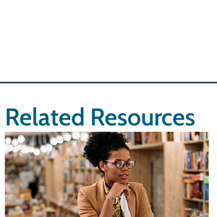
Related Resources