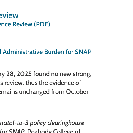
eview
ence Review (PDF)
 Administrative Burden for SNAP
ary 28, 2025 found no new strong,
is review, thus the evidence of
 remains unchanged from October
natal-to-3 policy clearinghouse
 for SNAP
. Peabody College of