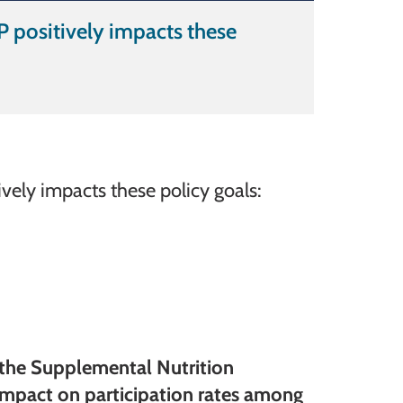
 positively impacts these
ely impacts these policy goals:
f the Supplemental Nutrition
impact on participation rates among