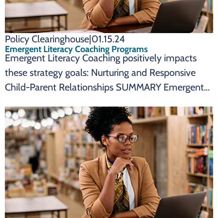
Policy Clearinghouse
|
01.15.24
Emergent Literacy Coaching Programs
Emergent Literacy Coaching positively impacts
these strategy goals: Nurturing and Responsive
Child-Parent Relationships SUMMARY Emergent
Literacy Coaching Programs are an effective state
policy to impact: Emergent literacy coaching
programs promote nurturing and responsive child-
parent relationships