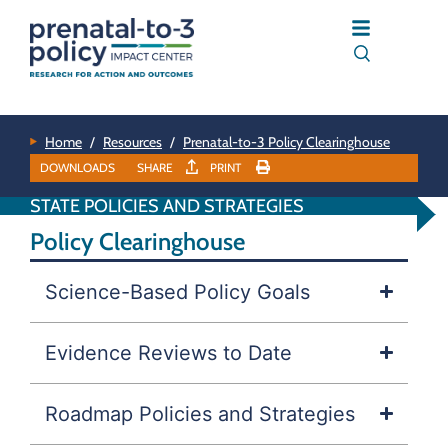
Home
/
Resources
/
Prenatal-to-3 Policy Clearinghouse
DOWNLOADS
SHARE
PRINT
STATE POLICIES AND STRATEGIES
Policy Clearinghouse
Science-Based Policy Goals
Evidence Reviews to Date
Roadmap Policies and Strategies