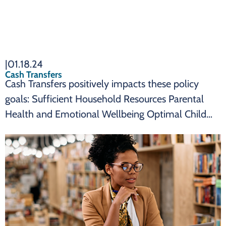
|
01.18.24
Cash Transfers
Cash Transfers positively impacts these policy
goals: Sufficient Household Resources Parental
Health and Emotional Wellbeing Optimal Child
Health and Development SUMMARY Cash
transfers are an effective state policy to impact:
Cash transfers can reduce child