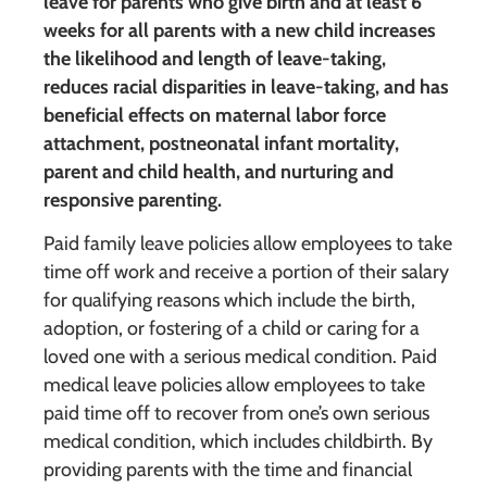
leave for parents who give birth and at least 6
weeks for all parents with a new child increases
the likelihood and length of leave-taking,
reduces racial disparities in leave-taking, and has
beneficial effects on maternal labor force
attachment, postneonatal infant mortality,
parent and child health, and nurturing and
responsive parenting.
Paid family leave policies allow employees to take
time off work and receive a portion of their salary
for qualifying reasons which include the birth,
adoption, or fostering of a child or caring for a
loved one with a serious medical condition. Paid
medical leave policies allow employees to take
paid time off to recover from one’s own serious
medical condition, which includes childbirth. By
providing parents with the time and financial