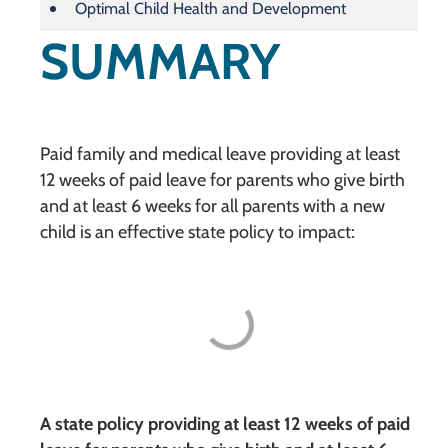
Optimal Child Health and Development
SUMMARY
Paid family and medical leave providing at least
12 weeks of paid leave for parents who give birth
and at least 6 weeks for all parents with a new
child is an effective state policy to impact:
A state policy providing at least 12 weeks of paid