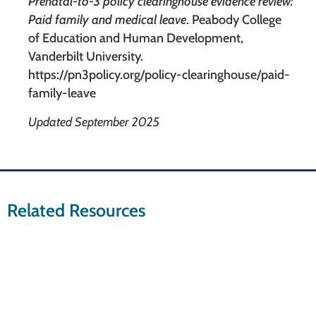
Prenatal-to-3 policy clearinghouse evidence review:
Paid family and medical leave
. Peabody College
of Education and Human Development,
Vanderbilt University.
https://pn3policy.org/policy-clearinghouse/paid-
family-leave
Updated September 2025
Related Resources