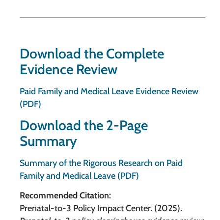
Download the Complete
Evidence Review
Paid Family and Medical Leave Evidence Review
(PDF)
Download the 2-Page
Summary
Summary of the Rigorous Research on Paid
Family and Medical Leave (PDF)
Recommended Citation:
Prenatal-to-3 Policy Impact Center. (2025).