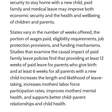
security to stay home with a new child, paid
family and medical leave may improve both
economic security and the health and wellbeing
of children and parents.
States vary in the number of weeks offered, the
portion of wages paid, eligibility requirements, job
protection provisions, and funding mechanisms.
Studies that examine the causal impact of paid
family leave policies find that providing at least 12
weeks of paid leave for parents who give birth
and at least 6 weeks for all parents with a new
child increases the length and likelihood of leave-
taking, increases mothers’ labor force
participation rates, improves mothers’ mental
health, and supports better child-parent
relationships and child health.