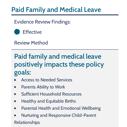
Paid Family and Medical Leave
Evidence Review Findings:
Effective
Review Method
Paid family and medical leave
positively impacts these policy
goals:
Access to Needed Services
Parents Ability to Work
Sufficient Household Resources
Healthy and Equitable Births
Parental Health and Emotional Wellbeing
Nurturing and Responsive Child-Parent
Relationships